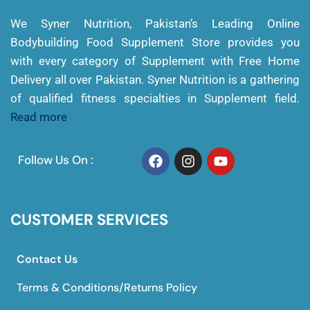
We Syner Nutrition, Pakistan’s Leading Online
Bodybuilding Food Supplement Store provides you
with every category of Supplement with Free Home
Delivery all over Pakistan. Syner Nutrition is a gathering
of qualified fitness specialties in Supplement field.
Read more
Follow Us On :
CUSTOMER SERVICES
Contact Us
Terms & Conditions/Returns Policy