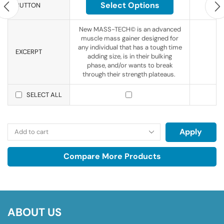
Select Options
BUTTON
New MASS-TECH© is an advanced
muscle mass gainer designed for
any individual that has a tough time
EXCERPT
adding size, is in their bulking
phase, and/or wants to break
through their strength plateaus.
SELECT ALL
Apply
Compare More Products
ABOUT US