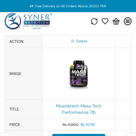
Free Delivery on All Orders Above 2500/-PKR
Delete
ACTION
IMAGE
Muscletech Mass Tech
TITLE
Performance 7lb
PRICE
₨
11,900
₨
10,115