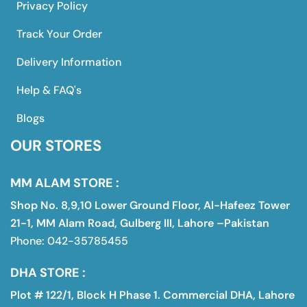
Privacy Policy
Track Your Order
Delivery Information
Help & FAQ's
Blogs
OUR STORES
MM ALAM STORE :
Shop No. 8,9,10 Lower Ground Floor, Al-Hafeez Tower
21-1, MM Alam Road, Gulberg III, Lahore –Pakistan
Phone: 042-35785455
DHA STORE :
Plot # 122/1, Block H Phase 1. Commercial DHA, Lahore