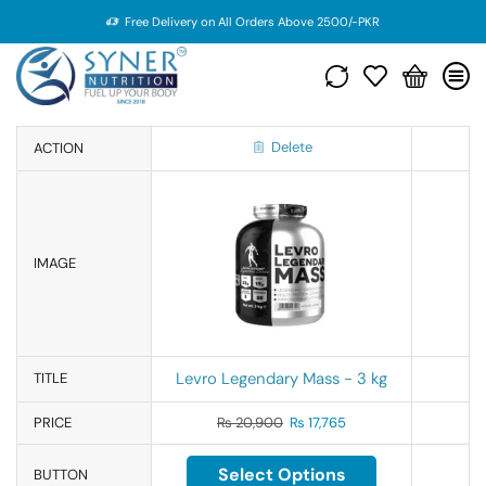
Free Delivery on All Orders Above 2500/-PKR
Delete
ACTION
IMAGE
Levro Legendary Mass - 3 kg
TITLE
PRICE
₨
20,900
₨
17,765
Select Options
BUTTON