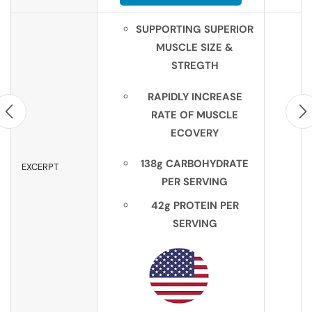
SUPPORTING SUPERIOR
MUSCLE SIZE &
STREGTH
RAPIDLY INCREASE
RATE OF MUSCLE
ECOVERY
138g CARBOHYDRATE
EXCERPT
PER SERVING
42g PROTEIN PER
SERVING