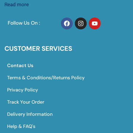
Read more
Follow Us On :
CUSTOMER SERVICES
Contact Us
Terms & Conditions/Returns Policy
Privacy Policy
Track Your Order
Delivery Information
Help & FAQ's