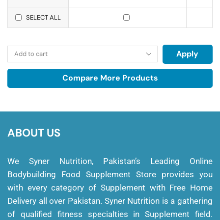
SELECT ALL
Apply
Compare More Products
ABOUT US
We Syner Nutrition, Pakistan’s Leading Online
Bodybuilding Food Supplement Store provides you
with every category of Supplement with Free Home
Delivery all over Pakistan. Syner Nutrition is a gathering
of qualified fitness specialties in Supplement field.