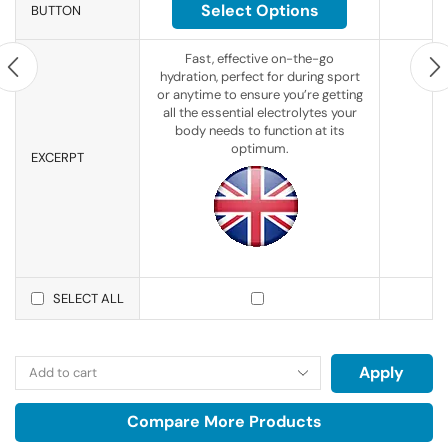
Select Options
BUTTON
Fast, effective on-the-go
hydration, perfect for during sport
or anytime to ensure you’re getting
all the essential electrolytes your
body needs to function at its
optimum.
EXCERPT
SELECT ALL
Apply
Compare More Products