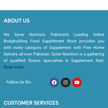
ABOUT US
We Syner Nutrition, Pakistan’s Leading Online
Bodybuilding Food Supplement Store provides you
with every category of Supplement with Free Home
Delivery all over Pakistan. Syner Nutrition is a gathering
of qualified fitness specialties in Supplement field.
Read more
Follow Us On :
CUSTOMER SERVICES