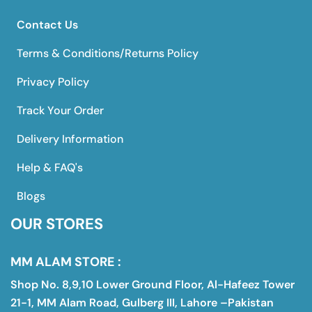
Contact Us
Terms & Conditions/Returns Policy
Privacy Policy
Track Your Order
Delivery Information
Help & FAQ's
Blogs
OUR STORES
MM ALAM STORE :
Shop No. 8,9,10 Lower Ground Floor, Al-Hafeez Tower
21-1, MM Alam Road, Gulberg III, Lahore –Pakistan