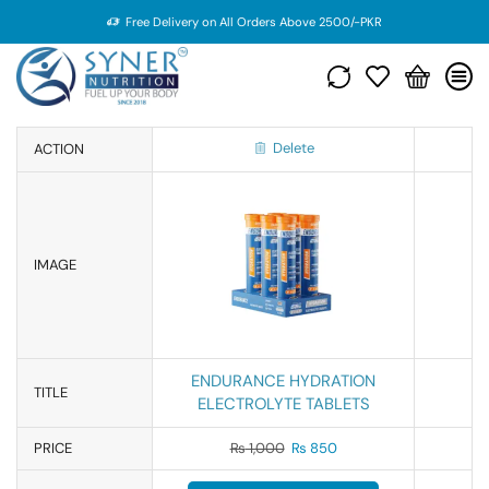
Free Delivery on All Orders Above 2500/-PKR
Delete
ACTION
IMAGE
ENDURANCE HYDRATION
TITLE
ELECTROLYTE TABLETS
PRICE
₨
1,000
₨
850