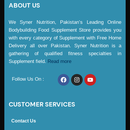
ABOUT US
We Syner Nutrition, Pakistan’s Leading Online
Bodybuilding Food Supplement Store provides you
with every category of Supplement with Free Home
Delivery all over Pakistan. Syner Nutrition is a
gathering of qualified fitness specialties in
Supplement field.
Read more
Follow Us On :
CUSTOMER SERVICES
Contact Us