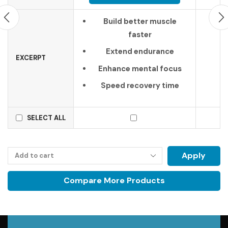
Build better muscle
faster
Extend endurance
EXCERPT
Enhance mental focus
Speed recovery time
SELECT ALL
Apply
Compare More Products