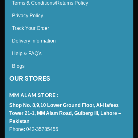
Terms & Conditions/Returns Policy
Privacy Policy
Track Your Order
Delivery Information
Help & FAQ's
Blogs
OUR STORES
MM ALAM STORE :
Shop No. 8,9,10 Lower Ground Floor, Al-Hafeez
Tower 21-1, MM Alam Road, Gulberg III, Lahore –
Pakistan
Phone: 042-35785455