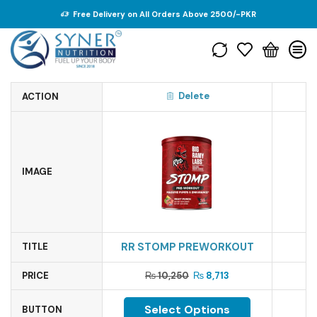
Free Delivery on All Orders Above 2500/-PKR
Delete
ACTION
IMAGE
RR STOMP PREWORKOUT
TITLE
PRICE
₨
10,250
₨
8,713
Select Options
BUTTON