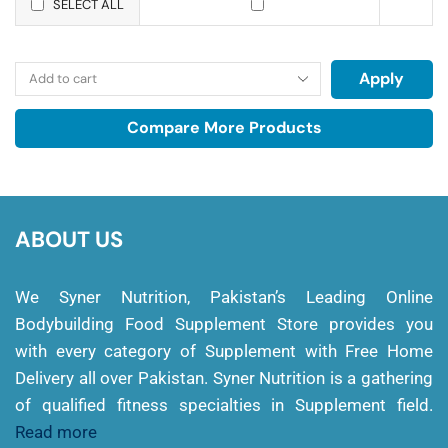
SELECT ALL
Apply
Compare More Products
ABOUT US
We Syner Nutrition, Pakistan’s Leading Online
Bodybuilding Food Supplement Store provides you
with every category of Supplement with Free Home
Delivery all over Pakistan. Syner Nutrition is a gathering
of qualified fitness specialties in Supplement field.
Read more