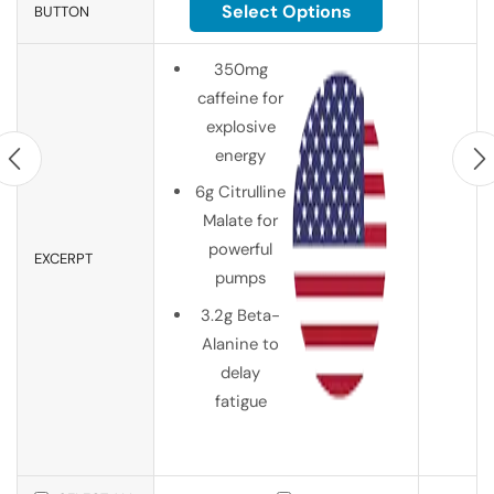
Select Options
BUTTON
350mg
caffeine for
explosive
energy
6g Citrulline
Malate for
powerful
EXCERPT
pumps
3.2g Beta-
Alanine to
delay
fatigue