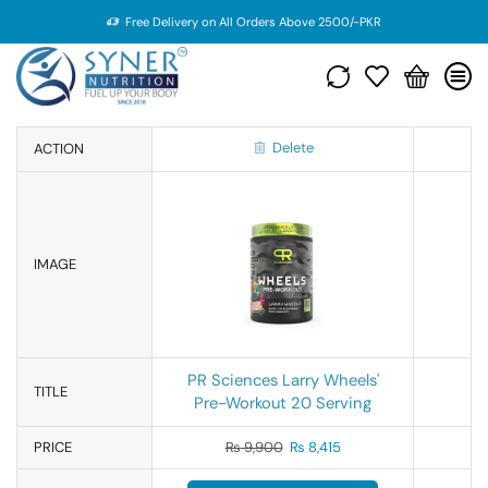
Free Delivery on All Orders Above 2500/-PKR
Delete
ACTION
IMAGE
PR Sciences Larry Wheels'
TITLE
Pre-Workout 20 Serving
PRICE
₨
9,900
₨
8,415