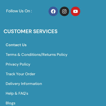
Follow Us On :
CUSTOMER SERVICES
Contact Us
Terms & Conditions/Returns Policy
Privacy Policy
Track Your Order
Delivery Information
Help & FAQ's
Blogs