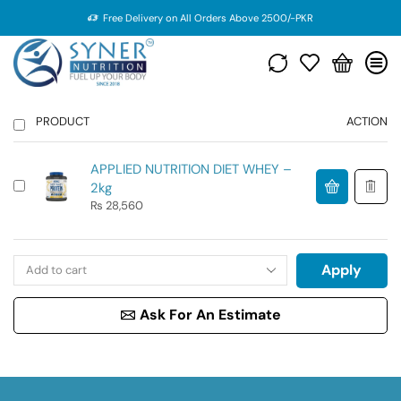
Free Delivery on All Orders Above 2500/-PKR
PRODUCT
ACTION
APPLIED NUTRITION DIET WHEY –
2kg
₨
28,560
Apply
Ask For An Estimate