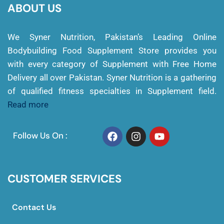
ABOUT US
We Syner Nutrition, Pakistan’s Leading Online
Bodybuilding Food Supplement Store provides you
with every category of Supplement with Free Home
Delivery all over Pakistan. Syner Nutrition is a gathering
of qualified fitness specialties in Supplement field.
Read more
Follow Us On :
CUSTOMER SERVICES
Contact Us