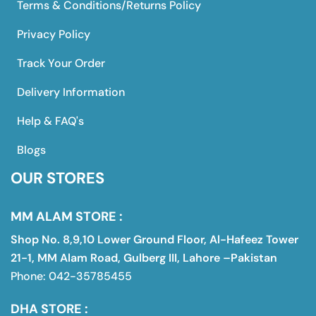
Terms & Conditions/Returns Policy
Privacy Policy
Track Your Order
Delivery Information
Help & FAQ's
Blogs
OUR STORES
MM ALAM STORE :
Shop No. 8,9,10 Lower Ground Floor, Al-Hafeez Tower
21-1, MM Alam Road, Gulberg III, Lahore –Pakistan
Phone: 042-35785455
DHA STORE :