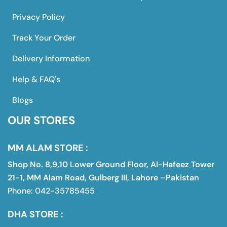
Privacy Policy
Track Your Order
Delivery Information
Help & FAQ's
Blogs
OUR STORES
MM ALAM STORE :
Shop No. 8,9,10 Lower Ground Floor, Al-Hafeez Tower
21-1, MM Alam Road, Gulberg III, Lahore –Pakistan
Phone: 042-35785455
DHA STORE :