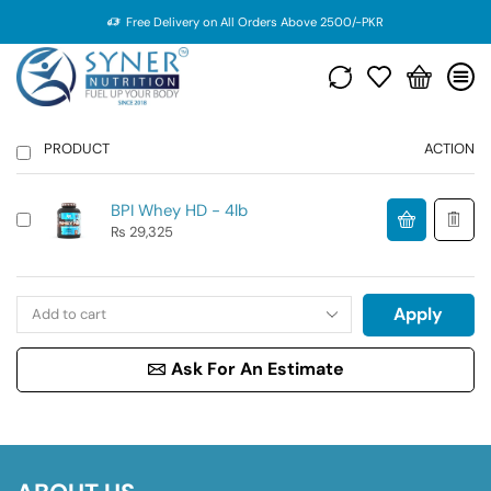
Free Delivery on All Orders Above 2500/-PKR
PRODUCT
ACTION
BPI Whey HD - 4lb
₨
29,325
Apply
Ask For An Estimate