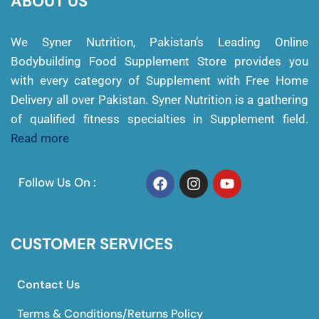
ABOUT US
We Syner Nutrition, Pakistan’s Leading Online
Bodybuilding Food Supplement Store provides you
with every category of Supplement with Free Home
Delivery all over Pakistan. Syner Nutrition is a gathering
of qualified fitness specialties in Supplement field.
Read more
Follow Us On :
CUSTOMER SERVICES
Contact Us
Terms & Conditions/Returns Policy