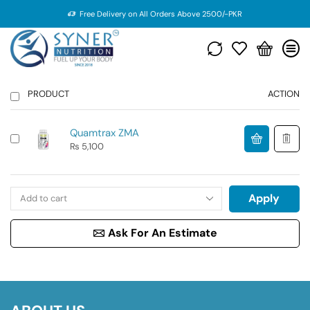
Free Delivery on All Orders Above 2500/-PKR
PRODUCT
ACTION
Quamtrax ZMA
₨
5,100
Apply
Ask For An Estimate