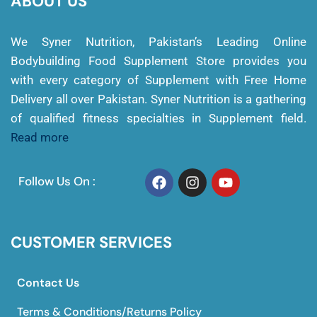
ABOUT US
We Syner Nutrition, Pakistan’s Leading Online
Bodybuilding Food Supplement Store provides you
with every category of Supplement with Free Home
Delivery all over Pakistan. Syner Nutrition is a gathering
of qualified fitness specialties in Supplement field.
Read more
Follow Us On :
CUSTOMER SERVICES
Contact Us
Terms & Conditions/Returns Policy