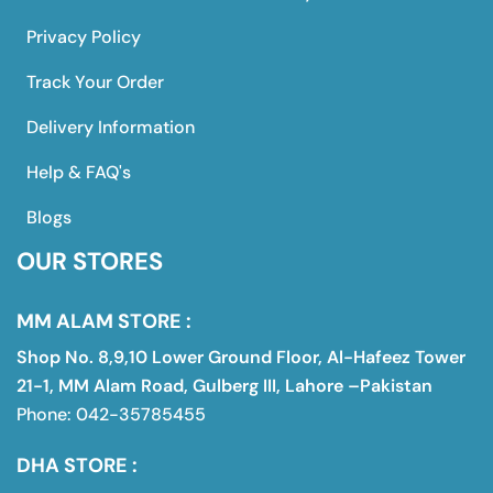
Privacy Policy
Track Your Order
Delivery Information
Help & FAQ's
Blogs
OUR STORES
MM ALAM STORE :
Shop No. 8,9,10 Lower Ground Floor, Al-Hafeez Tower
21-1, MM Alam Road, Gulberg III, Lahore –Pakistan
Phone: 042-35785455
DHA STORE :