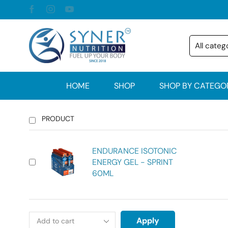
HOME
SHOP
SHOP BY CATEGO
PRODUCT
ENDURANCE ISOTONIC
ENERGY GEL - SPRINT
60ML
Apply