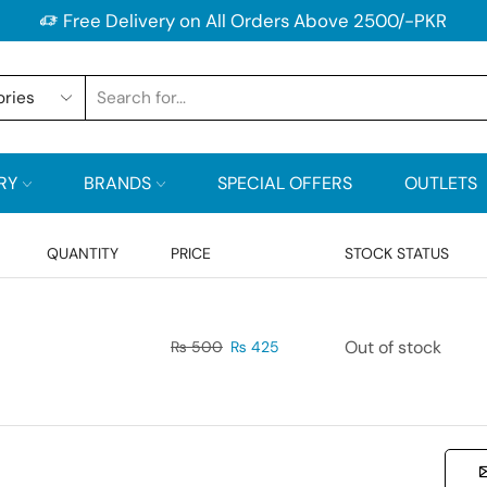
Free Delivery on All Orders Above 2500/-PKR
RY
BRANDS
SPECIAL OFFERS
OUTLETS
QUANTITY
PRICE
STOCK STATUS
Out of stock
₨
500
₨
425