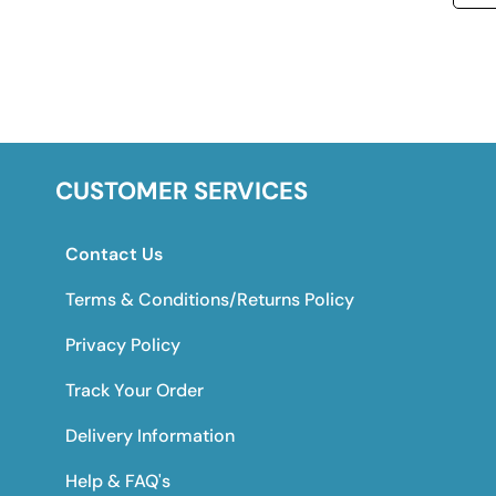
CUSTOMER SERVICES
Contact Us
Terms & Conditions/Returns Policy
Privacy Policy
Track Your Order
Delivery Information
Help & FAQ's