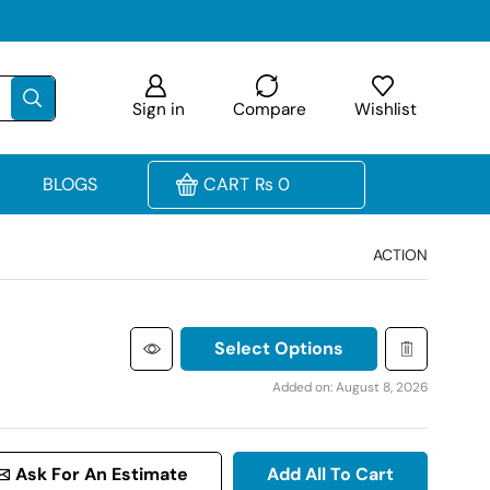
Sign in
Compare
Wishlist
BLOGS
CART
₨
0
ACTION
Select Options
Added on: August 8, 2026
Ask For An Estimate
Add All To Cart