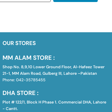
OUR STORES
MM ALAM STORE :
Shop No. 8,9,10 Lower Ground Floor, Al-Hafeez Tower
21-1, MM Alam Road, Gulberg III, Lahore –Pakistan
Phone: 042-35785455
DHA STORE :
Plot # 122/1, Block H Phase 1. Commercial DHA, Lahore
- Cantt.