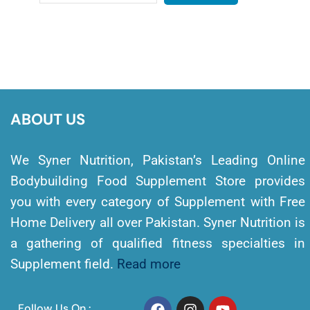
ABOUT US
We Syner Nutrition, Pakistan’s Leading Online
Bodybuilding Food Supplement Store provides
you with every category of Supplement with Free
Home Delivery all over Pakistan. Syner Nutrition is
a gathering of qualified fitness specialties in
Supplement field.
Read more
Follow Us On :