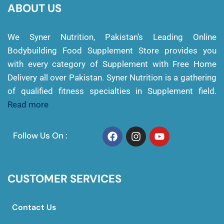
ABOUT US
We Syner Nutrition, Pakistan’s Leading Online
Bodybuilding Food Supplement Store provides you
with every category of Supplement with Free Home
Delivery all over Pakistan. Syner Nutrition is a gathering
of qualified fitness specialties in Supplement field.
Read more
Follow Us On :
CUSTOMER SERVICES
Contact Us