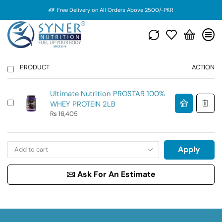
Free Delivery on All Orders Above 2500/-PKR
PRODUCT
ACTION
Ultimate Nutrition PROSTAR 100%
WHEY PROTEIN 2LB
₨
16,405
Apply
Ask For An Estimate