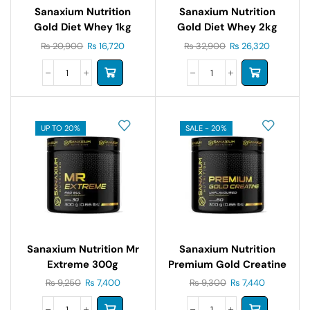
Sanaxium Nutrition
Sanaxium Nutrition
Gold Diet Whey 1kg
Gold Diet Whey 2kg
₨
20,900
₨
16,720
₨
32,900
₨
26,320
UP TO 20%
SALE - 20%
Sanaxium Nutrition Mr
Sanaxium Nutrition
Extreme 300g
Premium Gold Creatine
300g
₨
9,250
₨
7,400
₨
9,300
₨
7,440