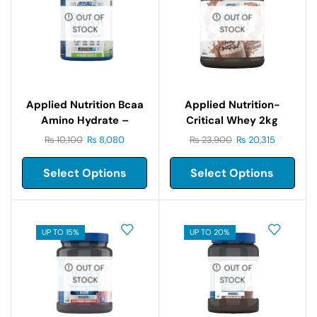
OUT OF
OUT OF
STOCK
STOCK
Applied Nutrition Bcaa
Applied Nutrition-
Amino Hydrate –
Critical Whey 2kg
450gm
₨
10,100
₨
8,080
₨
23,900
₨
20,315
Select Options
Select Options
UP TO 15%
UP TO 20%
OUT OF
OUT OF
STOCK
STOCK