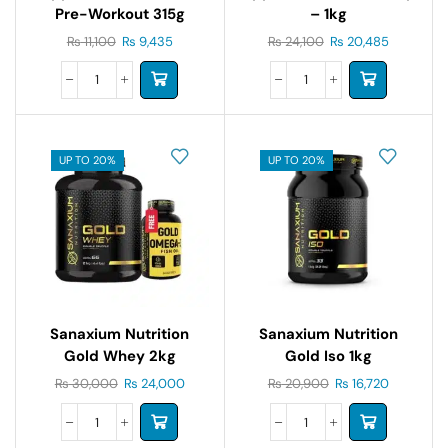
Pre-Workout 315g
– 1kg
₨
11,100
₨
9,435
₨
24,100
₨
20,485
UP TO 20%
UP TO 20%
Sanaxium Nutrition
Sanaxium Nutrition
Gold Whey 2kg
Gold Iso 1kg
₨
30,000
₨
24,000
₨
20,900
₨
16,720