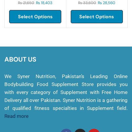
₨
21,650
₨
18,403
₨
33,600
₨
28,560
Select Options
Select Options
ABOUT US
We Syner Nutrition, Pakistan’s Leading Online
Bodybuilding Food Supplement Store provides you
with every category of Supplement with Free Home
Delivery all over Pakistan. Syner Nutrition is a gathering
of qualified fitness specialties in Supplement field.
Read more