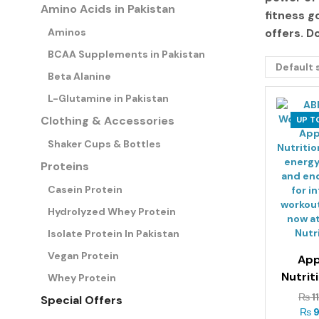
Amino Acids in Pakistan
fitness g
Aminos
offers
. D
BCAA Supplements in Pakistan
Beta Alanine
L-Glutamine in Pakistan
Clothing & Accessories
UP T
Shaker Cups & Bottles
Proteins
Casein Protein
Hydrolyzed Whey Protein
Isolate Protein In Pakistan
Vegan Protein
App
Nutrit
Whey Protein
Pre-W
₨
1
Special Offers
3
₨
9