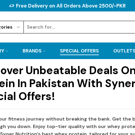
Free Delivery on All Orders Above 2500/-PKR
RY
BRANDS
SPECIAL OFFERS
OUTLET
over Unbeatable Deals O
ein In Pakistan With Syner
ial Offers!
our fitness journey without breaking the bank. Get the
b
gh you down. Enjoy top-tier quality with our
whey prote
Syner Nutrition’s
best whey protein
, tailored for your 