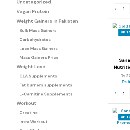
Uncategorized
Vegan Protein
Weight Gainers in Pakistan
Bulk Mass Gainers
UP T
Carbohydrates
Lean Mass Gainers
Mass Gainers Price
San
Weight Lose
Nutrit
Iso Ze
₨
2
CLA Supplements
₨
1
Fat burners supplements
L-Carnitine Supplements
Workout
Creatine
UP T
Intra Workout