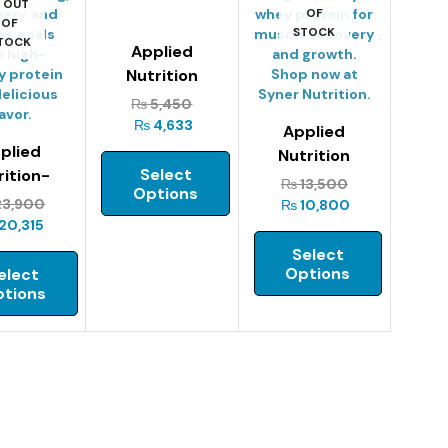
OUT
OF
OF
STOCK
TOCK
Applied
Nutrition
Critical Whey-
₨
5,450
445g
₨
4,633
Applied
plied
Nutrition
Select
rition-
Critical Whey-
₨
13,500
Options
cal Whey
900g
3,900
₨
10,800
2kg
20,315
Select
Options
elect
tions