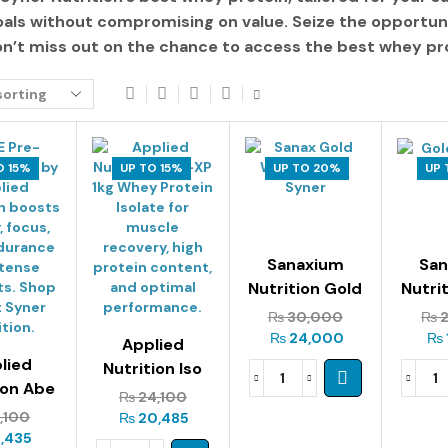
oals without compromising on value. Seize the opportun
on’t miss out on the chance to access the
best whey pro
O 15%
UP TO 15%
UP TO 20%
UP 
Sanaxium
Sa
Nutrition Gold
Nutri
Whey 2kg
Is
₨
30,000
₨
2
₨
24,000
₨
Applied
lied
Nutrition Iso
ion Abe
Xp – 1kg
₨
24,100
orkout
1,100
₨
20,485
15g
,435