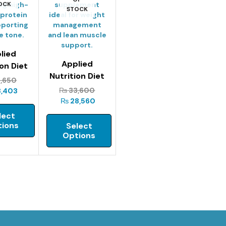
OCK
STOCK
lied
Applied
ion Diet
Nutrition Diet
 – 1kg
1,650
Whey – 2kg
₨
33,600
8,403
₨
28,560
lect
ions
Select
Options