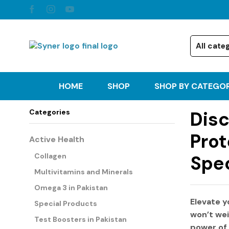
HOME
SHOP
SHOP BY CATEGO
Categories
Disc
Prot
Active Health
Collagen
Spec
Multivitamins and Minerals
Omega 3 in Pakistan
Elevate y
Special Products
won’t wei
Test Boosters in Pakistan
power of 