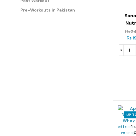
Post Workout
Pre-Workouts in Pakistan
San
Nutr
Premi
₨
24
Mass 
₨
1
5
UP T