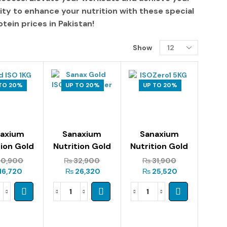
ity to enhance your nutrition with these
special
tein prices in Pakistan
!
Show
TO 20%
UP TO 20%
UP TO 20%
naxium
Sanaxium
Sanaxium
tion Gold
Nutrition Gold
Nutrition Gold
o 1kg
Iso 2kg
Iso Zero 1.5kg
0,900
₨
32,900
₨
31,900
16,720
₨
26,320
₨
25,520