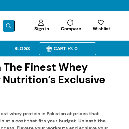
Sign in
Compare
Wishlist
S
BLOGS
CART
₨
0
n The Finest Whey
 Nutrition’s Exclusive
est whey protein in Pakistan
at prices that
in
at a cost that fits your budget. Unleash the
success. Elevate your workouts and achieve your