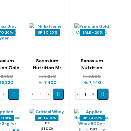
TO 20%
UP TO 20%
SALE - 20%
naxium
Sanaxium
Sanaxium
tion Gold
Nutrition Mr
Nutrition
Whey 2kg
Extreme 300g
Premium Gold
2,900
₨
9,250
₨
9,300
Creatine 300g
26,320
₨
7,400
₨
7,440
TO 15%
UP TO 15%
OUT
UP TO 20%
OF
STOCK
OUT