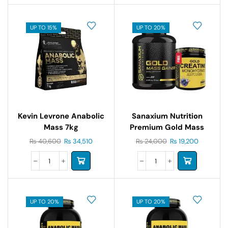
UP TO 15%
UP TO 20%
Kevin Levrone Anabolic
Sanaxium Nutrition
Mass 7kg
Premium Gold Mass
Gainer 5lb
₨
40,600
₨
34,510
₨
24,000
₨
19,200
UP TO 20%
UP TO 20%