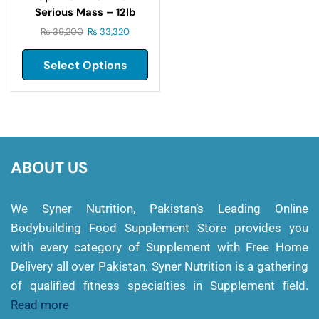
Serious Mass – 12lb
₨
39,200
₨
33,320
Select Options
ABOUT US
We Syner Nutrition, Pakistan’s Leading Online
Bodybuilding Food Supplement Store provides you
with every category of Supplement with Free Home
Delivery all over Pakistan. Syner Nutrition is a gathering
of qualified fitness specialties in Supplement field.
Read more