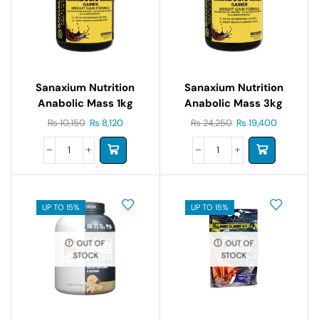
Sanaxium Nutrition
Sanaxium Nutrition
Anabolic Mass 1kg
Anabolic Mass 3kg
₨
10,150
₨
8,120
₨
24,250
₨
19,400
UP TO 15%
UP TO 15%
OUT OF
OUT OF
STOCK
STOCK