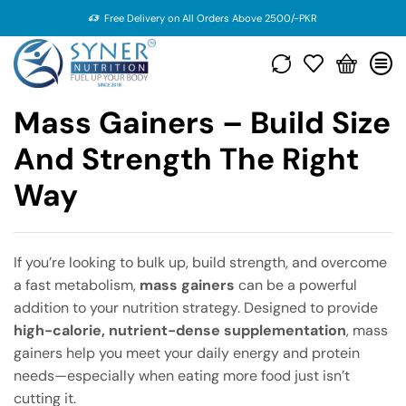
Free Delivery on All Orders Above 2500/-PKR
Mass Gainers – Build Size
And Strength The Right
Way
If you’re looking to bulk up, build strength, and overcome
a fast metabolism,
mass gainers
can be a powerful
addition to your nutrition strategy. Designed to provide
high-calorie, nutrient-dense supplementation
, mass
gainers help you meet your daily energy and protein
needs—especially when eating more food just isn’t
cutting it.