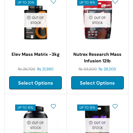
UP TO 20%
UP TO 15%
OUT OF
OUT OF
STOCK
STOCK
Elev Mass Matrix -3kg
Nutrex Research Mass
Infusion 12lb
₨
26,700
₨
21,360
₨
33,300
₨
28,305
Select Options
Select Options
UP TO 15%
UP TO 15%
OUT OF
OUT OF
STOCK
STOCK