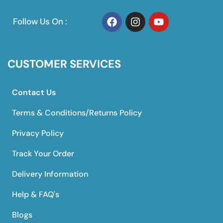
Follow Us On :
CUSTOMER SERVICES
Contact Us
Terms & Conditions/Returns Policy
Privacy Policy
Track Your Order
Delivery Information
Help & FAQ's
Blogs