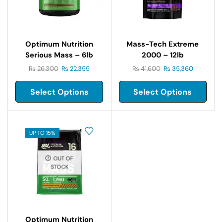
Optimum Nutrition
Mass-Tech Extreme
Serious Mass – 6lb
2000 – 12lb
₨
26,300
₨
22,355
₨
41,600
₨
35,360
Select Options
Select Options
UP TO 15%
OUT OF
STOCK
Optimum Nutrition