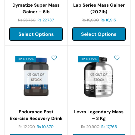
Dymatize Super Mass
Lab Series Mass Gainer
Gainer – 6lb
(20.2lb)
₨
26,750
₨
22,737
₨
19,900
₨
16,915
Select Options
Select Options
UP TO 15%
UP TO 15%
OUT OF
OUT OF
STOCK
STOCK
Endurance Post
Levro Legendary Mass
Exercise Recovery Drink
– 3 Kg
1.5kg
₨
12,200
₨
10,370
₨
20,900
₨
17,765