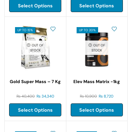
Select Options
Select Options
UP TO 15%
UP TO 20%
OUT OF
OUT OF
STOCK
STOCK
Gold Super Mass – 7 Kg
Elev Mass Matrix -1kg
₨
40,400
₨
34,340
₨
10,900
₨
8,720
Select Options
Select Options