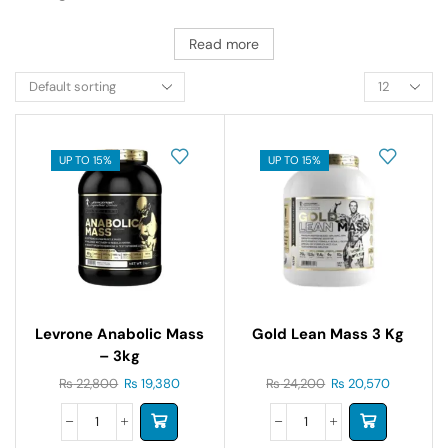
Read more
UP TO 15%
UP TO 15%
Levrone Anabolic Mass
Gold Lean Mass 3 Kg
– 3kg
₨
22,800
₨
19,380
₨
24,200
₨
20,570