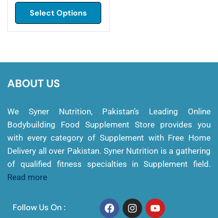
Select Options
ABOUT US
We Syner Nutrition, Pakistan’s Leading Online
Bodybuilding Food Supplement Store provides you
with every category of Supplement with Free Home
Delivery all over Pakistan. Syner Nutrition is a gathering
of qualified fitness specialties in Supplement field.
Read more
Follow Us On :