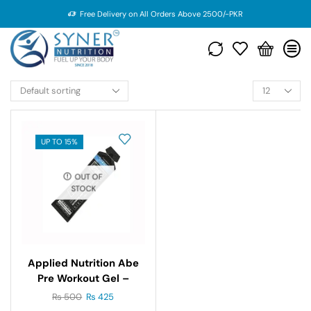
Free Delivery on All Orders Above 2500/-PKR
UP TO 15%
OUT OF
STOCK
Applied Nutrition Abe
Pre Workout Gel –
60gm
₨
500
₨
425