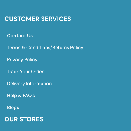
CUSTOMER SERVICES
Contact Us
Terms & Conditions/Returns Policy
Privacy Policy
Track Your Order
Delivery Information
Help & FAQ's
Blogs
OUR STORES