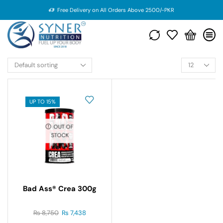
Free Delivery on All Orders Above 2500/-PKR
UP TO 15%
OUT OF
STOCK
Bad Ass® Crea 300g
₨
8,750
₨
7,438