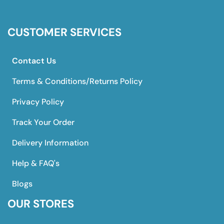
CUSTOMER SERVICES
Contact Us
Terms & Conditions/Returns Policy
Privacy Policy
Track Your Order
Delivery Information
Help & FAQ's
Blogs
OUR STORES