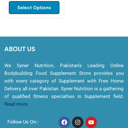
Select Options
ABOUT US
We Syner Nutrition, Pakistan’s Leading Online
Bodybuilding Food Supplement Store provides you
with every category of Supplement with Free Home
Delivery all over Pakistan. Syner Nutrition is a gathering
of qualified fitness specialties in Supplement field.
Read more
Follow Us On :