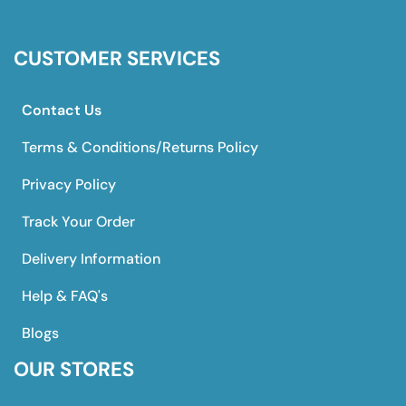
CUSTOMER SERVICES
Contact Us
Terms & Conditions/Returns Policy
Privacy Policy
Track Your Order
Delivery Information
Help & FAQ's
Blogs
OUR STORES