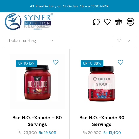
Free Delivery on All Orders Above 2500/-PKR
UP TO 15%
UP TO 36%
OUT OF
STOCK
Bsn N.o.-Xplode – 60
Bsn N.o.-Xplode 30
Servings
Servings
₨
23,300
₨
19,805
₨
20,900
₨
13,400