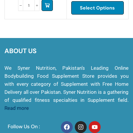
Select Options
ABOUT US
We Syner Nutrition, Pakistan’s Leading Online
Bodybuilding Food Supplement Store provides you
with every category of Supplement with Free Home
Delivery all over Pakistan. Syner Nutrition is a gathering
of qualified fitness specialties in Supplement field.
Read more
Follow Us On :