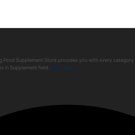
ng Food Supplement Store provides you with every category 
ies in Supplement field.
Read more