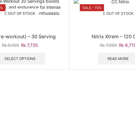
5%
SALE - 15%
OUT OF STOCK
OUT OF STOCK
re-workout) – 30 Serving
Nitrix Xtrem – 120
Original
Current
Original
₨
9,100
₨
7,735
₨
7,900
₨
6,71
price
price
This
price
was:
is:
product
was:
SELECT OPTIONS
READ MORE
₨ 9,100.
₨ 7,735.
has
₨ 7,900
multiple
variants.
The
options
may
be
chosen
on
the
product
page