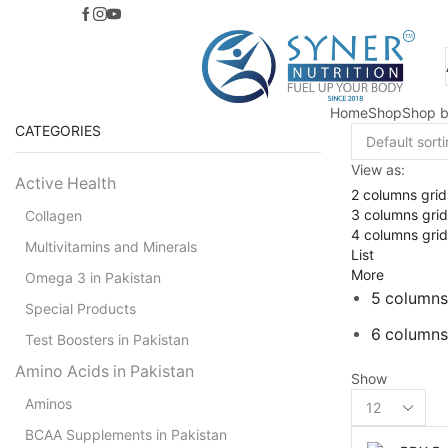
Home
Shop
Shop b
CATEGORIES
View as:
Active Health
2 columns grid
3 columns grid
Collagen
4 columns grid
Multivitamins and Minerals
List
More
Omega 3 in Pakistan
5 columns
Special Products
6 columns
Test Boosters in Pakistan
Amino Acids in Pakistan
Show
Products
Aminos
per
BCAA Supplements in Pakistan
page