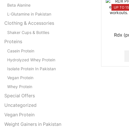
Beta Alanine
UP TO 1
L-Glutamine in Pakistan
Clothing & Accessories
Shaker Cups & Bottles
Rdx (p
Proteins
Casein Protein
Hydrolyzed Whey Protein
Isolate Protein In Pakistan
Vegan Protein
Whey Protein
Special Offers
Uncategorized
Vegan Protein
Weight Gainers in Pakistan