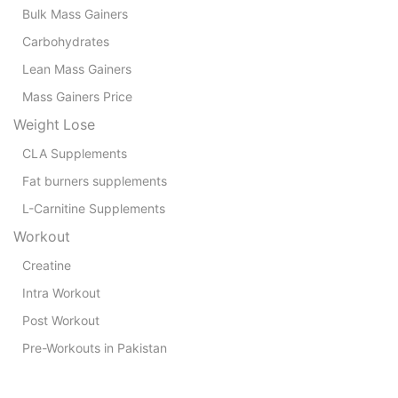
Bulk Mass Gainers
Carbohydrates
Lean Mass Gainers
Mass Gainers Price
Weight Lose
CLA Supplements
Fat burners supplements
L-Carnitine Supplements
Workout
Creatine
Intra Workout
Post Workout
Pre-Workouts in Pakistan