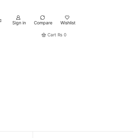
Sign in
Compare
Wishlist
Cart
₨
0