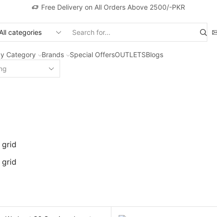
Free Delivery on All Orders Above 2500/-PKR
Search
input
y Category
Brands
Special Offers
OUTLETS
Blogs
 grid
 grid