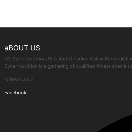
aBOUT US
We Syner Nutrition, Pakistan’s Leading Online Bodybuildi
Syner Nutrition is a gathering of qualified fitness specialt
Follow Us On :
Facebook