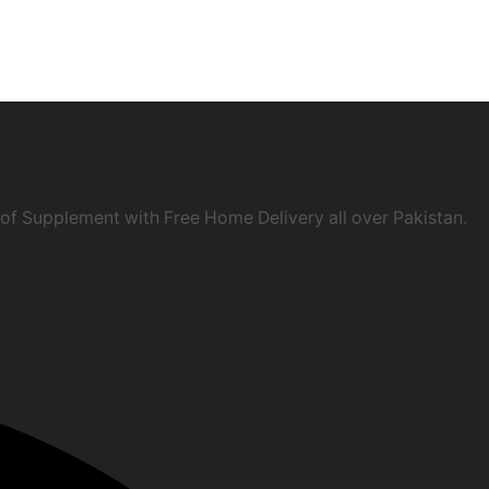
of Supplement with Free Home Delivery all over Pakistan.