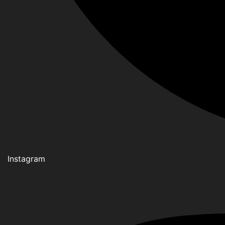
Instagram