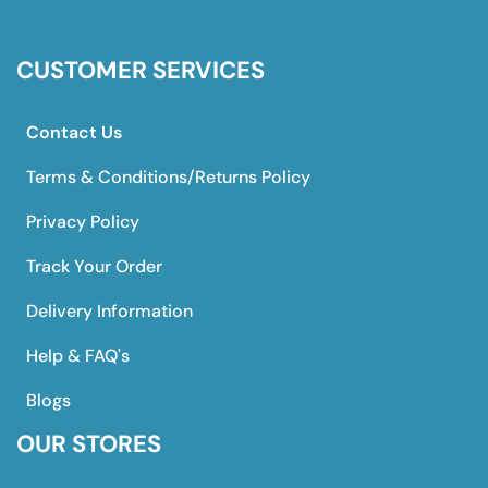
CUSTOMER SERVICES
Contact Us
Terms & Conditions/Returns Policy
Privacy Policy
Track Your Order
Delivery Information
Help & FAQ's
Blogs
OUR STORES