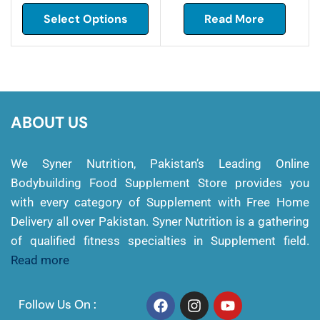
Select Options
Read More
ABOUT US
We Syner Nutrition, Pakistan’s Leading Online
Bodybuilding Food Supplement Store provides you
with every category of Supplement with Free Home
Delivery all over Pakistan. Syner Nutrition is a gathering
of qualified fitness specialties in Supplement field.
Read more
Follow Us On :