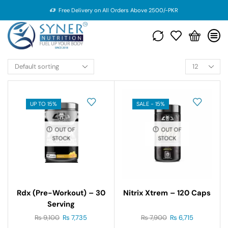
Free Delivery on All Orders Above 2500/-PKR
UP TO 15%
SALE - 15%
OUT OF
OUT OF
STOCK
STOCK
Rdx (pre-Workout) – 30
Nitrix Xtrem – 120 Caps
Serving
₨
9,100
₨
7,735
₨
7,900
₨
6,715