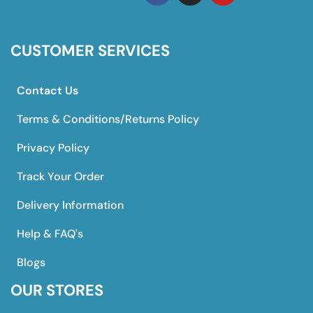
CUSTOMER SERVICES
Contact Us
Terms & Conditions/Returns Policy
Privacy Policy
Track Your Order
Delivery Information
Help & FAQ's
Blogs
OUR STORES