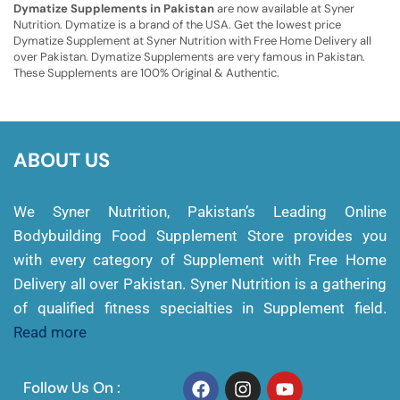
Dymatize Supplements in Pakistan
are now available at Syner
Nutrition. Dymatize is a brand of the USA. Get the lowest price
Dymatize Supplement at Syner Nutrition with Free Home Delivery all
over Pakistan. Dymatize Supplements are very famous in Pakistan.
These Supplements are 100% Original & Authentic.
ABOUT US
We Syner Nutrition, Pakistan’s Leading Online
Bodybuilding Food Supplement Store provides you
with every category of Supplement with Free Home
Delivery all over Pakistan. Syner Nutrition is a gathering
of qualified fitness specialties in Supplement field.
Read more
Follow Us On :