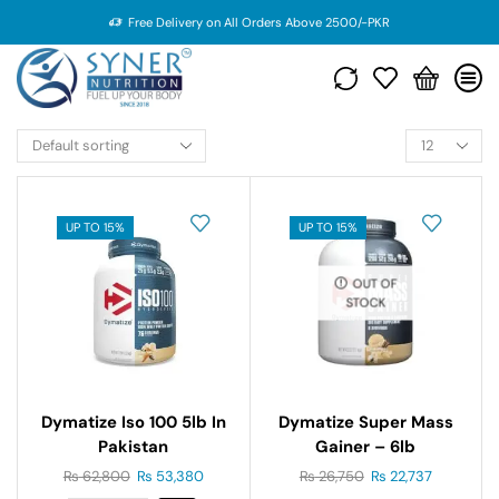
Free Delivery on All Orders Above 2500/-PKR
UP TO 15%
UP TO 15%
OUT OF
STOCK
Dymatize Iso 100 5lb In
Dymatize Super Mass
Pakistan
Gainer – 6lb
₨
62,800
₨
53,380
₨
26,750
₨
22,737