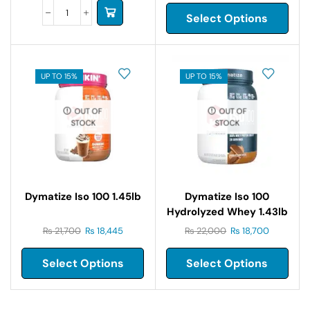
Select Options
UP TO 15%
UP TO 15%
OUT OF
OUT OF
STOCK
STOCK
Dymatize Iso 100 1.45lb
Dymatize Iso 100
Hydrolyzed Whey 1.43lb
₨
21,700
₨
18,445
₨
22,000
₨
18,700
Select Options
Select Options