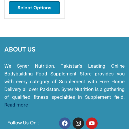
Select Options
ABOUT US
We Syner Nutrition, Pakistan’s Leading Online
Bodybuilding Food Supplement Store provides you
with every category of Supplement with Free Home
Delivery all over Pakistan. Syner Nutrition is a gathering
of qualified fitness specialties in Supplement field.
Read more
Follow Us On :