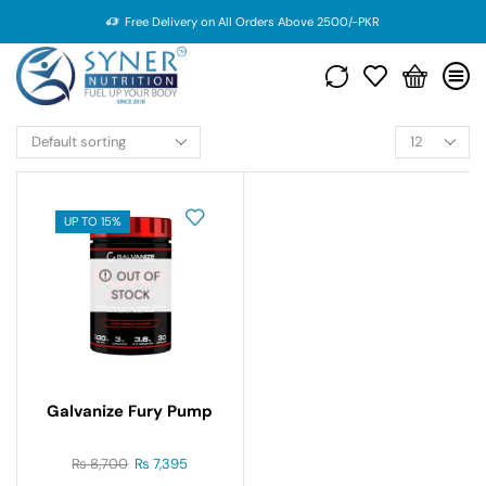
Free Delivery on All Orders Above 2500/-PKR
UP TO 15%
OUT OF
STOCK
Galvanize Fury Pump
₨
8,700
₨
7,395