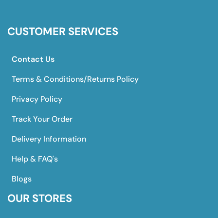
CUSTOMER SERVICES
Contact Us
Terms & Conditions/Returns Policy
Privacy Policy
Track Your Order
Delivery Information
Help & FAQ's
Blogs
OUR STORES