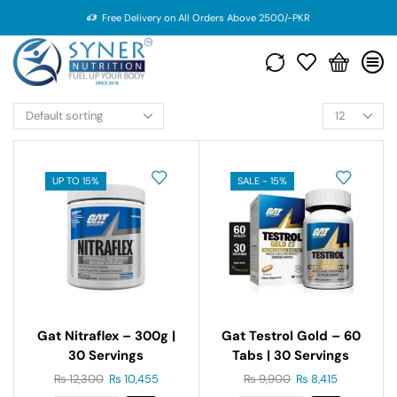
Free Delivery on All Orders Above 2500/-PKR
UP TO 15%
SALE - 15%
Gat Nitraflex – 300g |
Gat Testrol Gold – 60
30 Servings
Tabs | 30 Servings
₨
12,300
₨
10,455
₨
9,900
₨
8,415