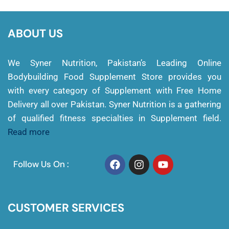
ABOUT US
We Syner Nutrition, Pakistan’s Leading Online
Bodybuilding Food Supplement Store provides you
with every category of Supplement with Free Home
Delivery all over Pakistan. Syner Nutrition is a gathering
of qualified fitness specialties in Supplement field.
Read more
Follow Us On :
CUSTOMER SERVICES