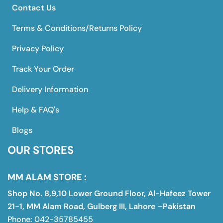
Contact Us
Terms & Conditions/Returns Policy
Privacy Policy
Track Your Order
Delivery Information
Help & FAQ's
Blogs
OUR STORES
MM ALAM STORE :
Shop No. 8,9,10 Lower Ground Floor, Al-Hafeez Tower
21-1, MM Alam Road, Gulberg III, Lahore –Pakistan
Phone: 042-35785455