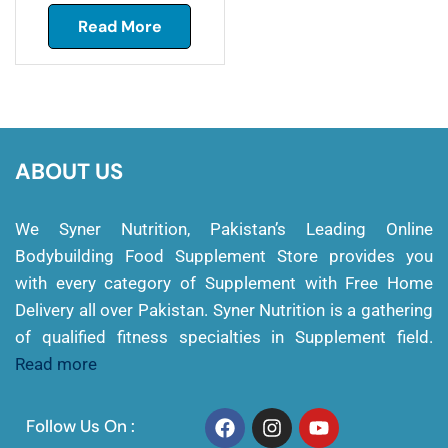
Read More
ABOUT US
We Syner Nutrition, Pakistan’s Leading Online
Bodybuilding Food Supplement Store provides you
with every category of Supplement with Free Home
Delivery all over Pakistan. Syner Nutrition is a gathering
of qualified fitness specialties in Supplement field.
Read more
Follow Us On :