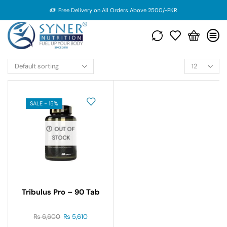
Free Delivery on All Orders Above 2500/-PKR
SALE - 15%
OUT OF
STOCK
Tribulus Pro – 90 Tab
₨
6,600
₨
5,610