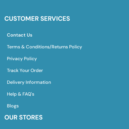
CUSTOMER SERVICES
Contact Us
Terms & Conditions/Returns Policy
Privacy Policy
Track Your Order
Delivery Information
Help & FAQ's
Blogs
OUR STORES