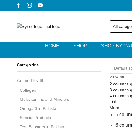
HOME
SHOP
SHOP BY CA
Categories
View as:
Active Health
2 columns g
3 columns g
Collagen
4 columns g
Multivitamins and Minerals
List
More
Omega 3 in Pakistan
5 colum
Special Products
6 colum
Test Boosters in Pakistan