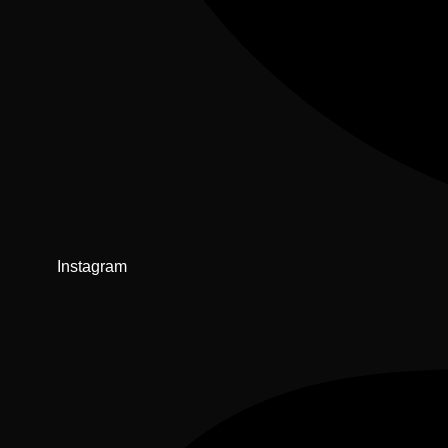
Instagram