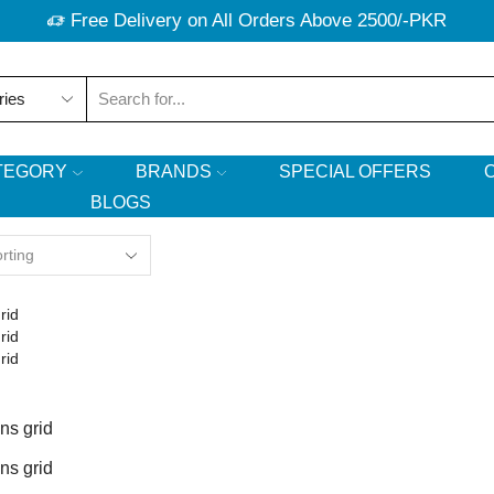
Free Delivery on All Orders Above 2500/-PKR
Search
input
TEGORY
BRANDS
SPECIAL OFFERS
BLOGS
rid
rid
rid
ns grid
ns grid