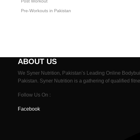
Post Workout
Pre-Workouts in Pakistan
ABOUT US
We Syner Nutrition, Pakistan’s Leading Online Bodybui
Pakistan. Syner Nutrition is a gathering of qualified fit
Follow Us On :
Facebook