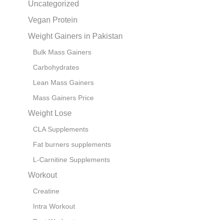
Uncategorized
Vegan Protein
Weight Gainers in Pakistan
Bulk Mass Gainers
Carbohydrates
Lean Mass Gainers
Mass Gainers Price
Weight Lose
CLA Supplements
Fat burners supplements
L-Carnitine Supplements
Workout
Creatine
Intra Workout