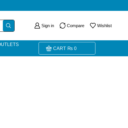
Sign in
Compare
Wishlist
OUTLETS
CART
₨
0