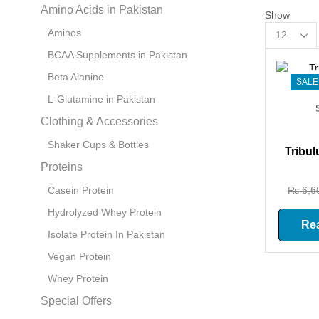
Amino Acids in Pakistan
Show
Products
Aminos
per
BCAA Supplements in Pakistan
page
Beta Alanine
SALE
L-Glutamine in Pakistan
Clothing & Accessories
Shaker Cups & Bottles
Tribul
Proteins
₨
6,6
Casein Protein
Hydrolyzed Whey Protein
Re
Isolate Protein In Pakistan
Vegan Protein
Whey Protein
Special Offers