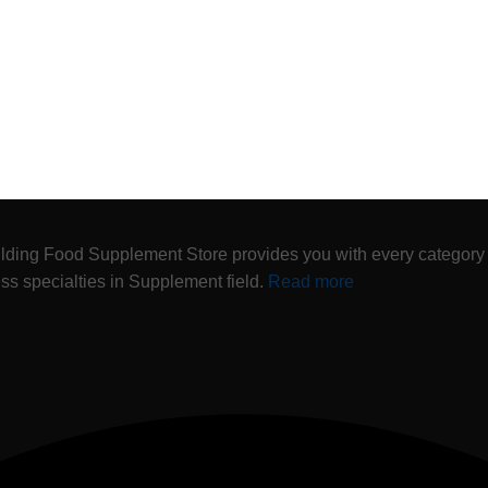
lding Food Supplement Store provides you with every category
ness specialties in Supplement field.
Read more