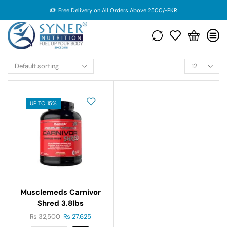
Free Delivery on All Orders Above 2500/-PKR
UP TO 15%
Musclemeds Carnivor
Shred 3.8lbs
₨
32,500
₨
27,625