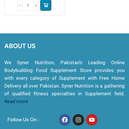
ABOUT US
We Syner Nutrition, Pakistan’s Leading Online
Bodybuilding Food Supplement Store provides you
with every category of Supplement with Free Home
Delivery all over Pakistan. Syner Nutrition is a gathering
of qualified fitness specialties in Supplement field.
Read more
Follow Us On :