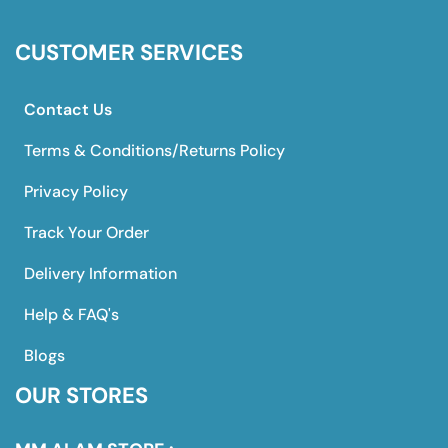
CUSTOMER SERVICES
Contact Us
Terms & Conditions/Returns Policy
Privacy Policy
Track Your Order
Delivery Information
Help & FAQ's
Blogs
OUR STORES