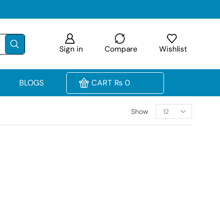
Sign in
Compare
Wishlist
BLOGS
CART
₨
0
Show