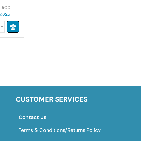
8lbs
,500
7,625
CUSTOMER SERVICES
Contact Us
Terms & Conditions/Returns Policy