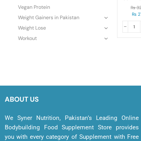
3.
Vegan Protein
₨
32
₨
2
Weight Gainers in Pakistan
Weight Lose
Workout
ABOUT US
We Syner Nutrition, Pakistan’s Leading Online
Bodybuilding Food Supplement Store provides
you with every category of Supplement with Free