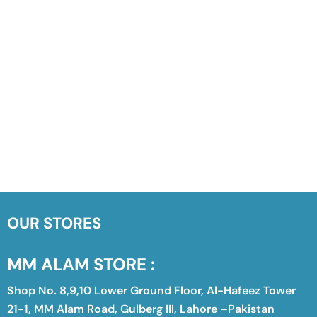
OUR STORES
MM ALAM STORE :
Shop No. 8,9,10 Lower Ground Floor, Al-Hafeez Tower
21-1, MM Alam Road, Gulberg III, Lahore –Pakistan