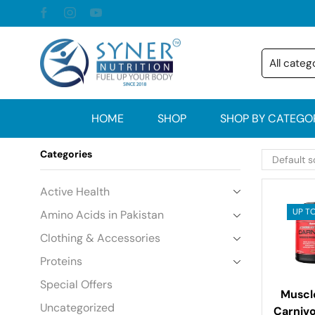
HOME
SHOP
SHOP BY CATEGO
Categories
Active Health
UP TO
Amino Acids in Pakistan
Clothing & Accessories
Proteins
Special Offers
Musc
Uncategorized
Carniv