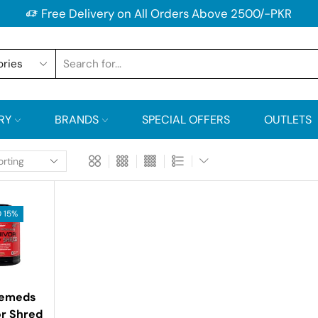
Free Delivery on All Orders Above 2500/-PKR
RY
BRANDS
SPECIAL OFFERS
OUTLETS
 15%
lemeds
or Shred