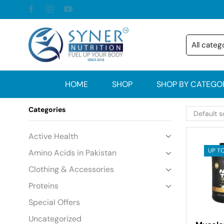
HOME
SHOP
SHOP BY CATEGO
Categories
Active Health
UP TO
Amino Acids in Pakistan
Clothing & Accessories
Proteins
Special Offers
Uncategorized