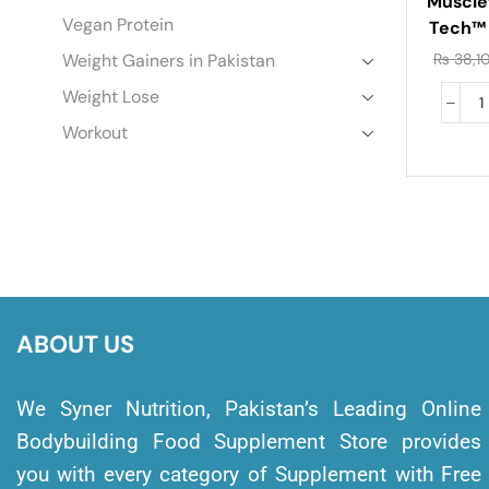
Muscle
Vegan Protein
Tech™
Gour
Weight Gainers in Pakistan
₨
38,1
Protein
Weight Lose
Workout
ABOUT US
We Syner Nutrition, Pakistan’s Leading Online
Bodybuilding Food Supplement Store provides
you with every category of Supplement with Free