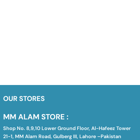
OUR STORES
MM ALAM STORE :
Shop No. 8,9,10 Lower Ground Floor, Al-Hafeez Tower
21-1, MM Alam Road, Gulberg III, Lahore –Pakistan