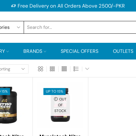
Free Delivery on All Orders Above 2500/-PKR
RY
BRANDS
SPECIAL OFFERS
OUTLETS
 15%
UP TO 15%
OUT
OF
STOCK