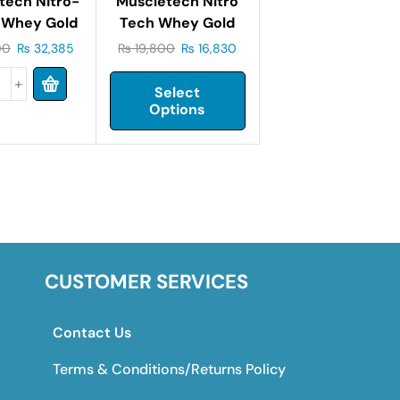
tech Nitro-
Muscletech Nitro
 Whey Gold
Tech Whey Gold
met Whey
2.2 Lbs
00
₨
32,385
₨
19,800
₨
16,830
 5 Lbs (2.27
Kg)
Select
Options
CUSTOMER SERVICES
Contact Us
Terms & Conditions/Returns Policy