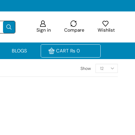
Sign in
Compare
Wishlist
BLOGS
CART
₨
0
Show