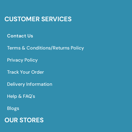
CUSTOMER SERVICES
Contact Us
Terms & Conditions/Returns Policy
Privacy Policy
Track Your Order
Delivery Information
Help & FAQ's
Blogs
OUR STORES