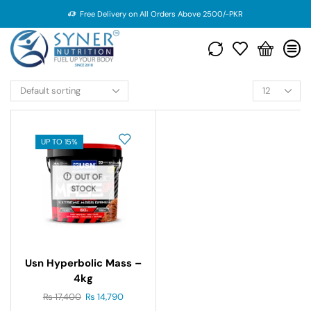
Free Delivery on All Orders Above 2500/-PKR
UP TO 15%
OUT OF
STOCK
Usn Hyperbolic Mass –
4kg
₨
17,400
₨
14,790