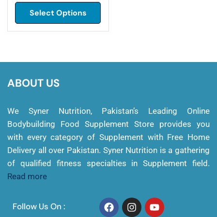
Select Options
ABOUT US
We Syner Nutrition, Pakistan’s Leading Online
Bodybuilding Food Supplement Store provides you
with every category of Supplement with Free Home
Delivery all over Pakistan. Syner Nutrition is a gathering
of qualified fitness specialties in Supplement field.
Read more
Follow Us On :