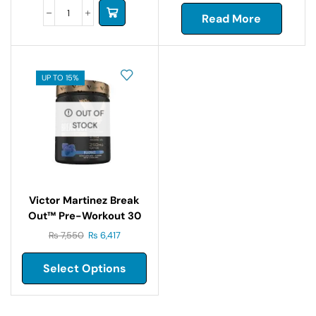
Read More
UP TO 15%
OUT OF
STOCK
Victor Martinez Break
Out™ Pre-Workout 30
Servings
₨
7,550
₨
6,417
Select Options