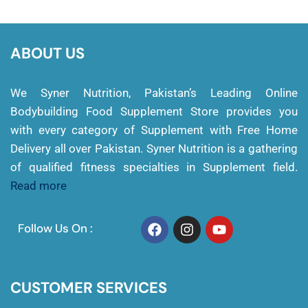
ABOUT US
We Syner Nutrition, Pakistan’s Leading Online
Bodybuilding Food Supplement Store provides you
with every category of Supplement with Free Home
Delivery all over Pakistan. Syner Nutrition is a gathering
of qualified fitness specialties in Supplement field.
Read more
Follow Us On :
CUSTOMER SERVICES