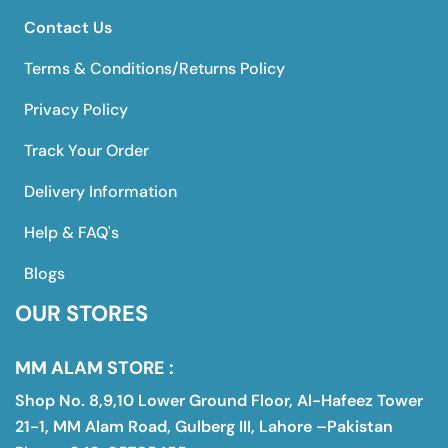
Contact Us
Terms & Conditions/Returns Policy
Privacy Policy
Track Your Order
Delivery Information
Help & FAQ's
Blogs
OUR STORES
MM ALAM STORE :
Shop No. 8,9,10 Lower Ground Floor, Al-Hafeez Tower
21-1, MM Alam Road, Gulberg III, Lahore –Pakistan