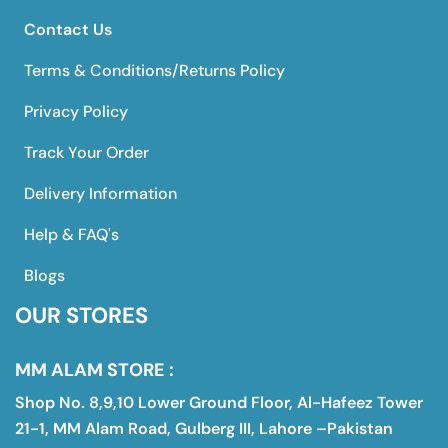
Contact Us
Terms & Conditions/Returns Policy
Privacy Policy
Track Your Order
Delivery Information
Help & FAQ's
Blogs
OUR STORES
MM ALAM STORE :
Shop No. 8,9,10 Lower Ground Floor, Al-Hafeez Tower
21-1, MM Alam Road, Gulberg III, Lahore –Pakistan