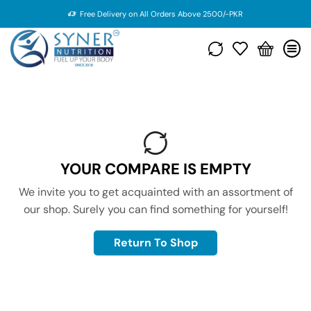
Free Delivery on All Orders Above 2500/-PKR
YOUR COMPARE IS EMPTY
We invite you to get acquainted with an assortment of
our shop. Surely you can find something for yourself!
Return To Shop