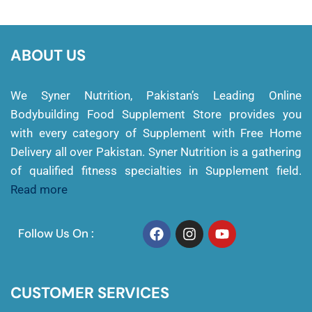
ABOUT US
We Syner Nutrition, Pakistan’s Leading Online
Bodybuilding Food Supplement Store provides you
with every category of Supplement with Free Home
Delivery all over Pakistan. Syner Nutrition is a gathering
of qualified fitness specialties in Supplement field.
Read more
Follow Us On :
CUSTOMER SERVICES