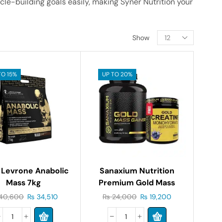
cle-building goals easily, making Syner Nutrition your
Show
TO 15%
UP TO 20%
 Levrone Anabolic
Sanaxium Nutrition
Mass 7kg
Premium Gold Mass
Gainer 5lb
40,600
₨
34,510
₨
24,000
₨
19,200