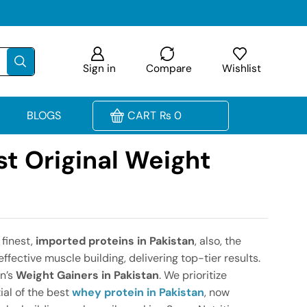
Sign in
Compare
Wishlist
BLOGS
CART
₨
0
st Original Weight
 finest,
imported proteins in Pakistan
, also, the
ffective muscle building, delivering top-tier results.
on’s
Weight Gainers in Pakistan
. We prioritize
ial of the best
whey protein in Pakistan
, now