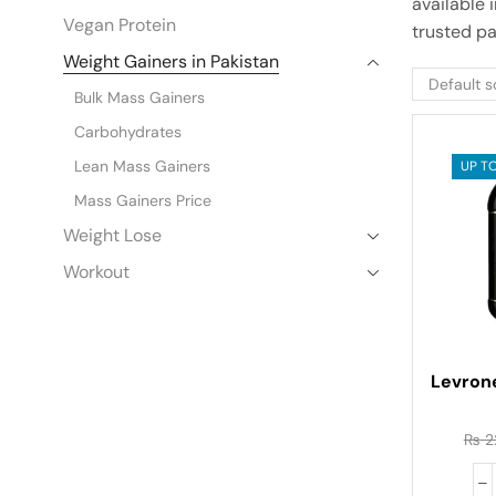
available 
Vegan Protein
trusted par
Weight Gainers in Pakistan
Bulk Mass Gainers
Carbohydrates
Lean Mass Gainers
UP TO
Mass Gainers Price
Weight Lose
Workout
Levron
₨
2