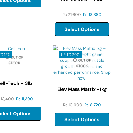
elect Options
₨
21,600
₨
18,360
Select Options
TO 15%
UP TO 20%
OUT OF
OUT OF
STOCK
STOCK
ell-Tech – 3lb
Elev Mass Matrix -1kg
13,400
₨
11,390
₨
10,900
₨
8,720
elect Options
Select Options