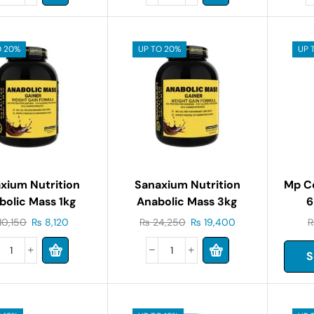
O 20%
UP TO 20%
UP 
xium Nutrition
Sanaxium Nutrition
Mp C
bolic Mass 1kg
Anabolic Mass 3kg
6
10,150
₨
8,120
₨
24,250
₨
19,400
S