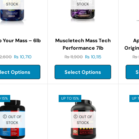
STOCK
STOCK
 Your Mass – 6lb
Muscletech Mass Tech
Ap
Performance 7lb
Origin
2,600
₨
10,710
₨
11,900
₨
10,115
₨
lect Options
Select Options
S
 15%
UP TO 15%
UP 
OUT OF
OUT OF
STOCK
STOCK