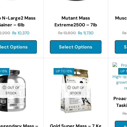
b N-Large2 Mass
Mutant Mass
Musc
ainer – 6lb
Extreme2500 – 7lb
2,200
₨
10,370
₨
13,800
₨
11,730
₨
lect Options
Select Options
S
 15%
UP TO 15%
UP 
OUT OF
OUT OF
STOCK
STOCK
Proac
Task
₨
Legendary Mass –
Gold Super Mass – 7 Kg