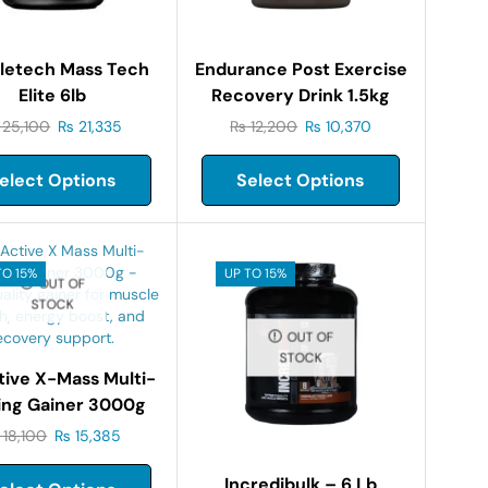
letech Mass Tech
Endurance Post Exercise
Elite 6lb
Recovery Drink 1.5kg
25,100
₨
21,335
₨
12,200
₨
10,370
elect Options
Select Options
TO 15%
UP TO 15%
OUT OF
STOCK
OUT OF
STOCK
tive X-Mass Multi-
ing Gainer 3000g
18,100
₨
15,385
Incredibulk – 6 Lb