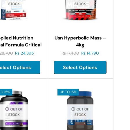
STOCK
STOCK
plied Nutrition
Usn Hyperbolic Mass –
al Formula Critical
4kg
Mass-6kg
28,700
₨
24,395
₨
17,400
₨
14,790
elect Options
Select Options
TO 15%
UP TO 15%
OUT OF
OUT OF
STOCK
STOCK