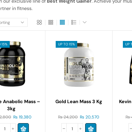
in our exclusive line of
Best Weight Gainer
. Achieve your mus
tner in fitness.
 15%
UP TO 15%
UP 
e Anabolic Mass –
Gold Lean Mass 3 Kg
Kevin
3kg
2,800
₨
19,380
₨
24,200
₨
20,570
₨