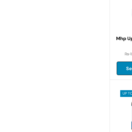
Mhp Up
₨
1
Se
UP TO