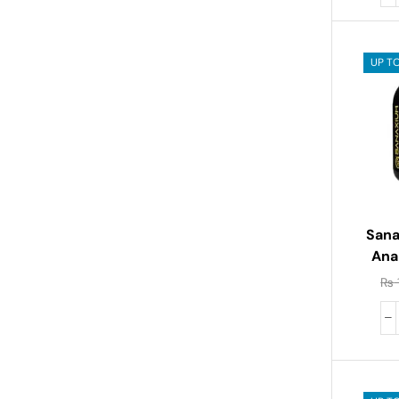
UP T
Sana
Ana
₨