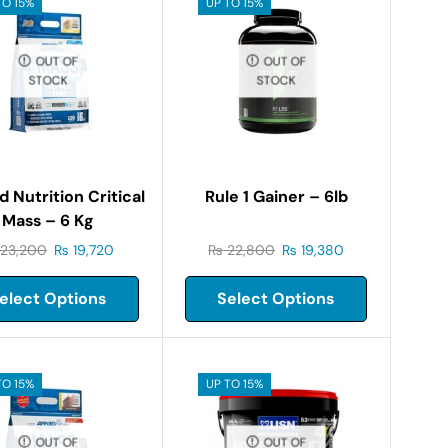
TO 15%
UP TO 15%
OUT OF
OUT OF
STOCK
STOCK
d Nutrition Critical
Rule 1 Gainer – 6lb
Mass – 6 Kg
23,200
₨
19,720
₨
22,800
₨
19,380
elect Options
Select Options
TO 15%
UP TO 15%
OUT OF
OUT OF