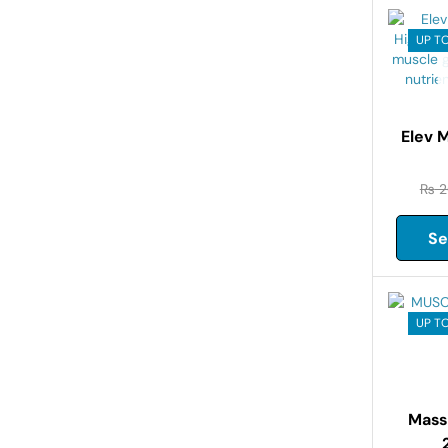
UP T
Elev 
₨
2
Se
UP TO
Mass