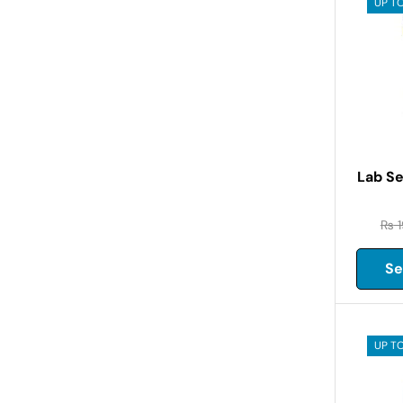
UP TO
Lab Se
₨
1
Se
UP TO