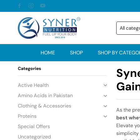
HOME
SHOP
SHOP BY CATEGO
Categories
Syne
Gain
Active Health
Amino Acids in Pakistan
Clothing & Accessories
As the pr
Proteins
best whey
Elevate yo
Special Offers
simplicity
Uncategorized