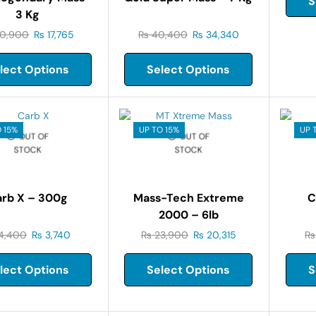
S
3 Kg
0,900
₨
17,765
₨
40,400
₨
34,340
lect Options
Select Options
 15%
UP TO 15%
UP 
OUT OF
OUT OF
STOCK
STOCK
rb X – 300g
Mass-Tech Extreme
C
2000 – 6lb
4,400
₨
3,740
₨
23,900
₨
20,315
₨
lect Options
Select Options
S