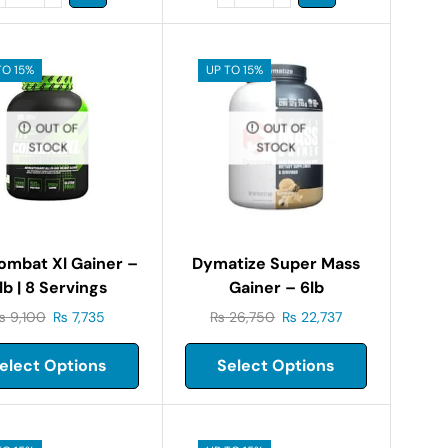
TO 15%
UP TO 15%
OUT OF
OUT OF
STOCK
STOCK
ombat Xl Gainer –
Dymatize Super Mass
lb | 8 Servings
Gainer – 6lb
₨
9,100
₨
7,735
₨
26,750
₨
22,737
elect Options
Select Options