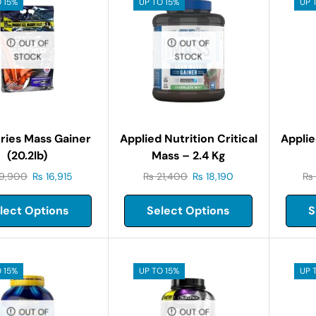
 15%
UP TO 15%
UP 
OUT OF
OUT OF
STOCK
STOCK
ries Mass Gainer
Applied Nutrition Critical
Applie
(20.2lb)
Mass – 2.4 Kg
9,900
₨
16,915
₨
21,400
₨
18,190
₨
lect Options
Select Options
S
 15%
UP TO 15%
UP 
OUT OF
OUT OF