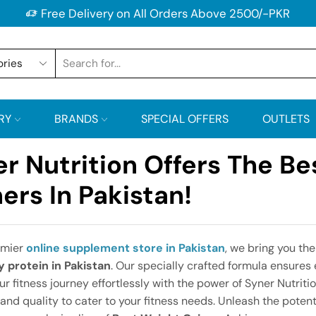
Free Delivery on All Orders Above 2500/-PKR
RY
BRANDS
SPECIAL OFFERS
OUTLETS
r Nutrition Offers The Be
ers In Pakistan!
emier
online supplement store in Pakistan
, we bring you the
 protein in Pakistan
. Our specially crafted formula ensures e
ur fitness journey effortlessly with the power of Syner Nutriti
 and quality to cater to your fitness needs. Unleash the potent