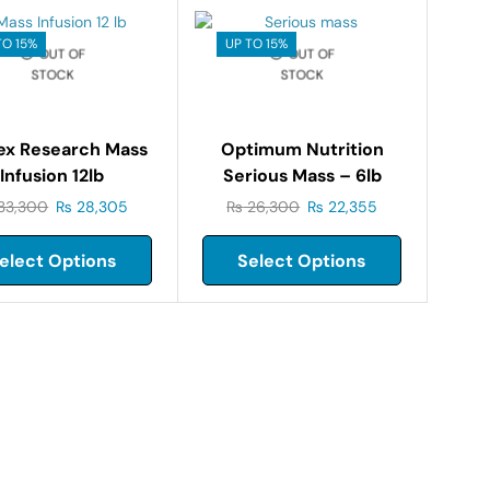
TO 15%
UP TO 15%
OUT OF
OUT OF
STOCK
STOCK
ex Research Mass
Optimum Nutrition
Infusion 12lb
Serious Mass – 6lb
33,300
₨
28,305
₨
26,300
₨
22,355
elect Options
Select Options