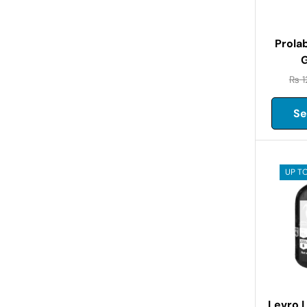
Prola
G
₨
1
Se
UP TO
Levro 