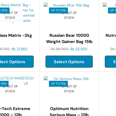
O 20%
UP TO 15%
UP 
OUT OF
OUT OF
STOCK
STOCK
Mass Matrix -3kg
Russian Bear 10000
Nutr
Weight Gainer Bag 15lb
6,700
₨
21,360
₨
38,000
₨
32,300
₨
lect Options
Select Options
S
 15%
UP TO 15%
OUT OF
OUT OF
STOCK
STOCK
-Tech Extreme
Optimum Nutrition
2000 – 12lb
Serious Mass – 12lb