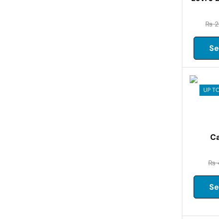
₨
2
Se
UP TO
Ca
₨
Se