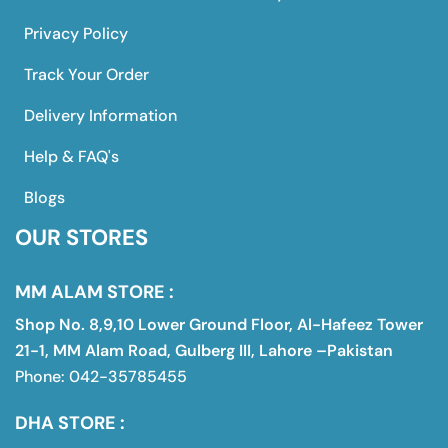
Privacy Policy
Track Your Order
Delivery Information
Help & FAQ's
Blogs
OUR STORES
MM ALAM STORE :
Shop No. 8,9,10 Lower Ground Floor, Al-Hafeez Tower
21-1, MM Alam Road, Gulberg III, Lahore –Pakistan
Phone: 042-35785455
DHA STORE :