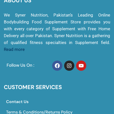
ABOUT US
We Syner Nutrition, Pakistan’s Leading Online
Bodybuilding Food Supplement Store provides you
with every category of Supplement with Free Home
Delivery all over Pakistan. Syner Nutrition is a gathering
of qualified fitness specialties in Supplement field.
Read more
Follow Us On :
CUSTOMER SERVICES
Contact Us
Terms & Conditions/Returns Policy