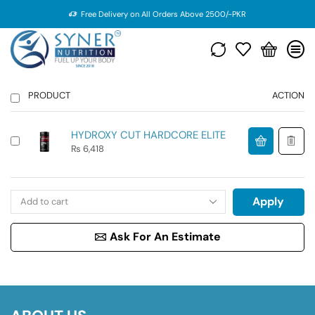
Free Delivery on All Orders Above 2500/-PKR
PRODUCT
ACTION
HYDROXY CUT HARDCORE ELITE
₨
6,418
Apply
Ask For An Estimate