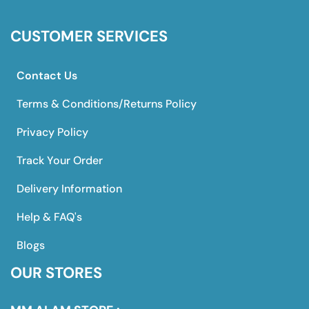
CUSTOMER SERVICES
Contact Us
Terms & Conditions/Returns Policy
Privacy Policy
Track Your Order
Delivery Information
Help & FAQ's
Blogs
OUR STORES