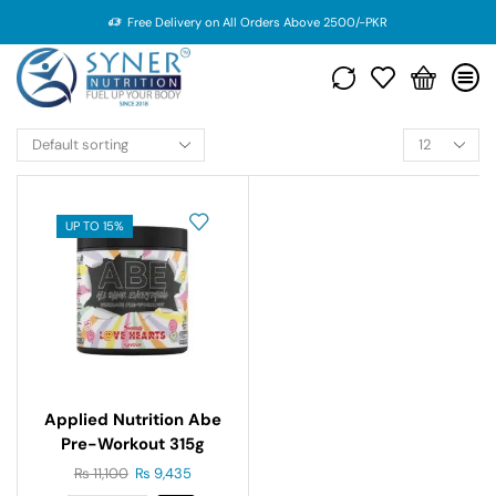
Free Delivery on All Orders Above 2500/-PKR
UP TO 15%
Applied Nutrition Abe
Pre-Workout 315g
₨
11,100
₨
9,435