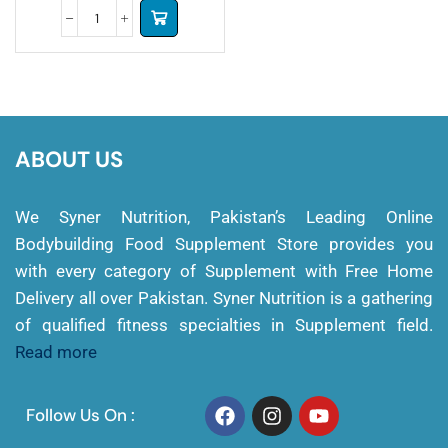
ABOUT US
We Syner Nutrition, Pakistan’s Leading Online
Bodybuilding Food Supplement Store provides you
with every category of Supplement with Free Home
Delivery all over Pakistan. Syner Nutrition is a gathering
of qualified fitness specialties in Supplement field.
Read more
Follow Us On :