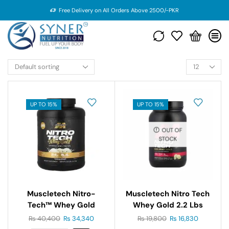
Free Delivery on All Orders Above 2500/-PKR
UP TO 15%
UP TO 15%
OUT OF
STOCK
Muscletech Nitro-
Muscletech Nitro Tech
Tech™ Whey Gold
Whey Gold 2.2 Lbs
Gourmet Whey Protein
₨
40,400
₨
34,340
₨
19,800
₨
16,830
5 Lbs (2.27 Kg)