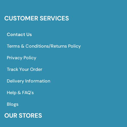
CUSTOMER SERVICES
Contact Us
Terms & Conditions/Returns Policy
Privacy Policy
Track Your Order
Delivery Information
Help & FAQ's
Blogs
OUR STORES