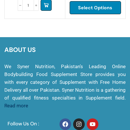
Select Options
ABOUT US
We Syner Nutrition, Pakistan’s Leading Online
Bodybuilding Food Supplement Store provides you
with every category of Supplement with Free Home
Delivery all over Pakistan. Syner Nutrition is a gathering
of qualified fitness specialties in Supplement field.
Read more
Follow Us On :