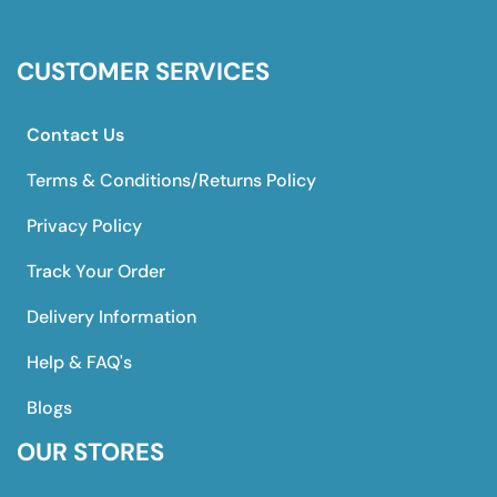
CUSTOMER SERVICES
Contact Us
Terms & Conditions/Returns Policy
Privacy Policy
Track Your Order
Delivery Information
Help & FAQ's
Blogs
OUR STORES