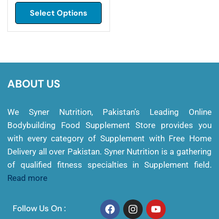
Select Options
ABOUT US
We Syner Nutrition, Pakistan’s Leading Online
Bodybuilding Food Supplement Store provides you
with every category of Supplement with Free Home
Delivery all over Pakistan. Syner Nutrition is a gathering
of qualified fitness specialties in Supplement field.
Read more
Follow Us On :