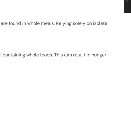
at are found in whole meals. Relying solely on isolate
 containing whole foods. This can result in hunger