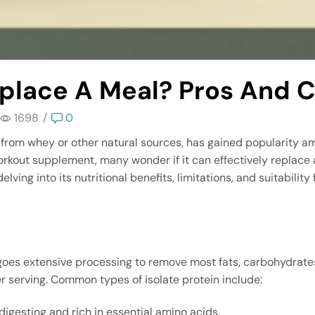
eplace A Meal? Pros And 
1698
/
0
ed from whey or other natural sources, has gained popularity 
orkout supplement, many wonder if it can effectively replace a 
ing into its nutritional benefits, limitations, and suitability f
ergoes extensive processing to remove most fats, carbohydrates
 serving. Common types of isolate protein include:
-digesting and rich in essential amino acids.