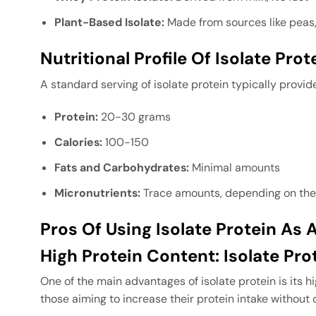
Plant-Based Isolate:
Made from sources like peas, 
Nutritional Profile Of Isolate Prot
A standard serving of isolate protein typically provid
Protein:
20-30 grams
Calories:
100-150
Fats and Carbohydrates:
Minimal amounts
Micronutrients:
Trace amounts, depending on the
Pros Of Using Isolate Protein As
High Protein Content: Isolate Pr
One of the main advantages of isolate protein is its h
those aiming to increase their protein intake without 