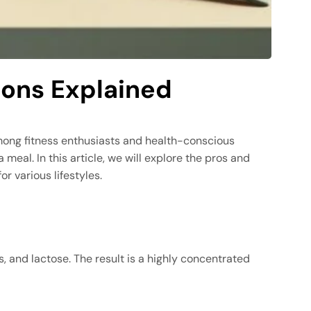
Cons Explained
among fitness enthusiasts and health-conscious
meal. In this article, we will explore the pros and
or various lifestyles.
, and lactose. The result is a highly concentrated