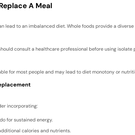
 Replace A Meal
n lead to an imbalanced diet. Whole foods provide a diverse ar
 should consult a healthcare professional before using isolate
nable for most people and may lead to diet monotony or nutrit
Replacement
er incorporating:
do for sustained energy.
additional calories and nutrients.