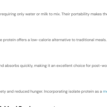
requiring only water or milk to mix. Their portability makes 
 protein offers a low-calorie alternative to traditional meals. 
 and absorbs quickly, making it an excellent choice for post-w
iety and reduced hunger. Incorporating isolate protein as a
me