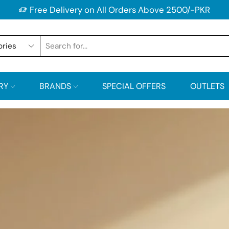
Free Delivery on All Orders Above 2500/-PKR
RY
BRANDS
SPECIAL OFFERS
OUTLETS