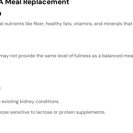
s A Meal Replacement
n
ial nutrients like fiber, healthy fats, vitamins, and minerals th
may not provide the same level of fullness as a balanced meal
:
e-existing kidney conditions.
hose sensitive to lactose or protein supplements.