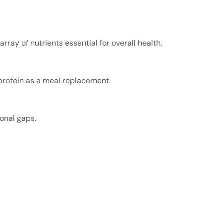
ray of nutrients essential for overall health.
 protein as a meal replacement.
ional gaps.