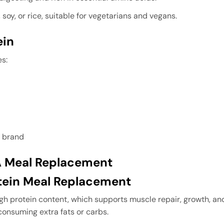
soy, or rice, suitable for vegetarians and vegans.
ein
es:
 brand
 A Meal Replacement
otein Meal Replacement
igh protein content, which supports muscle repair, growth, and 
consuming extra fats or carbs.