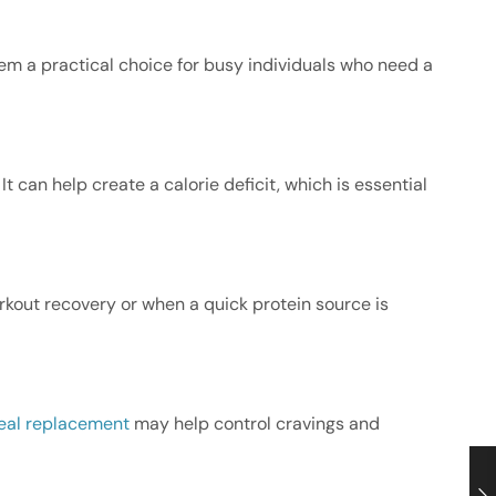
them a practical choice for busy individuals who need a
It can help create a calorie deficit, which is essential
orkout recovery or when a quick protein source is
al replacement
may help control cravings and