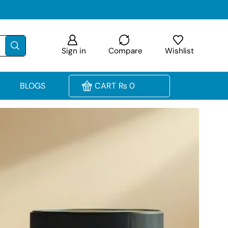
Sign in
Compare
Wishlist
BLOGS
CART
₨
0