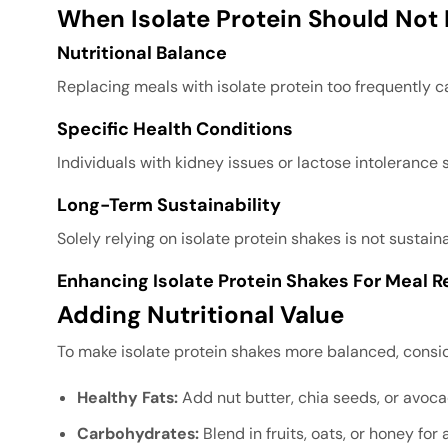
When Isolate Protein Should Not
Nutritional Balance
Replacing meals with isolate protein too frequently ca
Specific Health Conditions
Individuals with kidney issues or lactose intolerance
Long-Term Sustainability
Solely relying on isolate protein shakes is not sustai
Enhancing Isolate Protein Shakes For Meal 
Adding Nutritional Value
To make isolate protein shakes more balanced, consid
Healthy Fats:
Add nut butter, chia seeds, or avoca
Carbohydrates:
Blend in fruits, oats, or honey for 