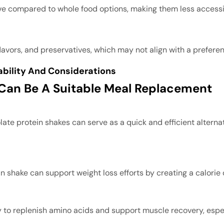
ve compared to whole food options, making them less accessib
lavors, and preservatives, which may not align with a prefere
ability And Considerations
 Can Be A Suitable Meal Replacement
late protein shakes can serve as a quick and efficient alternati
n shake can support weight loss efforts by creating a calorie
way to replenish amino acids and support muscle recovery, es