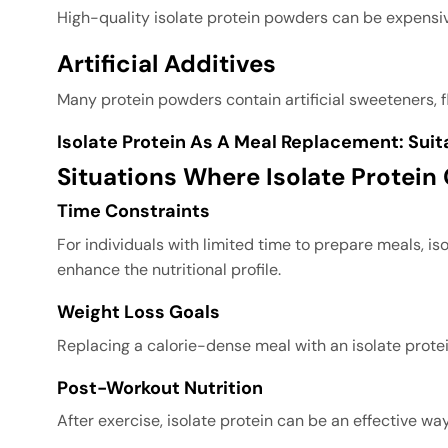
High-quality isolate protein powders can be expensi
Artificial Additives
Many protein powders contain artificial sweeteners, f
Isolate Protein As A Meal Replacement: Suit
Situations Where Isolate Protein
Time Constraints
For individuals with limited time to prepare meals, iso
enhance the nutritional profile.
Weight Loss Goals
Replacing a calorie-dense meal with an isolate protei
Post-Workout Nutrition
After exercise, isolate protein can be an effective 