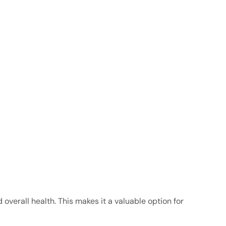
overall health. This makes it a valuable option for