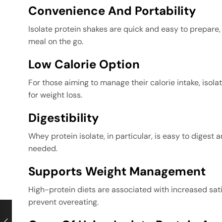
Convenience And Portability
Isolate protein shakes are quick and easy to prepare, 
meal on the go.
Low Calorie Option
For those aiming to manage their calorie intake, isolate
for weight loss.
Digestibility
Whey protein isolate, in particular, is easy to digest
needed.
Supports Weight Management
High-protein diets are associated with increased sat
prevent overeating.