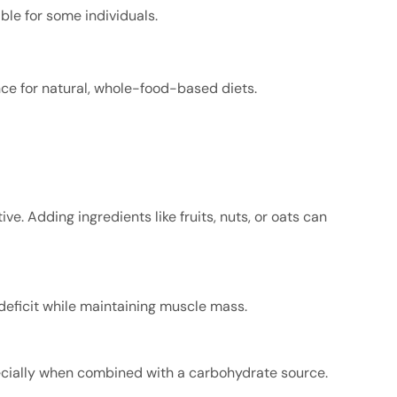
le for some individuals.
nce for natural, whole-food-based diets.
ve. Adding ingredients like fruits, nuts, or oats can
 deficit while maintaining muscle mass.
pecially when combined with a carbohydrate source.