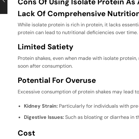
Cons Of Using Isolate Protein A
Lack Of Comprehensive Nutritio
While isolate protein is rich in protein, it lacks essent
protein can lead to nutritional deficiencies over time.
Limited Satiety
Protein shakes, even when made with isolate protein, 
soon after consumption.
Potential For Overuse
Excessive consumption of protein shakes may lead to
Kidney Strain:
Particularly for individuals with pr
Digestive Issues:
Such as bloating or diarrhea in t
Cost