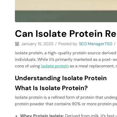
Can Isolate Protein R
January 15, 2025
/
Posted by
SEO Manager750
/
Isolate protein, a high-quality protein source deriv
individuals. While it’s primarily marketed as a post-w
cons of using
isolate protein
as a meal replacement, delv
Understanding Isolate Protein
What Is Isolate Protein?
Isolate protein is a refined form of protein that und
protein powder that contains 90% or more protein per
Whey Protein Isolate:
Derived from milk, it’s fast