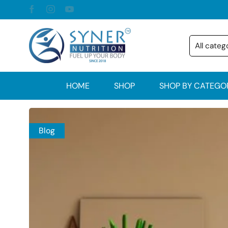
HOME
SHOP
SHOP BY CATEGO
Blog