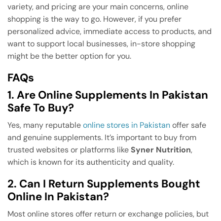
variety, and pricing are your main concerns, online
shopping is the way to go. However, if you prefer
personalized advice, immediate access to products, and
want to support local businesses, in-store shopping
might be the better option for you.
FAQs
1. Are Online Supplements In Pakistan
Safe To Buy?
Yes, many reputable
online stores in Pakistan
offer safe
and genuine supplements. It’s important to buy from
trusted websites or platforms like
Syner Nutrition
,
which is known for its authenticity and quality.
2. Can I Return Supplements Bought
Online In Pakistan?
Most online stores offer return or exchange policies, but