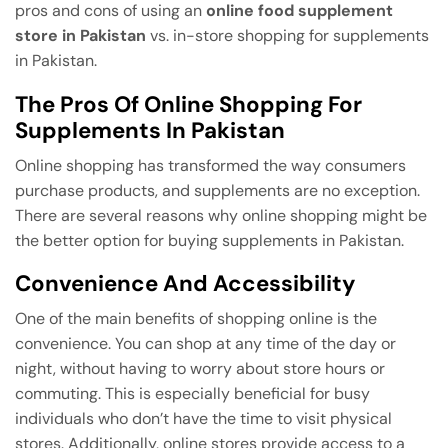
pros and cons of using an
online food supplement
store in Pakistan
vs. in-store shopping for supplements
in Pakistan.
The Pros Of Online Shopping For
Supplements In Pakistan
Online shopping has transformed the way consumers
purchase products, and supplements are no exception.
There are several reasons why online shopping might be
the better option for buying supplements in Pakistan.
Convenience And Accessibility
One of the main benefits of shopping online is the
convenience. You can shop at any time of the day or
night, without having to worry about store hours or
commuting. This is especially beneficial for busy
individuals who don’t have the time to visit physical
stores. Additionally, online stores provide access to a