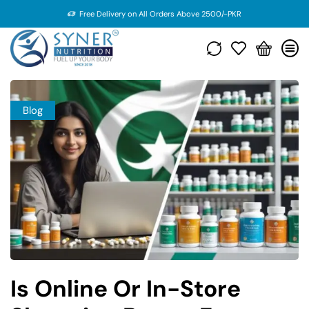
Free Delivery on All Orders Above 2500/-PKR
Blog
Is Online Or In-Store