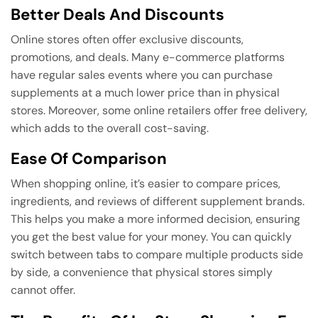
Better Deals And Discounts
Online stores often offer exclusive discounts,
promotions, and deals. Many e-commerce platforms
have regular sales events where you can purchase
supplements at a much lower price than in physical
stores. Moreover, some online retailers offer free delivery,
which adds to the overall cost-saving.
Ease Of Comparison
When shopping online, it’s easier to compare prices,
ingredients, and reviews of different supplement brands.
This helps you make a more informed decision, ensuring
you get the best value for your money. You can quickly
switch between tabs to compare multiple products side
by side, a convenience that physical stores simply
cannot offer.