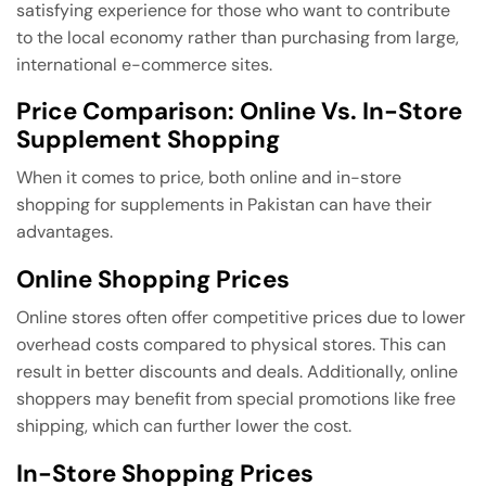
satisfying experience for those who want to contribute
to the local economy rather than purchasing from large,
international e-commerce sites.
Price Comparison: Online Vs. In-Store
Supplement Shopping
When it comes to price, both online and in-store
shopping for supplements in Pakistan can have their
advantages.
Online Shopping Prices
Online stores often offer competitive prices due to lower
overhead costs compared to physical stores. This can
result in better discounts and deals. Additionally, online
shoppers may benefit from special promotions like free
shipping, which can further lower the cost.
In-Store Shopping Prices