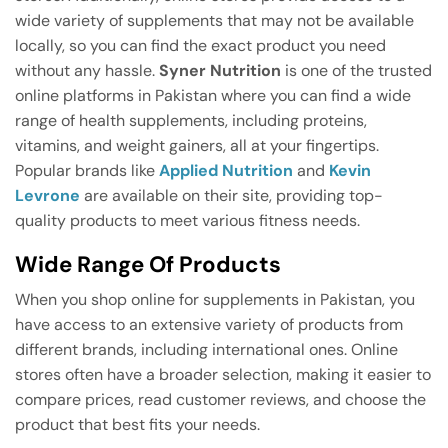
wide variety of supplements that may not be available
locally, so you can find the exact product you need
without any hassle.
Syner Nutrition
is one of the trusted
online platforms in Pakistan where you can find a wide
range of health supplements, including proteins,
vitamins, and weight gainers, all at your fingertips.
Popular brands like
Applied Nutrition
and
Kevin
Levrone
are available on their site, providing top-
quality products to meet various fitness needs.
Wide Range Of Products
When you shop online for supplements in Pakistan, you
have access to an extensive variety of products from
different brands, including international ones. Online
stores often have a broader selection, making it easier to
compare prices, read customer reviews, and choose the
product that best fits your needs.