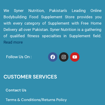
We Syner Nutrition, Pakistan’s Leading Online
Bodybuilding Food Supplement Store provides you
with every category of Supplement with Free Home
Delivery all over Pakistan. Syner Nutrition is a gathering
of qualified fitness specialties in Supplement field.
Read more
Follow Us On :
CUSTOMER SERVICES
Contact Us
Terms & Conditions/Returns Policy