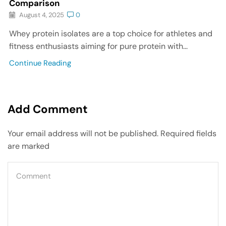
Comparison
August 4, 2025
0
Whey protein isolates are a top choice for athletes and
fitness enthusiasts aiming for pure protein with...
Continue Reading
Add Comment
Your email address will not be published. Required fields
are marked