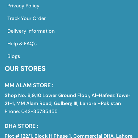
Privacy Policy
Track Your Order
Delivery Information
Help & FAQ's
Blogs
OUR STORES
MM ALAM STORE :
Shop No. 8,9,10 Lower Ground Floor, Al-Hafeez Tower
21-1, MM Alam Road, Gulberg III, Lahore –Pakistan
Phone: 042-35785455
DHA STORE :
Plot # 122/1, Block H Phase 1. Commercial DHA, Lahore