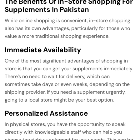
The Benefits Of In-Store Shopping For
Supplements In Pakistan
While online shopping is convenient, in-store shopping
also has its own advantages, particularly for those who
value a more traditional shopping experience.
Immediate Availability
One of the most significant advantages of shopping in-
store is that you can get your supplements immediately.
There’s no need to wait for delivery, which can
sometimes take days or even weeks, depending on the
shipping provider. If you need a supplement urgently,
going to a local store might be your best option.
Personalized Assistance
In physical stores, you have the opportunity to speak
directly with knowledgeable staff who can help you
choose the right supplement for your needs. This can be