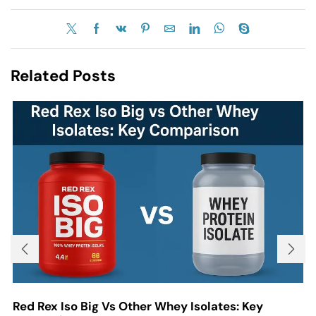
Related Posts
Red Rex Iso Big Vs Other Whey Isolates: Key