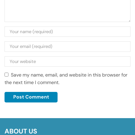
Save my name, email, and website in this browser for
the next time I comment.
ABOUT US