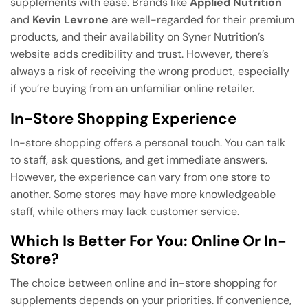
supplements with ease. Brands like
Applied Nutrition
and
Kevin Levrone
are well-regarded for their premium
products, and their availability on Syner Nutrition’s
website adds credibility and trust. However, there’s
always a risk of receiving the wrong product, especially
if you’re buying from an unfamiliar online retailer.
In-Store Shopping Experience
In-store shopping offers a personal touch. You can talk
to staff, ask questions, and get immediate answers.
However, the experience can vary from one store to
another. Some stores may have more knowledgeable
staff, while others may lack customer service.
Which Is Better For You: Online Or In-
Store?
The choice between online and in-store shopping for
supplements depends on your priorities. If convenience,