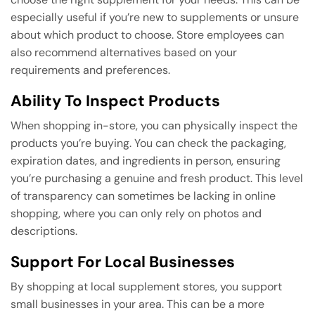
especially useful if you’re new to supplements or unsure
about which product to choose. Store employees can
also recommend alternatives based on your
requirements and preferences.
Ability To Inspect Products
When shopping in-store, you can physically inspect the
products you’re buying. You can check the packaging,
expiration dates, and ingredients in person, ensuring
you’re purchasing a genuine and fresh product. This level
of transparency can sometimes be lacking in online
shopping, where you can only rely on photos and
descriptions.
Support For Local Businesses
By shopping at local supplement stores, you support
small businesses in your area. This can be a more