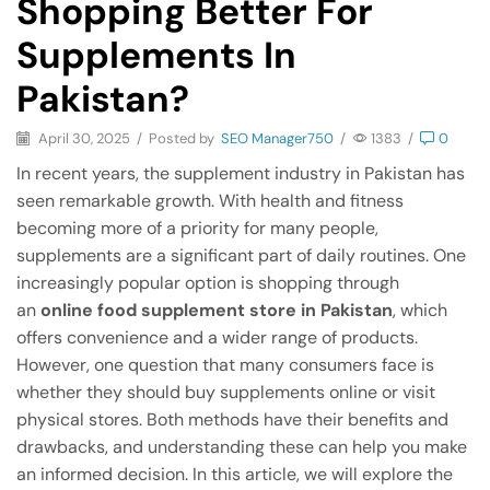
Shopping Better For
Supplements In
Pakistan?
April 30, 2025
/
Posted by
SEO Manager750
/
1383
/
0
In recent years, the supplement industry in Pakistan has
seen remarkable growth. With health and fitness
becoming more of a priority for many people,
supplements are a significant part of daily routines. One
increasingly popular option is shopping through
an
online food supplement store in Pakistan
, which
offers convenience and a wider range of products.
However, one question that many consumers face is
whether they should buy supplements online or visit
physical stores. Both methods have their benefits and
drawbacks, and understanding these can help you make
an informed decision. In this article, we will explore the