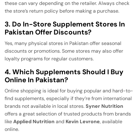
these can vary depending on the retailer. Always check
the store’s return policy before making a purchase.
3. Do In-Store Supplement Stores In
Pakistan Offer Discounts?
Yes, many physical stores in Pakistan offer seasonal
discounts or promotions. Some stores may also offer
loyalty programs for regular customers.
4. Which Supplements Should I Buy
Online In Pakistan?
Online shopping is ideal for buying popular and hard-to-
find supplements, especially if they’re from international
brands not available in local stores.
Syner Nutrition
offers a great selection of trusted products from brands
like
Applied Nutrition
and
Kevin Levrone
, available
online.