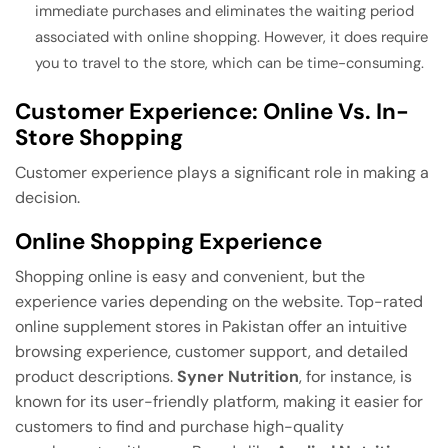
immediate purchases and eliminates the waiting period
associated with online shopping. However, it does require
you to travel to the store, which can be time-consuming.
Customer Experience: Online Vs. In-
Store Shopping
Customer experience plays a significant role in making a
decision.
Online Shopping Experience
Shopping online is easy and convenient, but the
experience varies depending on the website. Top-rated
online supplement stores in Pakistan offer an intuitive
browsing experience, customer support, and detailed
product descriptions.
Syner Nutrition
, for instance, is
known for its user-friendly platform, making it easier for
customers to find and purchase high-quality