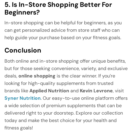
5. Is In-Store Shopping Better For
Beginners?
In-store shopping can be helpful for beginners, as you
can get personalized advice from store staff who can
help guide your purchase based on your fitness goals.
Conclusion
Both online and in-store shopping offer unique benefits,
but for those seeking convenience, variety, and exclusive
deals,
online shopping
is the clear winner. If you’re
looking for high-quality supplements from trusted
brands like
Applied Nutrition
and
Kevin Levrone
, visit
Syner Nutrition
. Our easy-to-use online platform offers
a wide selection of premium supplements that can be
delivered right to your doorstep. Explore our collection
today and make the best choice for your health and
fitness goals!