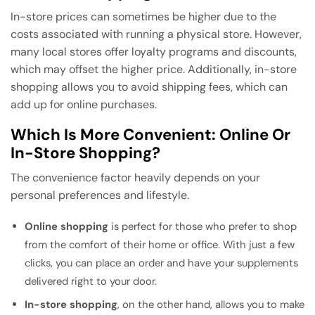
In-store prices can sometimes be higher due to the
costs associated with running a physical store. However,
many local stores offer loyalty programs and discounts,
which may offset the higher price. Additionally, in-store
shopping allows you to avoid shipping fees, which can
add up for online purchases.
Which Is More Convenient: Online Or
In-Store Shopping?
The convenience factor heavily depends on your
personal preferences and lifestyle.
Online shopping
is perfect for those who prefer to shop
from the comfort of their home or office. With just a few
clicks, you can place an order and have your supplements
delivered right to your door.
In-store shopping
, on the other hand, allows you to make