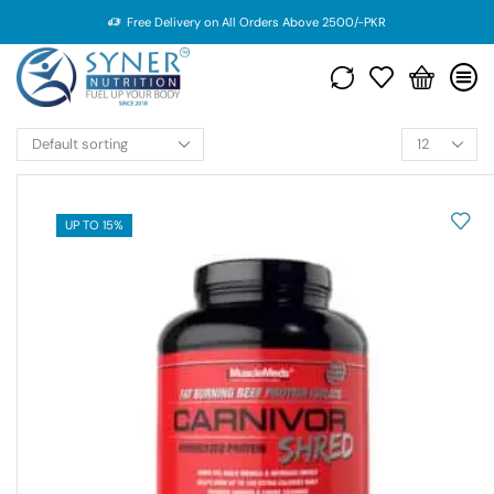
Free Delivery on All Orders Above 2500/-PKR
UP TO 15%