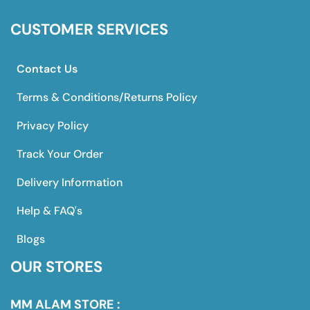
CUSTOMER SERVICES
Contact Us
Terms & Conditions/Returns Policy
Privacy Policy
Track Your Order
Delivery Information
Help & FAQ's
Blogs
OUR STORES
MM ALAM STORE :