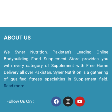
ABOUT US
We Syner Nutrition, Pakistan’s Leading Online
Bodybuilding Food Supplement Store provides you
with every category of Supplement with Free Home
Delivery all over Pakistan. Syner Nutrition is a gathering
of qualified fitness specialties in Supplement field.
Read more
Follow Us On :