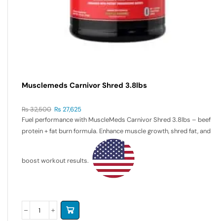
Musclemeds Carnivor Shred 3.8lbs
₨
32,500
₨
27,625
Fuel performance with MuscleMeds Carnivor Shred 3.8lbs – beef
protein + fat burn formula. Enhance muscle growth, shred fat, and
boost workout results.