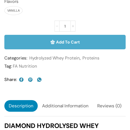
Flavors
VANILLA
Add To Cart
Categories:
Hydrolyzed Whey Protein
,
Proteins
Tag:
FA Nutrition
Share:
Description
Additional Information
Reviews (0)
DIAMOND HYDROLYSED WHEY