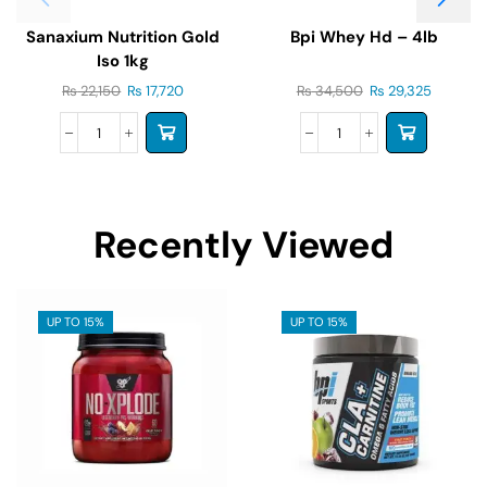
Sanaxium Nutrition Gold
Bpi Whey Hd – 4lb
Iso 1kg
₨
22,150
₨
17,720
₨
34,500
₨
29,325
Recently Viewed
UP TO 15%
UP TO 15%