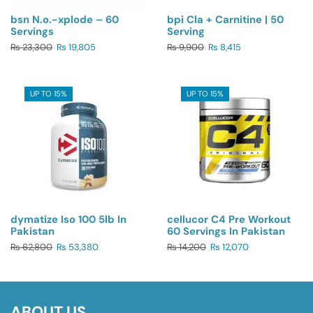
bsn N.o.-xplode – 60
bpi Cla + Carnitine | 50
Servings
Serving
₨
23,300
₨
19,805
₨
9,900
₨
8,415
UP TO 15%
UP TO 15%
dymatize Iso 100 5lb In
cellucor C4 Pre Workout
Pakistan
60 Servings In Pakistan
₨
62,800
₨
53,380
₨
14,200
₨
12,070
ABOUT US