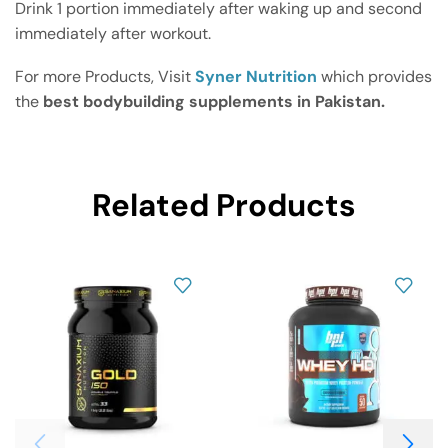
Drink 1 portion immediately after waking up and second
immediately after workout.
For more Products, Visit
Syner Nutrition
which provides
the
best bodybuilding supplements in Pakistan.
Related Products