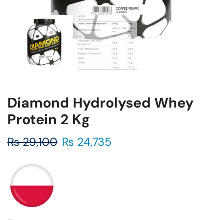
Diamond Hydrolysed Whey
Protein 2 Kg
₨
29,100
₨
24,735