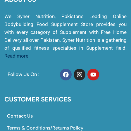
We Syner Nutrition, Pakistan’s Leading Online
Bodybuilding Food Supplement Store provides you
with every category of Supplement with Free Home
Delivery all over Pakistan. Syner Nutrition is a gathering
of qualified fitness specialties in Supplement field.
Read more
Follow Us On :
CUSTOMER SERVICES
Contact Us
Terms & Conditions/Returns Policy