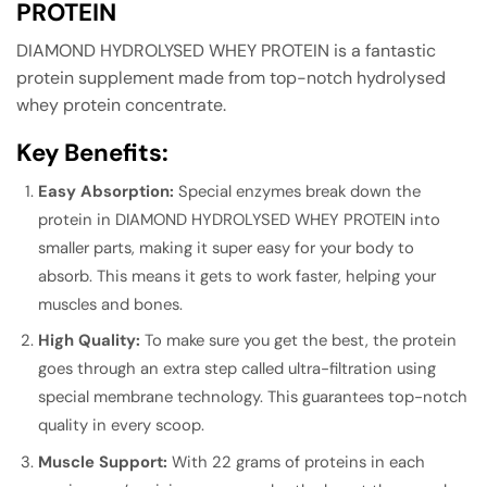
PROTEIN
DIAMOND HYDROLYSED WHEY PROTEIN is a fantastic
protein supplement made from top-notch hydrolysed
whey protein concentrate.
Key Benefits:
Easy Absorption:
Special enzymes break down the
protein in DIAMOND HYDROLYSED WHEY PROTEIN into
smaller parts, making it super easy for your body to
absorb. This means it gets to work faster, helping your
muscles and bones.
High Quality:
To make sure you get the best, the protein
goes through an extra step called ultra-filtration using
special membrane technology. This guarantees top-notch
quality in every scoop.
Muscle Support:
With 22 grams of proteins in each