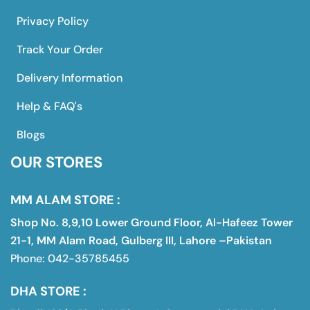
Privacy Policy
Track Your Order
Delivery Information
Help & FAQ's
Blogs
OUR STORES
MM ALAM STORE :
Shop No. 8,9,10 Lower Ground Floor, Al-Hafeez Tower
21-1, MM Alam Road, Gulberg III, Lahore –Pakistan
Phone: 042-35785455
DHA STORE :