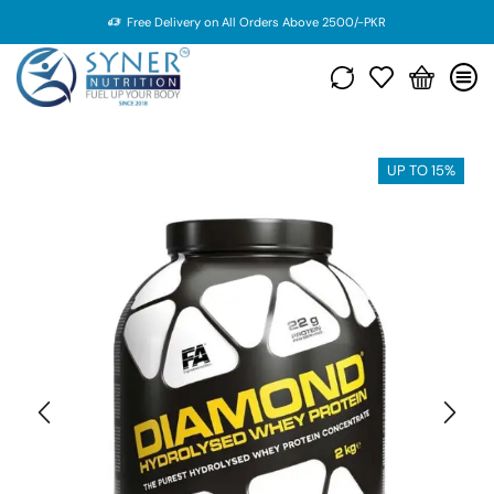
Free Delivery on All Orders Above 2500/-PKR
UP TO 15%