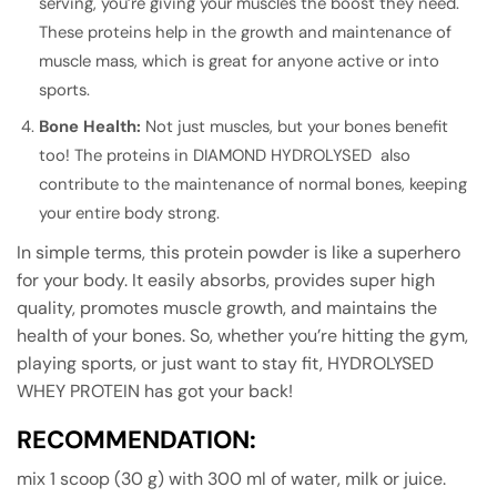
serving, you’re giving your muscles the boost they need.
These proteins help in the growth and maintenance of
muscle mass, which is great for anyone active or into
sports.
Bone Health:
Not just muscles, but your bones benefit
too! The proteins in DIAMOND HYDROLYSED also
contribute to the maintenance of normal bones, keeping
your entire body strong.
In simple terms, this protein powder is like a superhero
for your body. It easily absorbs, provides super high
quality, promotes muscle growth, and maintains the
health of your bones. So, whether you’re hitting the gym,
playing sports, or just want to stay fit, HYDROLYSED
WHEY PROTEIN has got your back!
RECOMMENDATION:
mix 1 scoop (30 g) with 300 ml of water, milk or juice.