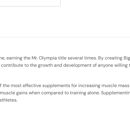
ime, earning the Mr. Olympia title several times. By creating 
l contribute to the growth and development of anyone willing 
f the most effective supplements for increasing muscle mas
 muscle gains when compared to training alone. Supplementing 
athletes.