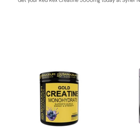
Get your Red Rex Creatine 5000mg today at Syner Nut