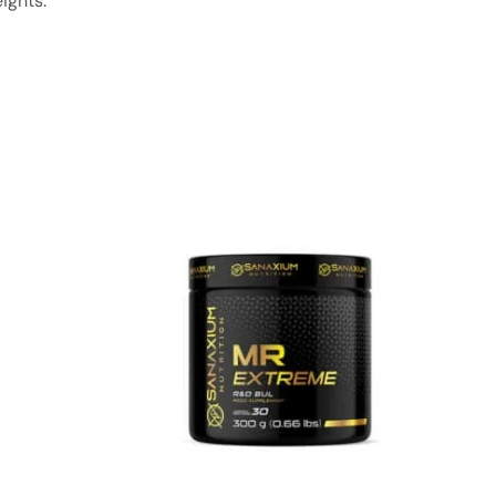
ights.