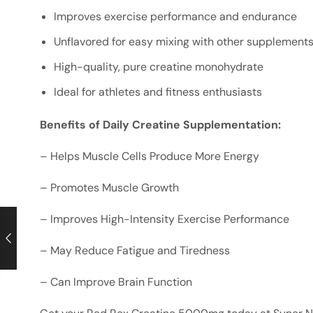
Improves exercise performance and endurance
Unflavored for easy mixing with other supplement
High-quality, pure creatine monohydrate
Ideal for athletes and fitness enthusiasts
Benefits of Daily Creatine Supplementation:
– Helps Muscle Cells Produce More Energy
– Promotes Muscle Growth
– Improves High-Intensity Exercise Performance
– May Reduce Fatigue and Tiredness
– Can Improve Brain Function