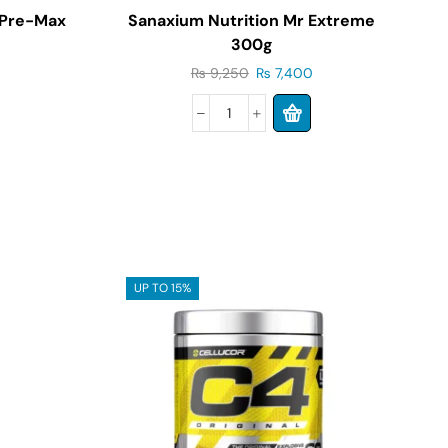
 Pre-Max
Sanaxium Nutrition Mr Extreme
300g
₨
9,250
₨
7,400
UP TO 15%