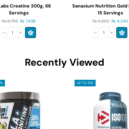
 Labs Creatine 300g, 66
Sanaxium Nutrition Gold
Servings
15 Servings
₨
8,750
₨
7,438
₨
5,300
₨
4,240
Recently Viewed
5%
UP TO 15%