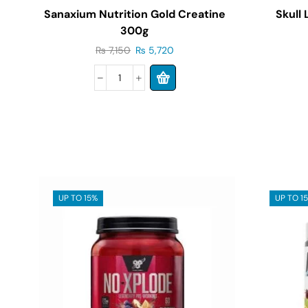
Sanaxium Nutrition Gold Creatine
Skull
300g
₨
7,150
₨
5,720
UP TO 15%
UP TO 1