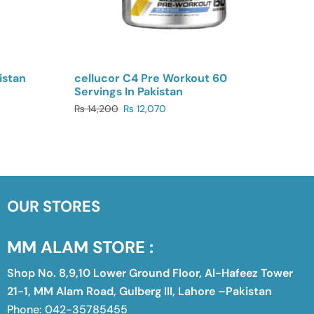
istan
cellucor C4 Pre Workout 60
Servings In Pakistan
₨
14,200
₨
12,070
OUR STORES
MM ALAM STORE :
Shop No. 8,9,10 Lower Ground Floor, Al-Hafeez Tower
21-1, MM Alam Road, Gulberg III, Lahore –Pakistan
Phone: 042-35785455