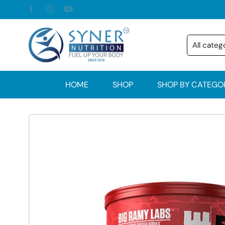
HOME
SHOP
SHOP BY CATEGO