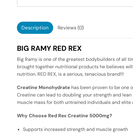
Description
Reviews (0)
BIG RAMY RED REX
Big Ramy is one of the greatest bodybuilders of all t
brought together nutritional products he believes wil
nutrition. RED REX, is a serious, tenacious brand!!!
Creatine Monohydrate
has been proven to be one o
Creatine can lead to doubling your strength and lean
muscle mass for both untrained individuals and elite 
Why Choose Red Rex Creatine 5000mg?
Supports increased strength and muscle growth