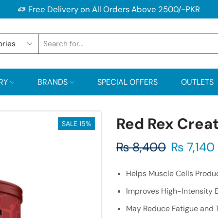
Free Delivery on All Orders Above 2500/-PKR
RY
BRANDS
SPECIAL OFFERS
OUTLETS
Red Rex Crea
SALE 15%
₨
8,400
₨
7,140
Helps Muscle Cells Produ
Improves High-Intensity 
May Reduce Fatigue and 