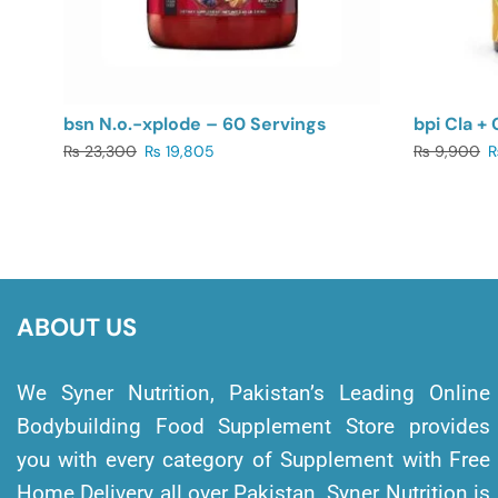
bsn N.o.-xplode – 60 Servings
bpi Cla + 
₨
23,300
₨
19,805
₨
9,900
ABOUT US
We Syner Nutrition, Pakistan’s Leading Online
Bodybuilding Food Supplement Store provides
you with every category of Supplement with Free
Home Delivery all over Pakistan. Syner Nutrition is