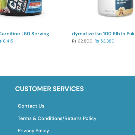
Carnitine | 50 Serving
dymatize Iso 100 5lb In Pak
₨
8,415
₨
62,800
₨
53,380
CUSTOMER SERVICES
Contact Us
Terms & Conditions/Returns Policy
Privacy Policy