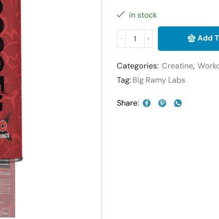
in stock
Add T
Categories:
Creatine
,
Work
Tag:
Big Ramy Labs
Share: