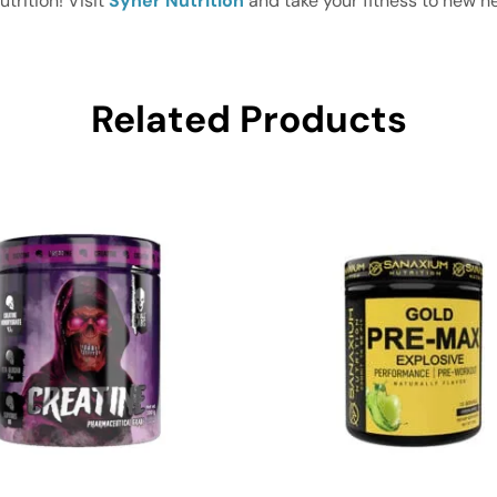
rition! Visit
Syner Nutrition
and take your fitness to new he
Related Products