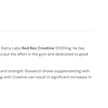
Big Ramy Labs
Red Rex Creatine
5000mg, he has
to put the effort in the gym and dedicated to good
s and strength. Research shows supplementing with
with Creatine can result in significant increases in