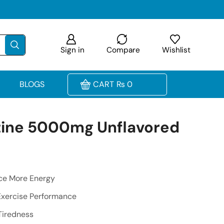
Sign in
Compare
Wishlist
BLOGS
CART
₨
0
tine 5000mg Unflavored
ce More Energy
Exercise Performance
Tiredness