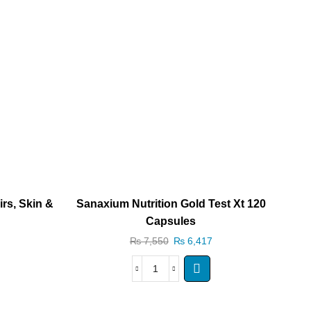
rs, Skin &
Sanaxium Nutrition Gold Test Xt 120
San
Capsules
₨
7,550
₨
6,417