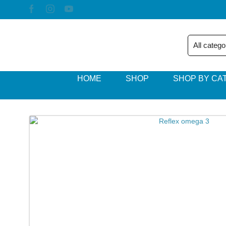
HOME
SHOP
SHOP BY CA