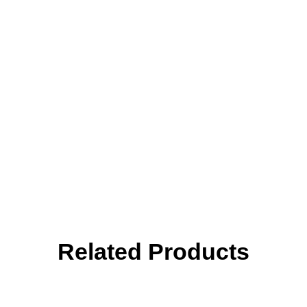
Related Products