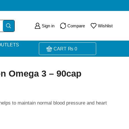
Sign in
Compare
Wishlist
OUTLETS
CART
₨
0
ion Omega 3 – 90cap
 helps to maintain normal blood pressure and heart