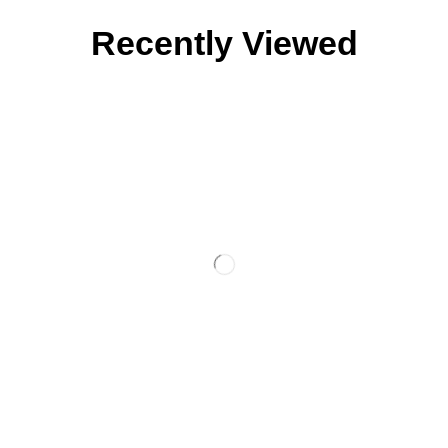
Recently Viewed