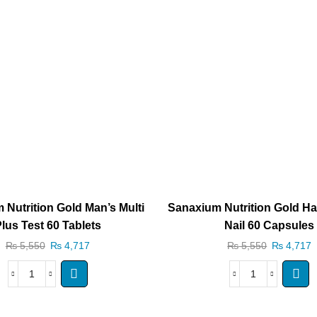
 Nutrition Gold Man’s Multi
Sanaxium Nutrition Gold Hai
lus Test 60 Tablets
Nail 60 Capsules
₨
5,550
₨
4,717
₨
5,550
₨
4,717