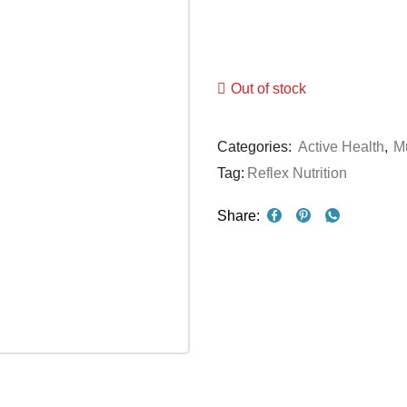
Out of stock
Categories:
Active Health
,
Mu
Tag:
Reflex Nutrition
Share: