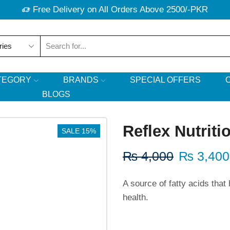
Free Delivery on All Orders Above 2500/-PKR
TEGORY
BRANDS
SPECIAL OFFERS
BLOGS
Reflex Nutrit
SALE 15%
₨
4,000
₨
3,400
A source of fatty acids that
health.