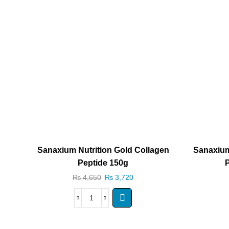
Sanaxium Nutrition Gold Collagen
Sanaxium
Peptide 150g
P
₨
4,650
₨
3,720