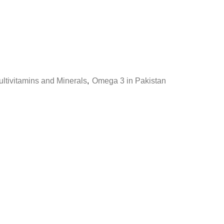
ltivitamins and Minerals
,
Omega 3 in Pakistan