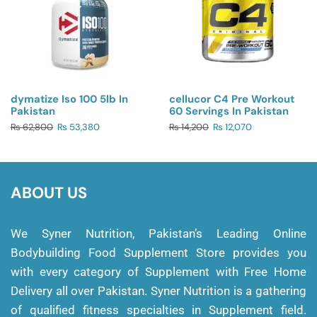
dymatize Iso 100 5lb In
cellucor C4 Pre Workout
Pakistan
60 Servings In Pakistan
₨
62,800
₨
53,380
₨
14,200
₨
12,070
ABOUT US
We Syner Nutrition, Pakistan’s Leading Online
Bodybuilding Food Supplement Store provides you
with every category of Supplement with Free Home
Delivery all over Pakistan. Syner Nutrition is a gathering
of qualified fitness specialties in Supplement field.