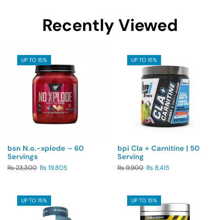
Recently Viewed
UP TO 15%
UP TO 15%
bsn N.o.-xplode – 60
bpi Cla + Carnitine | 50
Servings
Serving
₨
23,300
₨
19,805
₨
9,900
₨
8,415
UP TO 15%
UP TO 15%