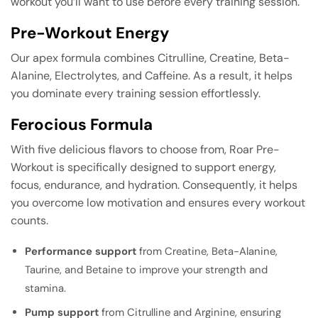
workout you’ll want to use before every training session.
Pre-Workout Energy
Our apex formula combines Citrulline, Creatine, Beta-
Alanine, Electrolytes, and Caffeine. As a result, it helps
you dominate every training session effortlessly.
Ferocious Formula
With five delicious flavors to choose from, Roar Pre-
Workout is specifically designed to support energy,
focus, endurance, and hydration. Consequently, it helps
you overcome low motivation and ensures every workout
counts.
Performance support
from Creatine, Beta-Alanine,
Taurine, and Betaine to improve your strength and
stamina.
Pump support
from Citrulline and Arginine, ensuring