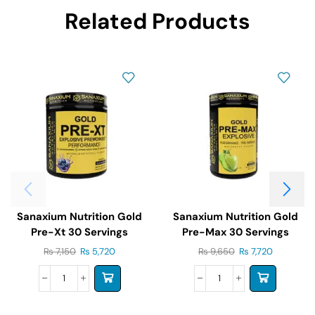
Related Products
Sanaxium Nutrition Gold
Sanaxium Nutrition Gold
Pre-Xt 30 Servings
Pre-Max 30 Servings
₨
7,150
₨
5,720
₨
9,650
₨
7,720