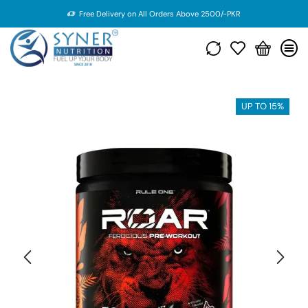
Free Delivery on All Orders Above 2500/-PKR
UP TO 15%