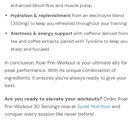
enhanced blood flow and muscle pump.
Hydration & replenishment
from an electrolyte blend
(350mg) to keep you refreshed throughout your training.
Alertness & energy support
with caffeine derived from
tea and coffee extracts, paired with Tyrosine to keep you
sharp and focused.
In conclusion, Roar Pre-Workout is your ultimate ally for
peak performance. With its unique combination of
ingredients, it ensures you’re always ready to give your
best.
Are you ready to elevate your workouts?
Order Roar
Pre-Workout 30 Servings now at
Syner Nutrition
and
conquer every session like never before!