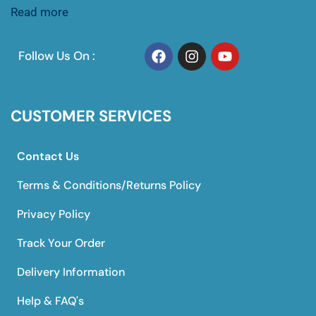
Read more
Follow Us On :
CUSTOMER SERVICES
Contact Us
Terms & Conditions/Returns Policy
Privacy Policy
Track Your Order
Delivery Information
Help & FAQ's