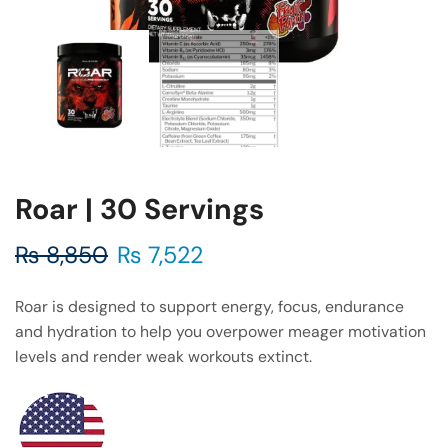
Roar | 30 Servings
₨
8,850
₨
7,522
Roar is designed to support energy, focus, endurance
and hydration to help you overpower meager motivation
levels and render weak workouts extinct.