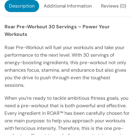
Description
Additional Information
Reviews (0)
Roar Pre-Workout 30 Servings – Power Your
Workouts
Roar Pre-Workout will fuel your workouts and take your
performance to the next level. With 30 servings of
energy-boosting ingredients, this pre-workout not only
enhances focus, stamina, and endurance but also gives
you the drive to push through even the toughest
sessions.
When you’re ready to tackle ambitious fitness goals, you
need a pre-workout that is both powerful and effective.
Every ingredient in ROAR™ has been carefully chosen for
one main purpose: to help you approach your workouts
with ferocious intensity. Therefore, this is the one pre-