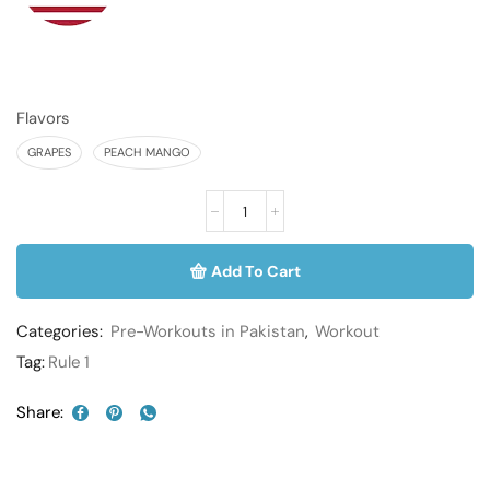
Flavors
GRAPES
PEACH MANGO
Add To Cart
Categories:
Pre-Workouts in Pakistan
,
Workout
Tag:
Rule 1
Share: