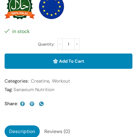
in stock
Add To Cart
Categories:
Creatine
,
Workout
Tag:
Sanaxium Nutrition
Share:
Description
Reviews (0)