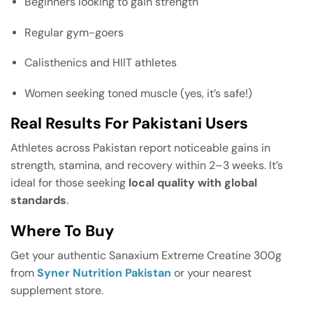
Beginners looking to gain strength
Regular gym-goers
Calisthenics and HIIT athletes
Women seeking toned muscle (yes, it’s safe!)
Real Results For Pakistani Users
Athletes across Pakistan report noticeable gains in
strength, stamina, and recovery within 2–3 weeks. It’s
ideal for those seeking
local quality with global
standards
.
Where To Buy
Get your authentic Sanaxium Extreme Creatine 300g
from
Syner Nutrition Pakistan
or your nearest
supplement store.