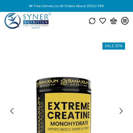
Free Delivery on All Orders Above 2500/-PKR
SALE 20%