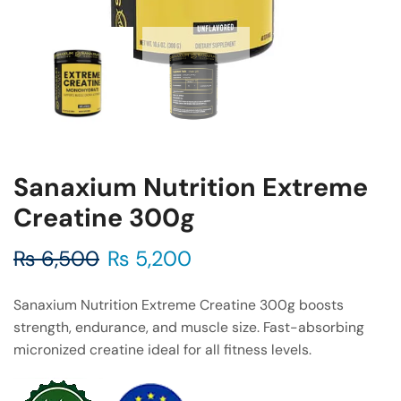
Sanaxium Nutrition Extreme
Creatine 300g
₨
6,500
₨
5,200
Sanaxium Nutrition Extreme Creatine 300g boosts
strength, endurance, and muscle size. Fast-absorbing
micronized creatine ideal for all fitness levels.