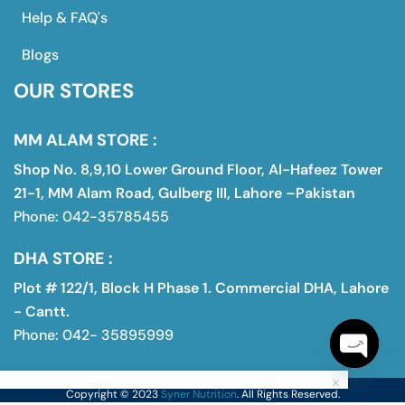
Help & FAQ's
Blogs
OUR STORES
MM ALAM STORE :
Shop No. 8,9,10 Lower Ground Floor, Al-Hafeez Tower
21-1, MM Alam Road, Gulberg III, Lahore –Pakistan
Phone: 042-35785455
DHA STORE :
Plot # 122/1, Block H Phase 1. Commercial DHA, Lahore
- Cantt.
Phone: 042- 35895999
Open
Copyright © 2023
Syner Nutrition
. All Rights Reserved.
chaty