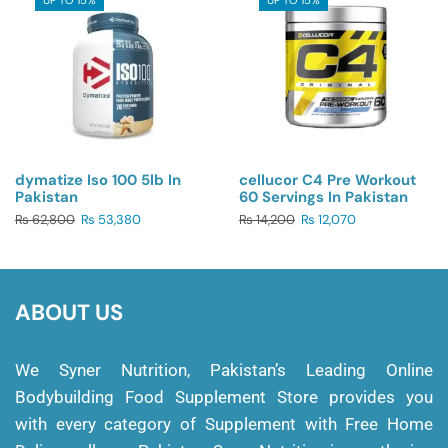
dymatize Iso 100 5lb In
cellucor C4 Pre Workout
Pakistan
60 Servings In Pakistan
₨
62,800
₨
53,380
₨
14,200
₨
12,070
ABOUT US
We Syner Nutrition, Pakistan’s Leading Online
Bodybuilding Food Supplement Store provides you
with every category of Supplement with Free Home