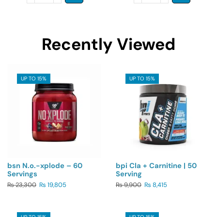
Recently Viewed
UP TO 15%
UP TO 15%
bsn N.o.-xplode – 60
bpi Cla + Carnitine | 50
Servings
Serving
₨
23,300
₨
19,805
₨
9,900
₨
8,415
UP TO 15%
UP TO 15%