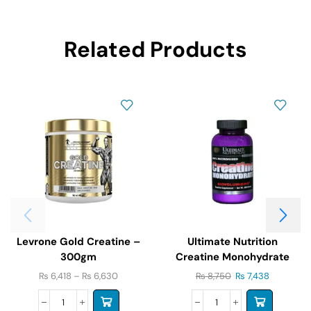
Related Products
Levrone Gold Creatine –
Ultimate Nutrition
300gm
Creatine Monohydrate
300g
₨
6,418
–
₨
6,630
₨
8,750
₨
7,438