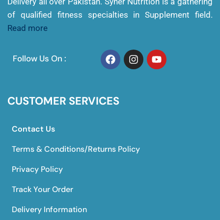
Delivery all over Pakistan. Syner Nutrition is a gathering
of qualified fitness specialties in Supplement field.
Read more
Follow Us On :
CUSTOMER SERVICES
Contact Us
Terms & Conditions/Returns Policy
Privacy Policy
Track Your Order
Delivery Information