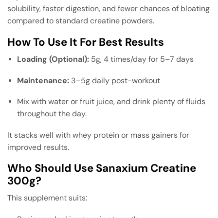
solubility, faster digestion, and fewer chances of bloating
compared to standard creatine powders.
How To Use It For Best Results
Loading (Optional):
5g, 4 times/day for 5–7 days
Maintenance:
3–5g daily post-workout
Mix with water or fruit juice, and drink plenty of fluids
throughout the day.
It stacks well with whey protein or mass gainers for
improved results.
Who Should Use Sanaxium Creatine
300g?
This supplement suits: