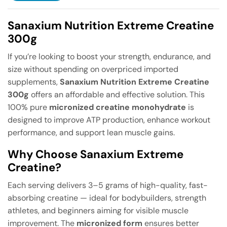
Sanaxium Nutrition Extreme Creatine
300g
If you’re looking to boost your strength, endurance, and
size without spending on overpriced imported
supplements,
Sanaxium Nutrition Extreme Creatine
300g
offers an affordable and effective solution. This
100% pure
micronized creatine monohydrate
is
designed to improve ATP production, enhance workout
performance, and support lean muscle gains.
Why Choose Sanaxium Extreme
Creatine?
Each serving delivers 3–5 grams of high-quality, fast-
absorbing creatine — ideal for bodybuilders, strength
athletes, and beginners aiming for visible muscle
improvement. The
micronized form
ensures better