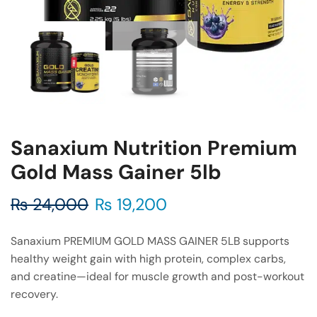
Sanaxium Nutrition Premium
Gold Mass Gainer 5lb
₨
24,000
₨
19,200
Sanaxium PREMIUM GOLD MASS GAINER 5LB supports
healthy weight gain with high protein, complex carbs,
and creatine—ideal for muscle growth and post-workout
recovery.