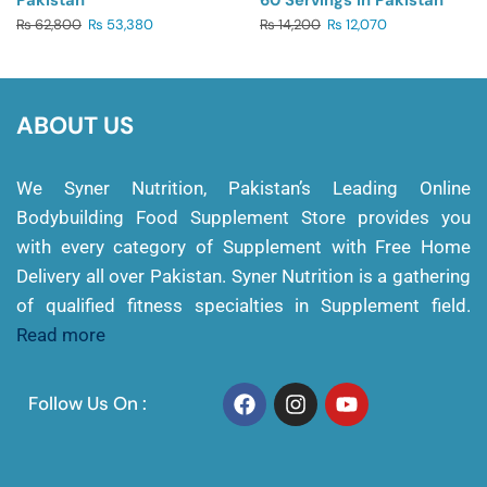
Pakistan
60 Servings In Pakistan
₨
62,800
₨
53,380
₨
14,200
₨
12,070
ABOUT US
We Syner Nutrition, Pakistan’s Leading Online
Bodybuilding Food Supplement Store provides you
with every category of Supplement with Free Home
Delivery all over Pakistan. Syner Nutrition is a gathering
of qualified fitness specialties in Supplement field.
Read more
Follow Us On :