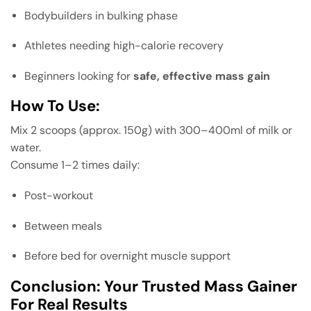
Bodybuilders in bulking phase
Athletes needing high-calorie recovery
Beginners looking for
safe, effective mass gain
How To Use:
Mix 2 scoops (approx. 150g) with 300–400ml of milk or
water.
Consume 1–2 times daily:
Post-workout
Between meals
Before bed for overnight muscle support
Conclusion: Your Trusted Mass Gainer
For Real Results