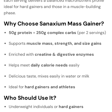
Each serving delivers a balanced macronutrient profile
ideal for hard gainers and those in a muscle-building
phase.
Why Choose Sanaxium Mass Gainer?
50g protein
+
250g complex carbs
(per 2 servings)
Supports
muscle mass, strength, and size gains
Enriched with
creatine & digestive enzymes
Helps meet
daily calorie needs
easily
Delicious taste, mixes easily in water or milk
Ideal for
hard gainers and athletes
Who Should Use It?
Underweight individuals or
hard gainers