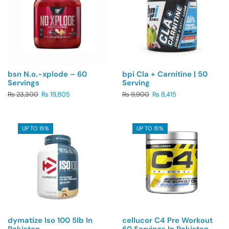
bsn N.o.-xplode – 60
bpi Cla + Carnitine | 50
Servings
Serving
₨
23,300
₨
19,805
₨
9,900
₨
8,415
UP TO 15%
UP TO 15%
dymatize Iso 100 5lb In
cellucor C4 Pre Workout