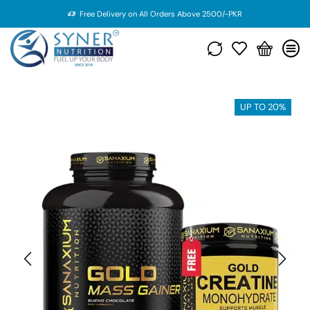
Free Delivery on All Orders Above 2500/-PKR
UP TO 20%