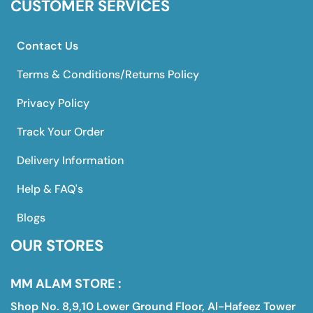
CUSTOMER SERVICES
Contact Us
Terms & Conditions/Returns Policy
Privacy Policy
Track Your Order
Delivery Information
Help & FAQ's
Blogs
OUR STORES
MM ALAM STORE :
Shop No. 8,9,10 Lower Ground Floor, Al-Hafeez Tower