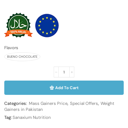
Flavors
BUENO CHOCOLATE
Add To Cart
Categories:
Mass Gainers Price
,
Special Offers
,
Weight
Gainers in Pakistan
Tag:
Sanaxium Nutrition