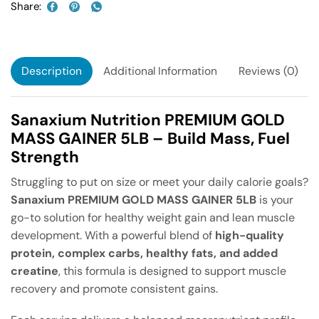
Share:
Description
Additional Information
Reviews (0)
Sanaxium Nutrition PREMIUM GOLD
MASS GAINER 5LB – Build Mass, Fuel
Strength
Struggling to put on size or meet your daily calorie goals?
Sanaxium PREMIUM GOLD MASS GAINER 5LB
is your
go-to solution for healthy weight gain and lean muscle
development. With a powerful blend of
high-quality
protein, complex carbs, healthy fats, and added
creatine
, this formula is designed to support muscle
recovery and promote consistent gains.