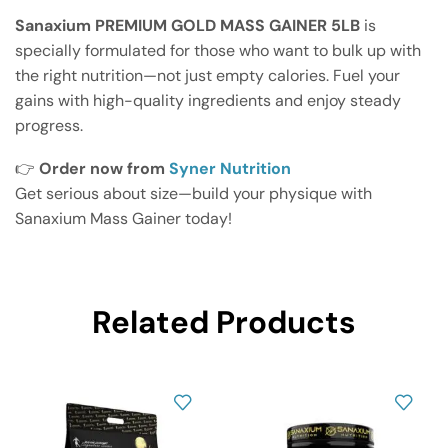
Sanaxium PREMIUM GOLD MASS GAINER 5LB
is
specially formulated for those who want to bulk up with
the right nutrition—not just empty calories. Fuel your
gains with high-quality ingredients and enjoy steady
progress.
👉
Order now from
Syner Nutrition
Get serious about size—build your physique with
Sanaxium Mass Gainer today!
Related Products