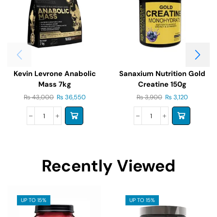
Kevin Levrone Anabolic
Sanaxium Nutrition Gold
Mass 7kg
Creatine 150g
₨
43,000
₨
36,550
₨
3,900
₨
3,120
Recently Viewed
UP TO 15%
UP TO 15%