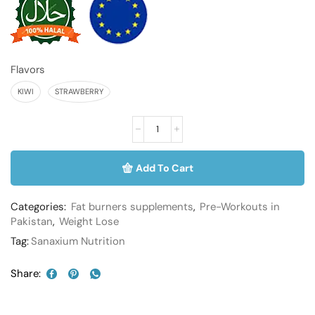
Flavors
KIWI
STRAWBERRY
Add To Cart
Categories:
Fat burners supplements
,
Pre-Workouts in
Pakistan
,
Weight Lose
Tag:
Sanaxium Nutrition
Share: