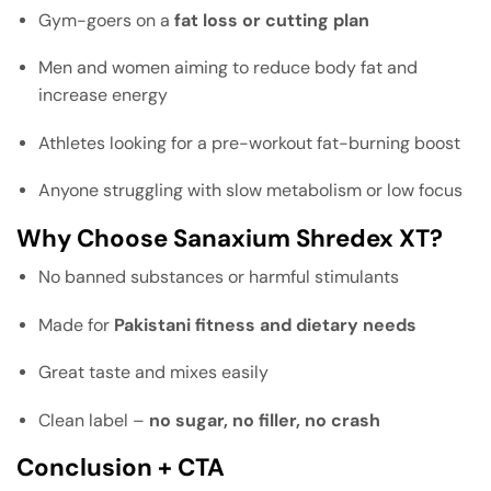
Gym-goers on a
fat loss or cutting plan
Men and women aiming to reduce body fat and
increase energy
Athletes looking for a pre-workout fat-burning boost
Anyone struggling with slow metabolism or low focus
Why Choose Sanaxium Shredex XT?
No banned substances or harmful stimulants
Made for
Pakistani fitness and dietary needs
Great taste and mixes easily
Clean label –
no sugar, no filler, no crash
Conclusion + CTA