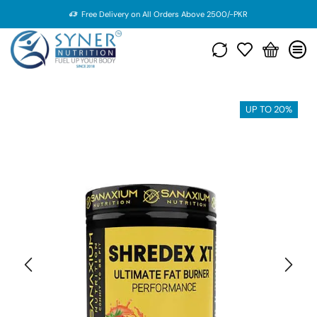
Free Delivery on All Orders Above 2500/-PKR
UP TO 20%