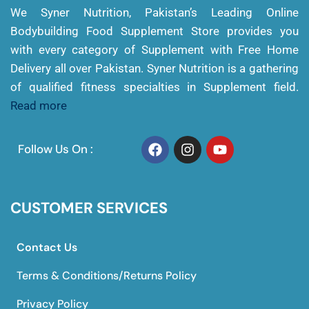
We Syner Nutrition, Pakistan’s Leading Online
Bodybuilding Food Supplement Store provides you
with every category of Supplement with Free Home
Delivery all over Pakistan. Syner Nutrition is a gathering
of qualified fitness specialties in Supplement field.
Read more
Follow Us On :
CUSTOMER SERVICES
Contact Us
Terms & Conditions/Returns Policy
Privacy Policy