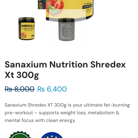
Sanaxium Nutrition Shredex
Xt 300g
₨
8,000
₨
6,400
Sanaxium Shredex XT 300g is your ultimate fat-burning
pre-workout – supports weight loss, metabolism &
mental focus with clean energy.