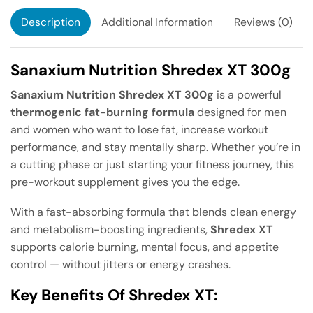
Description
Additional Information
Reviews (0)
Sanaxium Nutrition Shredex XT 300g
Sanaxium Nutrition Shredex XT 300g
is a powerful
thermogenic fat-burning formula
designed for men
and women who want to lose fat, increase workout
performance, and stay mentally sharp. Whether you’re in
a cutting phase or just starting your fitness journey, this
pre-workout supplement gives you the edge.
With a fast-absorbing formula that blends clean energy
and metabolism-boosting ingredients,
Shredex XT
supports calorie burning, mental focus, and appetite
control — without jitters or energy crashes.
Key Benefits Of Shredex XT: