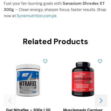
Fuel your fat-burning goals with
Sanaxium Shredex XT
300g
– Clean energy, sharper focus, faster results. Shop
now at
Synernutrition.com.pk
Related Products
Gat Nitraflex – 300g | 30
Musclemeds Carnivor