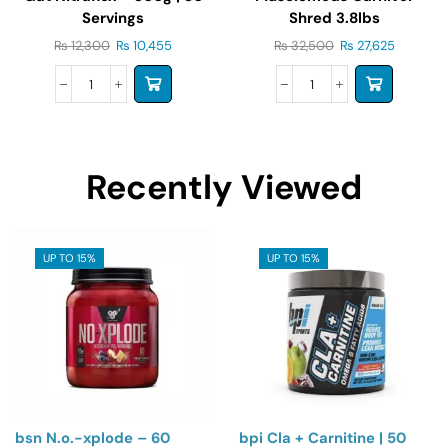
Servings
Shred 3.8lbs
₨
12,300
₨
10,455
₨
32,500
₨
27,625
Recently Viewed
UP TO 15%
UP TO 15%
bsn N.o.-xplode – 60
bpi Cla + Carnitine | 50