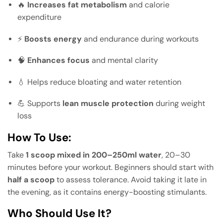
🔥
Increases fat metabolism
and calorie
expenditure
⚡
Boosts energy
and endurance during workouts
🧠
Enhances focus
and mental clarity
💧 Helps reduce bloating and water retention
💪 Supports
lean muscle protection
during weight
loss
How To Use:
Take
1 scoop mixed in 200–250ml water
, 20–30
minutes before your workout. Beginners should start with
half a scoop
to assess tolerance. Avoid taking it late in
the evening, as it contains energy-boosting stimulants.
Who Should Use It?