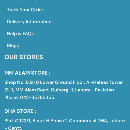
Track Your Order
Delivery Information
Help & FAQ's
Blogs
OUR STORES
MM ALAM STORE :
Shop No. 8,9,10 Lower Ground Floor, Al-Hafeez Tower
21-1, MM Alam Road, Gulberg III, Lahore –Pakistan
Phone: 042-35785455
DHA STORE :
Plot # 122/1, Block H Phase 1. Commercial DHA, Lahore
- Cantt.