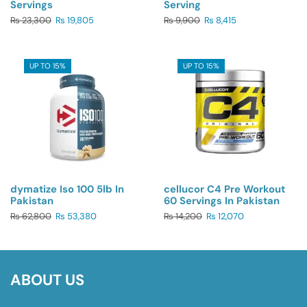
Servings
Serving
₨
23,300
₨
19,805
₨
9,900
₨
8,415
UP TO 15%
UP TO 15%
dymatize Iso 100 5lb In
cellucor C4 Pre Workout
Pakistan
60 Servings In Pakistan
₨
62,800
₨
53,380
₨
14,200
₨
12,070
ABOUT US