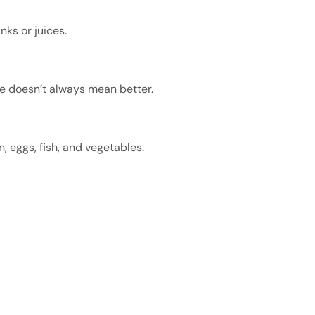
nks or juices.
re doesn’t always mean better.
 eggs, fish, and vegetables.