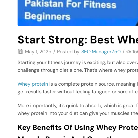
Start Strong: Best Whe
May 1, 2025
/
Posted by
SEO Manager750
/
15
Starting your fitness journey is exciting, but also o
challenge through diet alone. That’s where whey prot
Whey protein
is a complete protein source, meaning i
get results faster without feeling fatigued or sore aft
More importantly, it’s quick to absorb, which is great 
whey protein into your diet can give your muscles th
Key Benefits Of Using Whey Pro