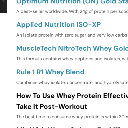
Optimum Nutrition (ON) Gold S
A best-seller worldwide. With 24g of protein per sco
Applied Nutrition ISO-XP
An isolate protein with zero sugar and very low carbs—
MuscleTech NitroTech Whey Gol
This formula contains whey peptides and isolates, wi
Rule 1 R1 Whey Blend
Combines whey isolate, concentrate, and hydrolysate. 
How To Use Whey Protein Effectiv
Take It Post-Workout
The best time to consume whey protein is within 30 m