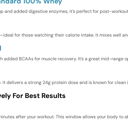
tandard 100% Whey
op and added digestive enzymes, it’s perfect for post-workout
ideal for those watching their calorie intake. It mixes well a
d
th added BCAAs for muscle recovery. It’s a great mid-range o
It delivers a strong 24g protein dose and is known for clean 
ely For Best Results
inutes after your workout. This window allows your body to ab