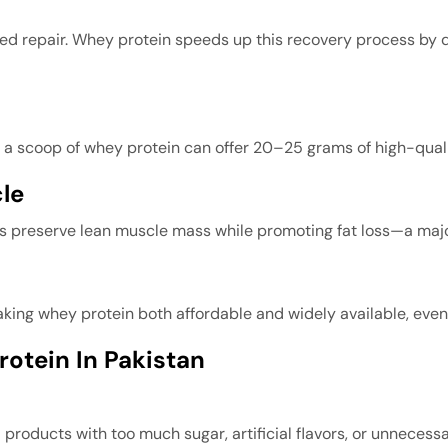
need repair. Whey protein speeds up this recovery process by 
, a scoop of whey protein can offer 20–25 grams of high-quali
le
ps preserve lean muscle mass while promoting fat loss—a majo
ing whey protein both affordable and widely available, even f
otein In Pakistan
products with too much sugar, artificial flavors, or unnecessar