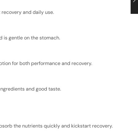
 recovery and daily use.
nd is gentle on the stomach.
ption for both performance and recovery.
ingredients and good taste.
sorb the nutrients quickly and kickstart recovery.