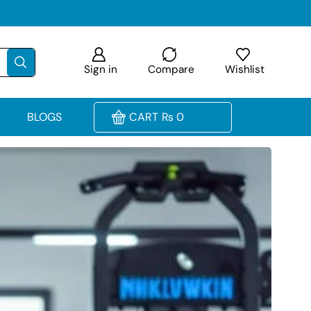
Sign in
Compare
Wishlist
BLOGS
CART
₨
0