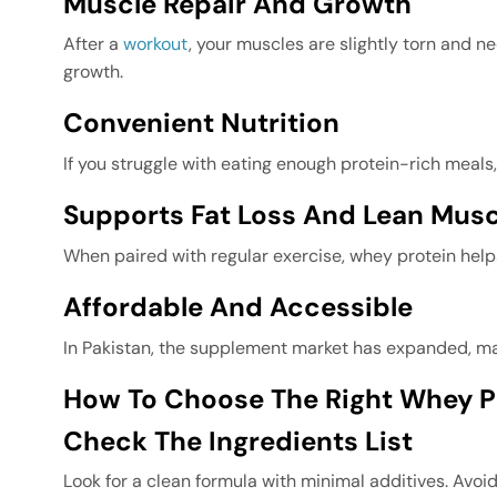
Muscle Repair And Growth
After a
workout
, your muscles are slightly torn and 
growth.
Convenient Nutrition
If you struggle with eating enough protein-rich meals
Supports Fat Loss And Lean Musc
When paired with regular exercise, whey protein hel
Affordable And Accessible
In Pakistan, the supplement market has expanded, mak
How To Choose The Right Whey Pr
Check The Ingredients List
Look for a clean formula with minimal additives. Avoid 