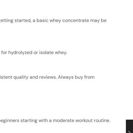
t getting started, a basic whey concentrate may be
 for hydrolyzed or isolate whey.
istent quality and reviews. Always buy from
r beginners starting with a moderate workout routine.