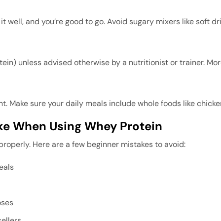
 well, and you’re good to go. Avoid sugary mixers like soft dri
in) unless advised otherwise by a nutritionist or trainer. Mo
 Make sure your daily meals include whole foods like chicken,
e When Using Whey Protein
 properly. Here are a few beginner mistakes to avoid:
eals
oses
ellers