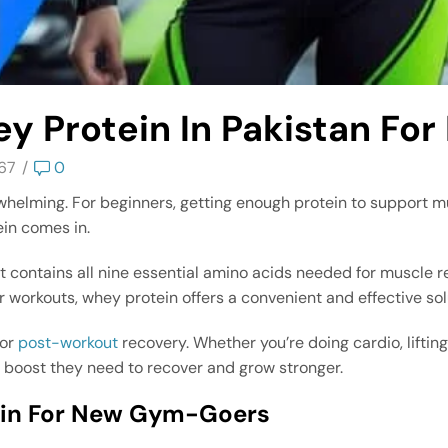
y Protein In Pakistan For
67
/
0
verwhelming. For beginners, getting enough protein to support 
ein comes in.
t contains all nine essential amino acids needed for muscle re
er workouts, whey protein offers a convenient and effective sol
for
post-workout
recovery. Whether you’re doing cardio, liftin
e boost they need to recover and grow stronger.
tein For New Gym-Goers