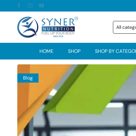
HOME
SHOP
SHOP BY CATEGO
Blog