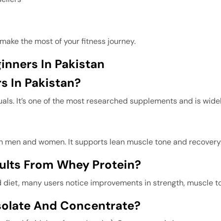
make the most of your fitness journey.
inners In Pakistan
s In Pakistan?
iduals. It’s one of the most researched supplements and is wide
oth men and women. It supports lean muscle tone and recovery
sults From Whey Protein?
diet, many users notice improvements in strength, muscle to
solate And Concentrate?