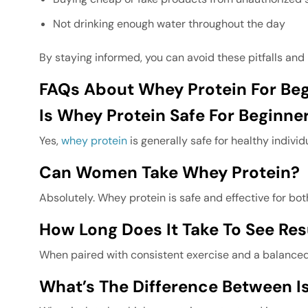
Not drinking enough water throughout the day
By staying informed, you can avoid these pitfalls and 
FAQs About Whey Protein For Beg
Is Whey Protein Safe For Beginner
Yes,
whey protein
is generally safe for healthy indiv
Can Women Take Whey Protein?
Absolutely. Whey protein is safe and effective for b
How Long Does It Take To See Re
When paired with consistent exercise and a balanced 
What’s The Difference Between I