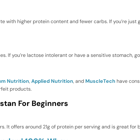
ate with higher protein content and fewer carbs. If you’re jus
. If you’re lactose intolerant or have a sensitive stomach, go
m Nutrition
,
Applied Nutrition
, and
MuscleTech
have cons
rfeit products.
stan For Beginners
rs. It offers around 21g of protein per serving and is great fo