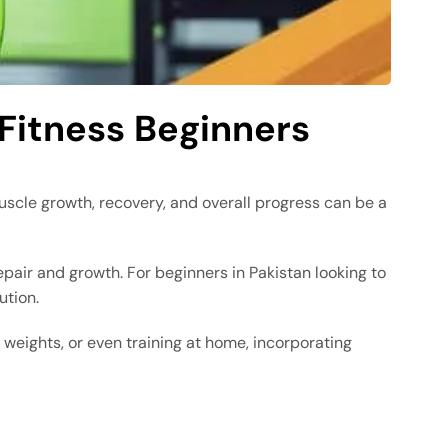
 Fitness Beginners
muscle growth, recovery, and overall progress can be a
pair and growth. For beginners in Pakistan looking to
ution.
g weights, or even training at home, incorporating