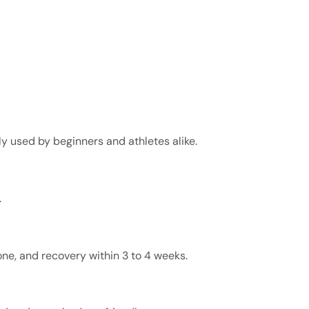
ly used by beginners and athletes alike.
.
ne, and recovery within 3 to 4 weeks.