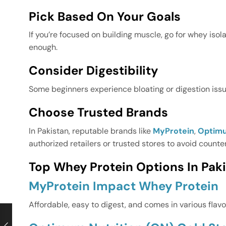
Pick Based On Your Goals
If you’re focused on building muscle, go for whey isol
enough.
Consider Digestibility
Some beginners experience bloating or digestion issues
Choose Trusted Brands
In Pakistan, reputable brands like
MyProtein
,
Optimu
authorized retailers or trusted stores to avoid counte
Top Whey Protein Options In Paki
MyProtein Impact Whey Protein
Affordable, easy to digest, and comes in various flavo