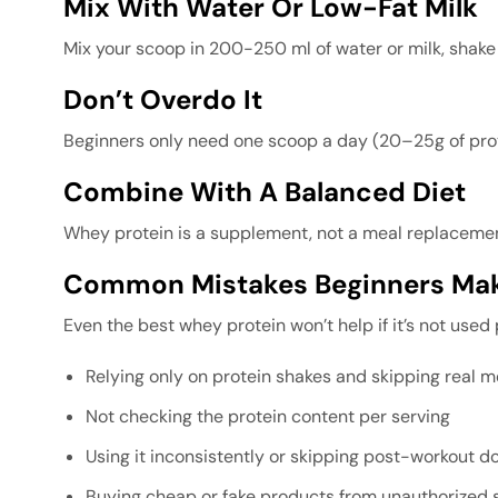
Mix With Water Or Low-Fat Milk
Mix your scoop in 200-250 ml of water or milk, shake it
Don’t Overdo It
Beginners only need one scoop a day (20–25g of prote
Combine With A Balanced Diet
Whey protein is a supplement, not a meal replacement.
Common Mistakes Beginners Mak
Even the best whey protein won’t help if it’s not used
Relying only on protein shakes and skipping real m
Not checking the protein content per serving
Using it inconsistently or skipping post-workout d
Buying cheap or fake products from unauthorized s