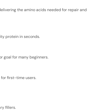
delivering the amino acids needed for repair and
ty protein in seconds.
r goal for many beginners.
or first-time users.
y fillers.