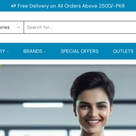
Free Delivery on All Orders Above 2500/-PKR
RY
BRANDS
SPECIAL OFFERS
OUTLETS