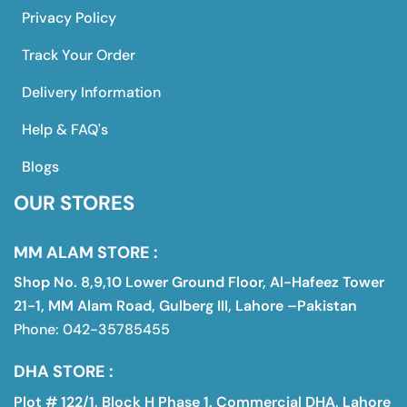
Privacy Policy
Track Your Order
Delivery Information
Help & FAQ's
Blogs
OUR STORES
MM ALAM STORE :
Shop No. 8,9,10 Lower Ground Floor, Al-Hafeez Tower
21-1, MM Alam Road, Gulberg III, Lahore –Pakistan
Phone: 042-35785455
DHA STORE :
Plot # 122/1, Block H Phase 1. Commercial DHA, Lahore