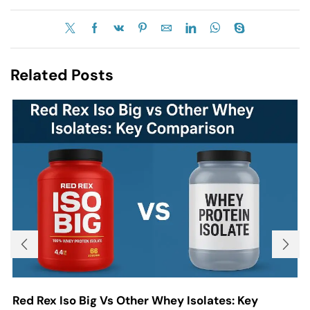
Related Posts
Red Rex Iso Big Vs Other Whey Isolates: Key