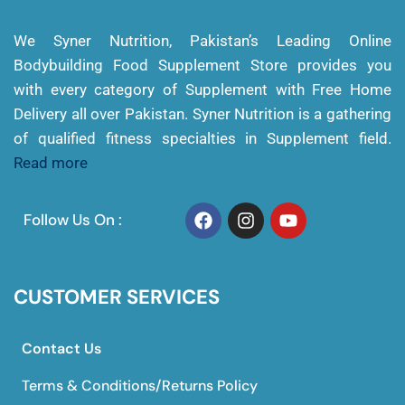
We Syner Nutrition, Pakistan’s Leading Online
Bodybuilding Food Supplement Store provides you
with every category of Supplement with Free Home
Delivery all over Pakistan. Syner Nutrition is a gathering
of qualified fitness specialties in Supplement field.
Read more
Follow Us On :
CUSTOMER SERVICES
Contact Us
Terms & Conditions/Returns Policy