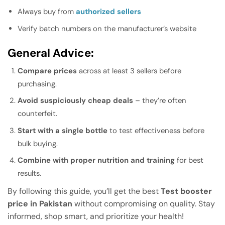
Always buy from
authorized sellers
Verify batch numbers on the manufacturer’s website
General Advice:
Compare prices
across at least 3 sellers before
purchasing.
Avoid suspiciously cheap deals
– they’re often
counterfeit.
Start with a single bottle
to test effectiveness before
bulk buying.
Combine with proper nutrition and training
for best
results.
By following this guide, you’ll get the best
Test booster
price in Pakistan
without compromising on quality. Stay
informed, shop smart, and prioritize your health!