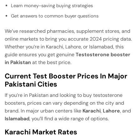
Learn money-saving buying strategies
Get answers to common buyer questions
We’ve researched pharmacies, supplement stores, and
online markets to bring you accurate 2024 pricing data.
Whether you’re in Karachi, Lahore, or Islamabad, this
guide ensures you get genuine
Testosterone booster
in Pakistan
at the best price.
Current Test Booster Prices In Major
Pakistani Cities
If you’re in Pakistan and looking to buy testosterone
boosters, prices can vary depending on the city and
brand. In major urban centers like
Karachi
,
Lahore
, and
Islamabad
, you’ll find a wide range of options.
Karachi Market Rates