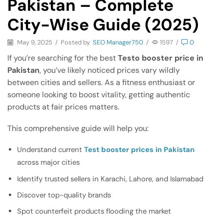
Pakistan – Complete
City-Wise Guide (2025)
May 9, 2025
/
Posted by
SEO Manager750
/
1597
/
0
If you’re searching for the best
Testo booster price in
Pakistan
, you’ve likely noticed prices vary wildly
between cities and sellers. As a fitness enthusiast or
someone looking to boost vitality, getting authentic
products at fair prices matters.
This comprehensive guide will help you:
Understand current
Test booster prices in Pakistan
across major cities
Identify trusted sellers in Karachi, Lahore, and Islamabad
Discover top-quality brands
Spot counterfeit products flooding the market