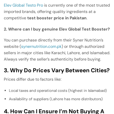
Elev Global Testo Pro
is currently one of the most trusted
imported brands, offering quality ingredients at a
competitive
test booster price in Pakistan
.
2. Where can I buy genuine Elev Global Test Booster?
You can purchase directly from their Syner Nutrition’s
website (
synernutrition.com.pk
) or through authorized
sellers in major cities like Karachi, Lahore, and Islamabad.
Always verify the seller’s authenticity before buying.
3. Why Do Prices Vary Between Cities?
Prices differ due to factors like:
Local taxes and operational costs (highest in Islamabad)
Availability of suppliers (Lahore has more distributors)
4. How Can I Ensure I’m Not Buying A