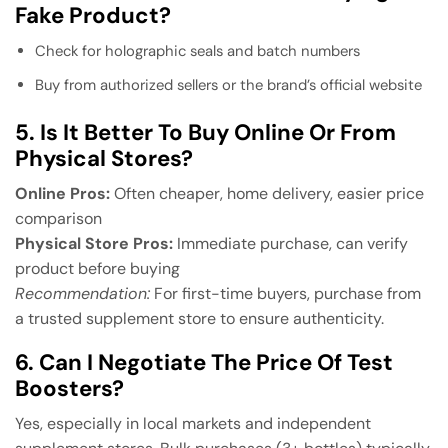
Fake Product?
Check for holographic seals and batch numbers
Buy from authorized sellers or the brand’s official website
5. Is It Better To Buy Online Or From
Physical Stores?
Online Pros:
Often cheaper, home delivery, easier price
comparison
Physical Store Pros:
Immediate purchase, can verify
product before buying
Recommendation:
For first-time buyers, purchase from
a trusted supplement store to ensure authenticity.
6. Can I Negotiate The Price Of Test
Boosters?
Yes, especially in local markets and independent