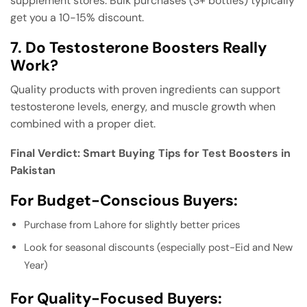
supplement stores. Bulk purchases (3+ bottles) typically
get you a 10-15% discount.
7. Do Testosterone Boosters Really
Work?
Quality products with proven ingredients can support
testosterone levels, energy, and muscle growth when
combined with a proper diet.
Final Verdict: Smart Buying Tips for Test Boosters in
Pakistan
For Budget-Conscious Buyers:
Purchase from Lahore for slightly better prices
Look for seasonal discounts (especially post-Eid and New
Year)
For Quality-Focused Buyers: