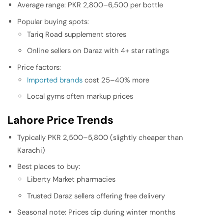
Average range: PKR 2,800–6,500 per bottle
Popular buying spots:
Tariq Road supplement stores
Online sellers on Daraz with 4+ star ratings
Price factors:
Imported brands
cost 25–40% more
Local gyms often markup prices
Lahore Price Trends
Typically PKR 2,500–5,800 (slightly cheaper than
Karachi)
Best places to buy:
Liberty Market pharmacies
Trusted Daraz sellers offering free delivery
Seasonal note: Prices dip during winter months