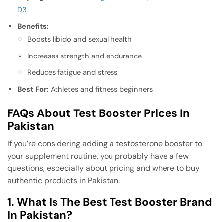
D3
Benefits:
Boosts libido and sexual health
Increases strength and endurance
Reduces fatigue and stress
Best For:
Athletes and fitness beginners
FAQs About Test Booster Prices In
Pakistan
If you’re considering adding a testosterone booster to
your supplement routine, you probably have a few
questions, especially about pricing and where to buy
authentic products in Pakistan.
1. What Is The Best Test Booster Brand
In Pakistan?