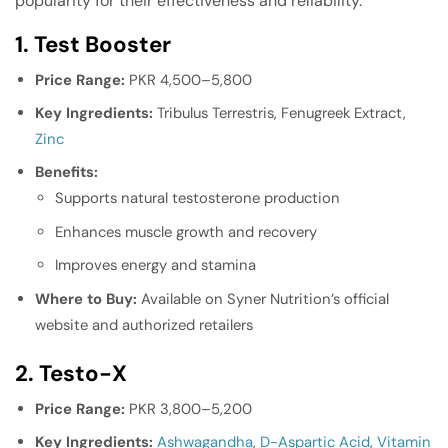
popularity for their effectiveness and reliability.
1. Test Booster
Price Range:
PKR 4,500–5,800
Key Ingredients:
Tribulus Terrestris, Fenugreek Extract,
Zinc
Benefits:
Supports natural testosterone production
Enhances muscle growth and recovery
Improves energy and stamina
Where to Buy:
Available on Syner Nutrition’s official
website and authorized retailers
2. Testo-X
Price Range:
PKR 3,800–5,200
Key Ingredients:
Ashwagandha
,
D-Aspartic Acid
,
Vitamin