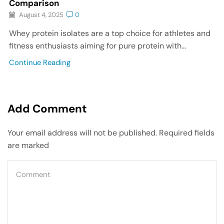
Comparison
August 4, 2025
0
Whey protein isolates are a top choice for athletes and
fitness enthusiasts aiming for pure protein with...
Continue Reading
Add Comment
Your email address will not be published. Required fields
are marked