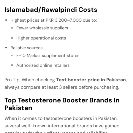
Islamabad/Rawalpindi Costs
Highest prices at PKR 3,200–7,000 due to:
Fewer wholesale suppliers
Higher operational costs
Reliable sources:
F-10 Markaz supplement stores
Authorized online retailers
Pro Tip: When checking
Test booster price in Pakistan
,
always compare at least 3 sellers before purchasing.
Top Testosterone Booster Brands In
Pakistan
When it comes to testosterone boosters in Pakistan,
several well-known international brands have gained