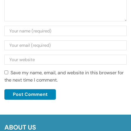
Save my name, email, and website in this browser for
the next time I comment.
ABOUT US