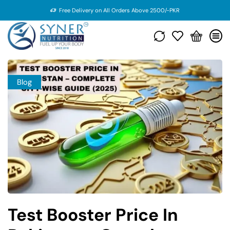
Free Delivery on All Orders Above 2500/-PKR
Blog
Test Booster Price In