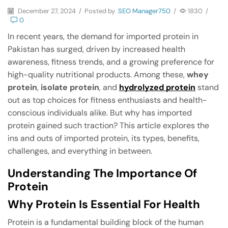
December 27, 2024
/
Posted by
SEO Manager750
/
1830
/
0
In recent years, the demand for imported protein in
Pakistan has surged, driven by increased health
awareness, fitness trends, and a growing preference for
high-quality nutritional products. Among these,
whey
protein
,
isolate protein
, and
hydrolyzed protein
stand
out as top choices for fitness enthusiasts and health-
conscious individuals alike. But why has imported
protein gained such traction? This article explores the
ins and outs of imported protein, its types, benefits,
challenges, and everything in between.
Understanding The Importance Of
Protein
Why Protein Is Essential For Health
Protein is a fundamental building block of the human