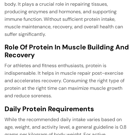
body. It plays a crucial role in repairing tissues,
producing enzymes and hormones, and supporting
immune function. Without sufficient protein intake,
muscle maintenance, recovery, and overall health can
suffer significantly.
Role Of Protein In Muscle Building And
Recovery
For athletes and fitness enthusiasts, protein is
indispensable. It helps in muscle repair post-exercise
and accelerates recovery. Consuming the right type of
protein at the right time can maximize muscle growth
and reduce soreness.
Daily Protein Requirements
While the recommended daily intake varies based on
age, weight, and activity level, a general guideline is 0.8
grams per kilogram of body weight. For active