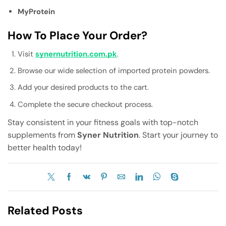
MyProtein
How To Place Your Order?
Visit
synernutrition.com.pk
.
Browse our wide selection of imported protein powders.
Add your desired products to the cart.
Complete the secure checkout process.
Stay consistent in your fitness goals with top-notch
supplements from
Syner Nutrition
. Start your journey to
better health today!
Related Posts