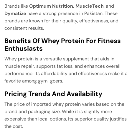
Brands like
Optimum Nutrition, MuscleTech
, and
Dymatize
have a strong presence in Pakistan. These
brands are known for their quality, effectiveness, and
consistent results.
Benefits Of Whey Protein For Fitness
Enthusiasts
Whey protein is a versatile supplement that aids in
muscle repair, supports fat loss, and enhances overall
performance. Its affordability and effectiveness make it a
favorite among gym-goers.
Pricing Trends And Availability
The price of imported whey protein varies based on the
brand and packaging size. While it is slightly more
expensive than local options, its superior quality justifies
the cost.