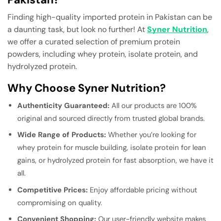
Finding high-quality imported protein in Pakistan can be
a daunting task, but look no further! At
Syner Nutrition
,
we offer a curated selection of premium protein
powders, including whey protein, isolate protein, and
hydrolyzed protein.
Why Choose Syner Nutrition?
Authenticity Guaranteed:
All our products are 100%
original and sourced directly from trusted global brands.
Wide Range of Products:
Whether you’re looking for
whey protein for muscle building, isolate protein for lean
gains, or hydrolyzed protein for fast absorption, we have it
all.
Competitive Prices:
Enjoy affordable pricing without
compromising on quality.
Convenient Shopping:
Our user-friendly website makes