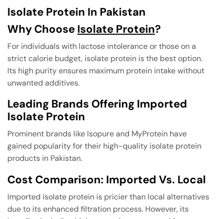
Isolate Protein In Pakistan
Why Choose
Isolate Protein
?
For individuals with lactose intolerance or those on a
strict calorie budget, isolate protein is the best option.
Its high purity ensures maximum protein intake without
unwanted additives.
Leading Brands Offering Imported
Isolate Protein
Prominent brands like Isopure and MyProtein have
gained popularity for their high-quality isolate protein
products in Pakistan.
Cost Comparison: Imported Vs. Local
Imported isolate protein is pricier than local alternatives
due to its enhanced filtration process. However, its