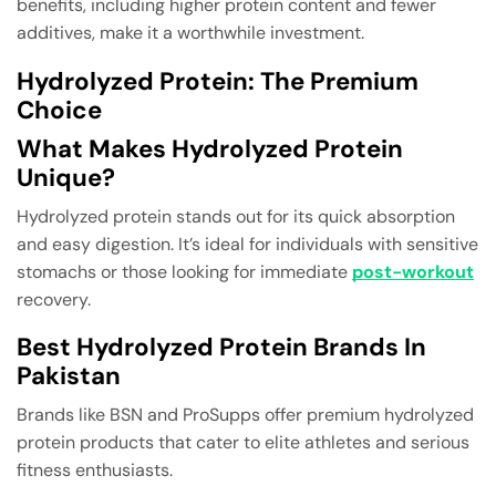
benefits, including higher protein content and fewer
additives, make it a worthwhile investment.
Hydrolyzed Protein: The Premium
Choice
What Makes Hydrolyzed Protein
Unique?
Hydrolyzed protein stands out for its quick absorption
and easy digestion. It’s ideal for individuals with sensitive
stomachs or those looking for immediate
post-workout
recovery.
Best Hydrolyzed Protein Brands In
Pakistan
Brands like BSN and ProSupps offer premium hydrolyzed
protein products that cater to elite athletes and serious
fitness enthusiasts.