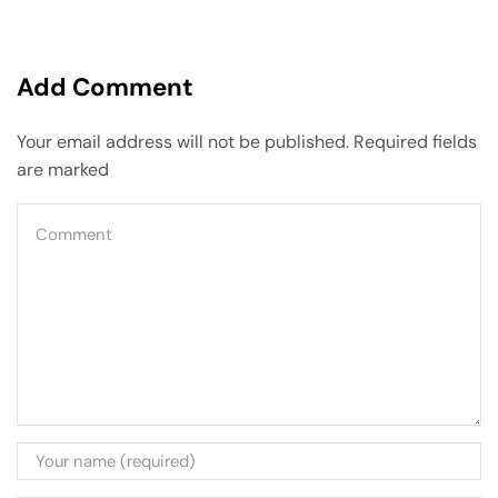
Add Comment
Your email address will not be published. Required fields
are marked