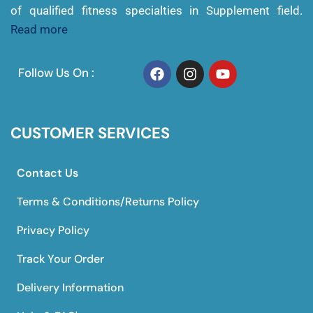
of qualified fitness specialties in Supplement field.
Read more
Follow Us On :
CUSTOMER SERVICES
Contact Us
Terms & Conditions/Returns Policy
Privacy Policy
Track Your Order
Delivery Information