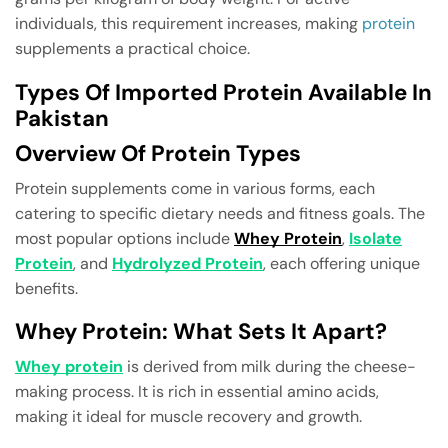
individuals, this requirement increases, making
protein
supplements a practical choice.
Types Of Imported Protein Available In
Pakistan
Overview Of Protein Types
Protein supplements come in various forms, each
catering to specific dietary needs and fitness goals. The
most popular options include
Whey Protein
,
Isolate
Protein
, and
Hydrolyzed Protein
, each offering unique
benefits.
Whey Protein: What Sets It Apart?
Whey protein
is derived from milk during the cheese-
making process. It is rich in essential amino acids,
making it ideal for muscle recovery and growth.