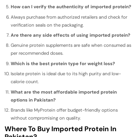
How can I verify the authenticity of imported protein?
Always purchase from authorized retailers and check for
verification seals on the packaging.
Are there any side effects of using imported protein?
Genuine protein supplements are safe when consumed as
per recommended doses.
Which is the best protein type for weight loss?
Isolate protein is ideal due to its high purity and low-
calorie count.
What are the most affordable imported protein
options in Pakistan?
Brands like MyProtein offer budget-friendly options
without compromising on quality.
Where To Buy Imported Protein In
Pakistan?