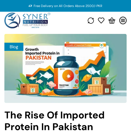
Free Delivery on All Orders Above 2500/-PKR
Blog
The Rise Of Imported
Protein In Pakistan