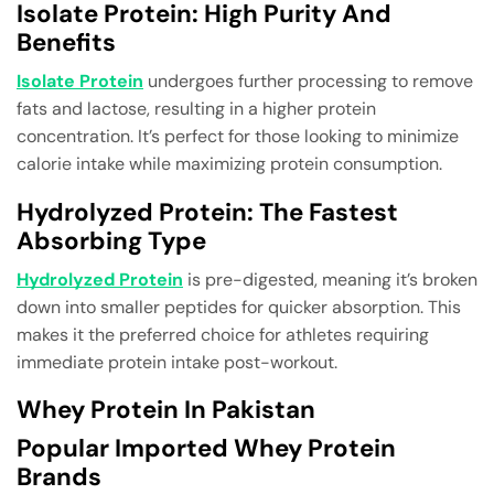
Isolate Protein: High Purity And
Benefits
Isolate Protein
undergoes further processing to remove
fats and lactose, resulting in a higher protein
concentration. It’s perfect for those looking to minimize
calorie intake while maximizing protein consumption.
Hydrolyzed Protein: The Fastest
Absorbing Type
Hydrolyzed Protein
is pre-digested, meaning it’s broken
down into smaller peptides for quicker absorption. This
makes it the preferred choice for athletes requiring
immediate protein intake post-workout.
Whey Protein In Pakistan
Popular Imported Whey Protein
Brands