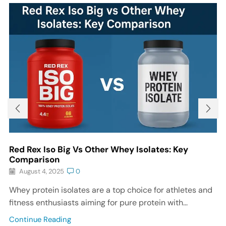
Red Rex Iso Big Vs Other Whey Isolates: Key
Comparison
August 4, 2025
0
Whey protein isolates are a top choice for athletes and
fitness enthusiasts aiming for pure protein with...
Continue Reading