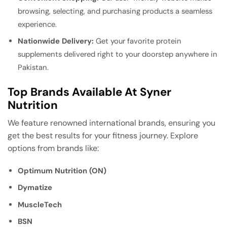
browsing, selecting, and purchasing products a seamless
experience.
Nationwide Delivery:
Get your favorite protein
supplements delivered right to your doorstep anywhere in
Pakistan.
Top Brands Available At Syner
Nutrition
We feature renowned international brands, ensuring you
get the best results for your fitness journey. Explore
options from brands like:
Optimum Nutrition (ON)
Dymatize
MuscleTech
BSN