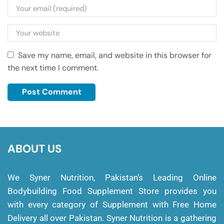
Save my name, email, and website in this browser for
the next time I comment.
ABOUT US
We Syner Nutrition, Pakistan’s Leading Online
Bodybuilding Food Supplement Store provides you
with every category of Supplement with Free Home
Delivery all over Pakistan. Syner Nutrition is a gathering