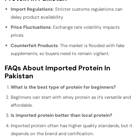
Import Regulations
: Stricter customs regulations can
delay product availability.
Price Fluctuations
: Exchange rate volatility impacts
prices.
Counterfeit Products
: The market is flooded with fake
supplements, so buyers need to remain vigilant.
FAQs About Imported Protein In
Pakistan
What is the best type of protein for beginners?
Beginners can start with whey protein as it’s versatile and
affordable.
Is imported protein better than local protein?
Imported protein often has higher quality standards, but it
depends on the brand and certification.