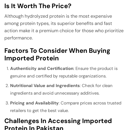
Is It Worth The Price?
Although hydrolyzed protein is the most expensive
among protein types, its superior benefits and fast
action make it a premium choice for those who prioritize
performance.
Factors To Consider When Buying
Imported Protein
Authenticity and Certification
: Ensure the product is
genuine and certified by reputable organizations.
Nutritional Value and Ingredients
: Check for clean
ingredients and avoid unnecessary additives.
Pricing and Availability
: Compare prices across trusted
retailers to get the best value.
Challenges In Accessing Imported
Protein In Pakistan