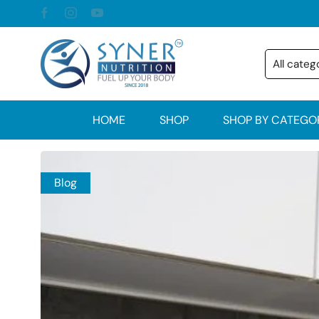
HOME
SHOP
SHOP BY CATEGO
Blog