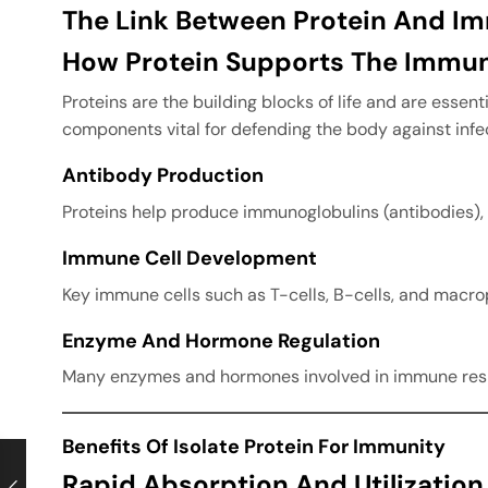
The Link Between Protein And I
How Protein Supports The Immu
Proteins are the building blocks of life and are esse
components vital for defending the body against infe
Antibody Production
Proteins help produce immunoglobulins (antibodies), 
Immune Cell Development
Key immune cells such as T-cells, B-cells, and macrop
Enzyme And Hormone Regulation
Many enzymes and hormones involved in immune respon
Benefits Of Isolate Protein For Immunity
Rapid Absorption And Utilization