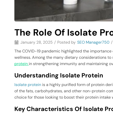
The Role Of Isolate Pr
January 28, 2025
/
Posted by
SEO Manager750
/
The COVID-19 pandemic highlighted the importance o
wellness. Among the many dietary considerations to sup
protein
in strengthening immunity and maintaining ove
Understanding Isolate Protein
Isolate protein
is a highly purified form of protein de
of the fats, carbohydrates, and other non-protein com
choice for those looking to boost their protein intake 
Key Characteristics Of Isolate Pr