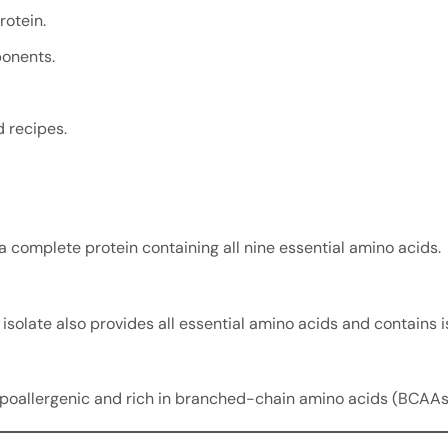
otein.
onents.
 recipes.
 a complete protein containing all nine essential amino acids.
isolate also provides all essential amino acids and contains i
ypoallergenic and rich in branched-chain amino acids (BCAAs