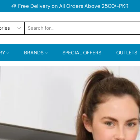
Free Delivery on All Orders Above 2500/-PKR
RY
BRANDS
SPECIAL OFFERS
OUTLETS