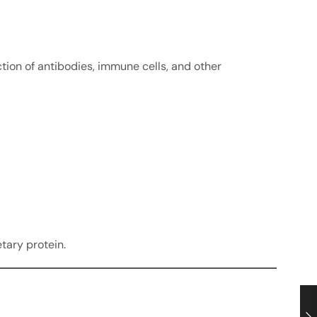
ction of antibodies, immune cells, and other
tary protein.