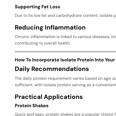
Supporting Fat Loss
Due to its low fat and carbohydrate content, isolate p
Reducing Inflammation
Chronic inflammation is linked to various diseases, i
contributing to overall health.
How To Incorporate Isolate Protein Into Your
Daily Recommendations
The daily protein requirement varies based on age, ac
sufficient, with isolate protein serving as a convenie
Practical Applications
Protein Shakes
Quick and easy, protein shakes are a popular choice 