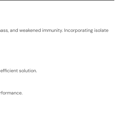
mass, and weakened immunity. Incorporating isolate
fficient solution.
erformance.