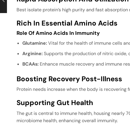
Best isolate protein’s high purity and fast absorption
Rich In Essential Amino Acids
Role Of Amino Acids In Immunity
Glutamine:
Vital for the health of immune cells and
Arginine:
Supports the production of nitric oxide,
BCAAs:
Enhance muscle recovery and immune resi
Boosting Recovery Post-Illness
Protein needs increase when the body is recovering fr
Supporting Gut Health
The gut is central to immune health, housing nearly 7
microbiome health, enhancing overall immunity.