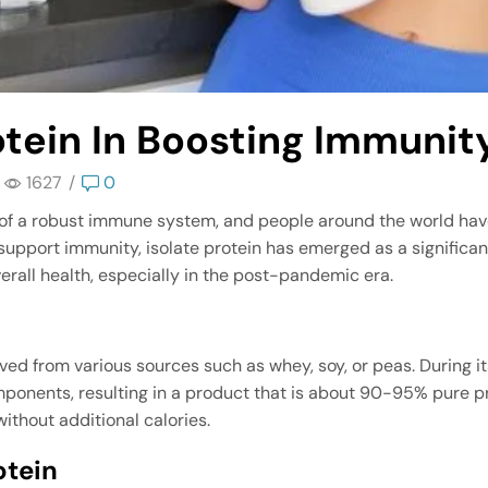
otein In Boosting Immunit
1627
/
0
f a robust immune system, and people around the world hav
port immunity, isolate protein has emerged as a significant p
rall health, especially in the post-pandemic era.
rived from various sources such as whey, soy, or peas. During
ponents, resulting in a product that is about 90-95% pure pr
without additional calories.
otein