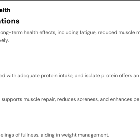
alth
tions
long-term health effects, including fatigue, reduced muscle 
ely.
 with adequate protein intake, and isolate protein offers an e
ein supports muscle repair, reduces soreness, and enhances p
eelings of fullness, aiding in weight management.