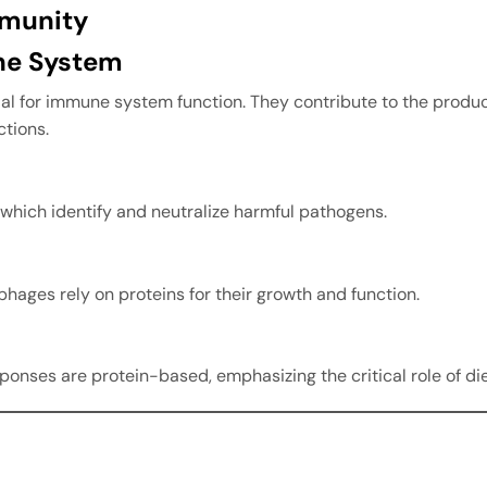
mmunity
ne System
ntial for immune system function. They contribute to the produ
ctions.
which identify and neutralize harmful pathogens.
hages rely on proteins for their growth and function.
ses are protein-based, emphasizing the critical role of die