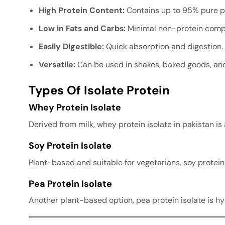
High Protein Content:
Contains up to 95% pure pr
Low in Fats and Carbs:
Minimal non-protein comp
Easily Digestible:
Quick absorption and digestion.
Versatile:
Can be used in shakes, baked goods, and
Types Of Isolate Protein
Whey Protein Isolate
Derived from milk, whey protein isolate in pakistan is
Soy Protein Isolate
Plant-based and suitable for vegetarians, soy protein 
Pea Protein Isolate
Another plant-based option, pea protein isolate is h