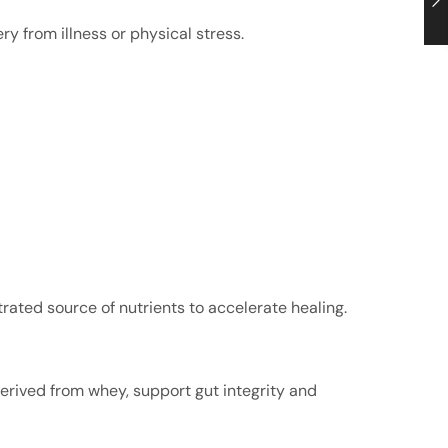
y from illness or physical stress.
rated source of nutrients to accelerate healing.
derived from whey, support gut integrity and