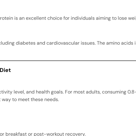
rotein is an excellent choice for individuals aiming to lose w
ncluding diabetes and cardiovascular issues. The amino acids 
 Diet
tivity level, and health goals. For most adults, consuming 0.8
nt way to meet these needs.
for breakfast or post-workout recovery.