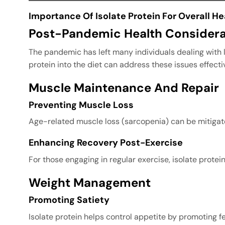
Importance Of Isolate Protein For Overall He
Post-Pandemic Health Considera
The pandemic has left many individuals dealing with 
protein into the diet can address these issues effectiv
Muscle Maintenance And Repair
Preventing Muscle Loss
Age-related muscle loss (sarcopenia) can be mitigated
Enhancing Recovery Post-Exercise
For those engaging in regular exercise, isolate prot
Weight Management
Promoting Satiety
Isolate protein helps control appetite by promoting f