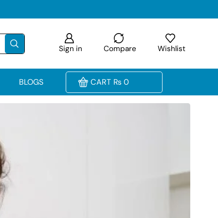
Sign in
Compare
Wishlist
BLOGS
CART
₨
0