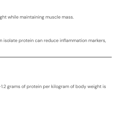
eight while maintaining muscle mass.
in isolate protein can reduce inflammation markers,
-1.2 grams of protein per kilogram of body weight is