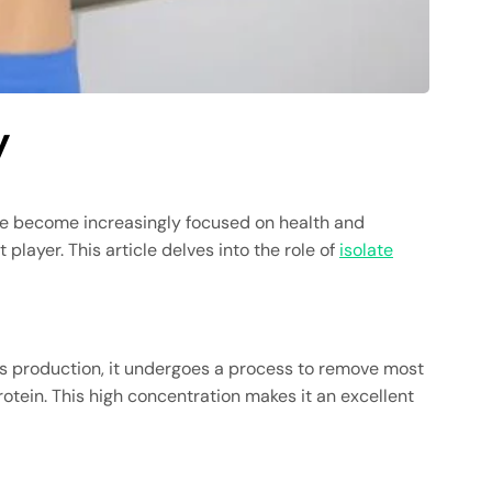
y
e become increasingly focused on health and
layer. This article delves into the role of
isolate
 its production, it undergoes a process to remove most
otein. This high concentration makes it an excellent