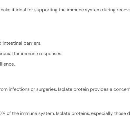
 make it ideal for supporting the immune system during recover
 intestinal barriers.
 crucial for immune responses.
lience.
om infections or surgeries. Isolate protein provides a concent
0% of the immune system. Isolate proteins, especially those 