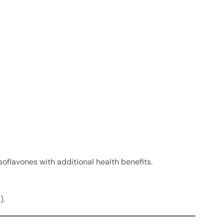
soflavones with additional health benefits.
).