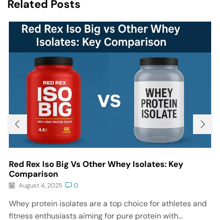
Related Posts
Red Rex Iso Big Vs Other Whey Isolates: Key
Comparison
August 4, 2025
0
Whey protein isolates are a top choice for athletes and
fitness enthusiasts aiming for pure protein with...