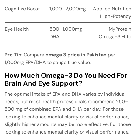
Cognitive Boost
1,000–2,000mg
Applied Nutrition
High-Potency
Eye Health
500–1,000mg
MyProtein
DHA
Omega-3 Elite
Pro Tip:
Compare
omega 3 price in Pakistan
per
1,000mg EPA/DHA to gauge true value.
How Much Omega-3 Do You Need For
Brain And Eye Support?
The optimal intake of EPA and DHA varies by individual
needs, but most health professionals recommend 250–
500 mg of combined EPA and DHA per day. For those
looking to enhance mental clarity or visual performance,
slightly higher amounts may be more effective. For those
looking to enhance mental clarity or visual performance,