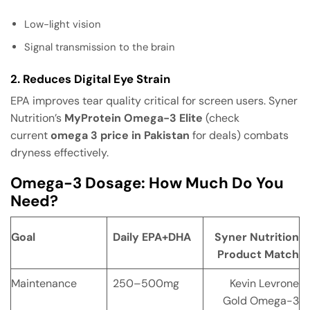
Low-light vision
Signal transmission to the brain
2. Reduces Digital Eye Strain
EPA improves tear quality critical for screen users. Syner
Nutrition’s
MyProtein Omega-3 Elite
(check
current
omega 3 price in Pakistan
for deals) combats
dryness effectively.
Omega-3 Dosage: How Much Do You
Need?
Goal
Daily EPA+DHA
Syner Nutrition
Product Match
Maintenance
250–500mg
Kevin Levrone
Gold Omega-3