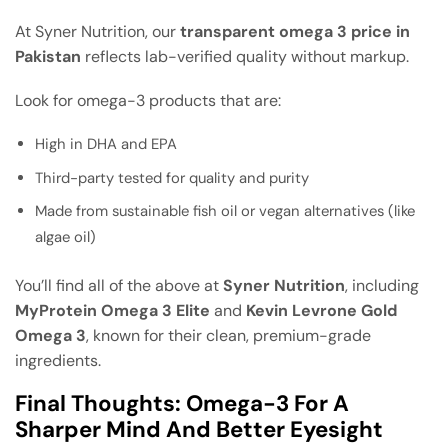
At Syner Nutrition, our
transparent omega 3 price in
Pakistan
reflects lab-verified quality without markup.
Look for omega-3 products that are:
High in DHA and EPA
Third-party tested for quality and purity
Made from sustainable fish oil or vegan alternatives (like
algae oil)
You’ll find all of the above at
Syner Nutrition
, including
MyProtein Omega 3 Elite
and
Kevin Levrone Gold
Omega 3
, known for their clean, premium-grade
ingredients.
Final Thoughts: Omega-3 For A
Sharper Mind And Better Eyesight