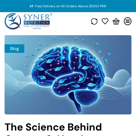
Free Delivery on All Orders Above 2500/-PKR
Blog
The Science Behind