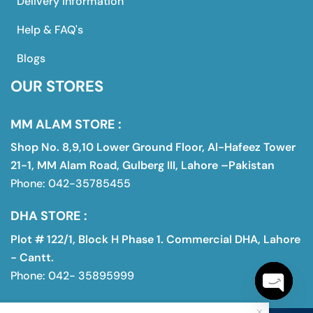
Delivery Information
Help & FAQ's
Blogs
OUR STORES
MM ALAM STORE :
Shop No. 8,9,10 Lower Ground Floor, Al-Hafeez Tower
21-1, MM Alam Road, Gulberg III, Lahore –Pakistan
Phone: 042-35785455
DHA STORE :
Plot # 122/1, Block H Phase 1. Commercial DHA, Lahore
- Cantt.
Phone: 042- 35895999