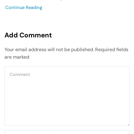
Continue Reading
Add Comment
Your email address will not be published. Required fields
are marked