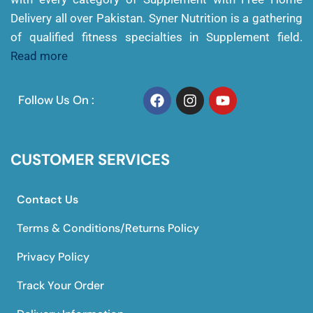
Delivery all over Pakistan. Syner Nutrition is a gathering
of qualified fitness specialties in Supplement field.
Read more
Follow Us On :
CUSTOMER SERVICES
Contact Us
Terms & Conditions/Returns Policy
Privacy Policy
Track Your Order