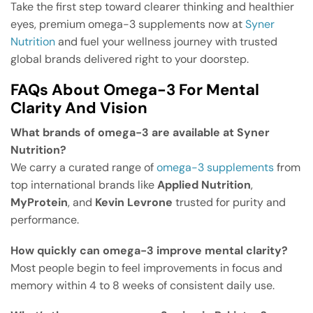
Take the first step toward clearer thinking and healthier
eyes, premium omega-3 supplements now at
Syner
Nutrition
and fuel your wellness journey with trusted
global brands delivered right to your doorstep.
FAQs About Omega-3 For Mental
Clarity And Vision
What brands of omega-3 are available at Syner
Nutrition?
We carry a curated range of
omega-3 supplements
from
top international brands like
Applied Nutrition
,
MyProtein
, and
Kevin Levrone
trusted for purity and
performance.
How quickly can omega-3 improve mental clarity?
Most people begin to feel improvements in focus and
memory within 4 to 8 weeks of consistent daily use.