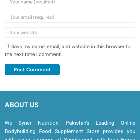
Save my name, email, and website in this browser for
the next time I comment.
ABOUT US
We Syner Nutrition, Pakistan’s Leading Online
Bodybuilding Food Supplement Store provides you
with every category of Supplement with Free Home