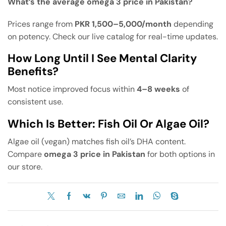
What’s the average omega 3 price in Pakistan?
Prices range from
PKR 1,500–5,000/month
depending
on potency. Check our live catalog for real-time updates.
How Long Until I See Mental Clarity
Benefits?
Most notice improved focus within
4–8 weeks
of
consistent use.
Which Is Better: Fish Oil Or Algae Oil?
Algae oil (vegan) matches fish oil’s DHA content.
Compare
omega 3 price in Pakistan
for both options in
our store.