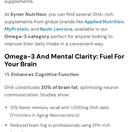
supplements.
At
Syner Nutrition
, you can find several DHA-rich
supplements from global brands like
Applied Nutrition
,
MyProtein
, and
Kevin Levrone
, available in our
Omega-3 category
perfect for anyone looking to
improve their daily intake in a convenient way.
Omega-3 And Mental Clarity: Fuel For
Your Brain
Y
1. Enhances Cognitive Function
DHA constitutes
30% of brain fat
, optimizing neuron
communication. Studies show:
15% faster memory recall with 1,000mg DHA daily
(
Frontiers in Aging Neuroscience
)
Reduced brain fog in professionals using EPA-rich