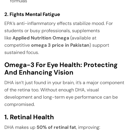
formulas
2. Fights Mental Fatigue
EPA’s anti-inflammatory effects stabilize mood. For
students or busy professionals, supplements
like
Applied Nutrition Omega
(available at
competitive
omega 3 price in Pakistan
) support
sustained focus.
Omega-3 For Eye Health: Protecting
And Enhancing Vision
DHA isn’t just found in your brain, it’s a major component
of the retina too. Without enough DHA, visual
development and long-term eye performance can be
compromised.
1. Retinal Health
DHA makes up
50% of retinal fat
, improving: