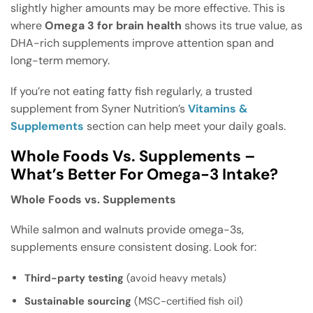
slightly higher amounts may be more effective. This is
where
Omega 3 for brain health
shows its true value, as
DHA-rich supplements improve attention span and
long-term memory.
If you’re not eating fatty fish regularly, a trusted
supplement from Syner Nutrition’s
Vitamins &
Supplements
section can help meet your daily goals.
Whole Foods Vs. Supplements –
What’s Better For Omega-3 Intake?
Whole Foods vs. Supplements
While salmon and walnuts provide omega-3s,
supplements ensure consistent dosing. Look for:
Third-party testing
(avoid heavy metals)
Sustainable sourcing
(MSC-certified fish oil)