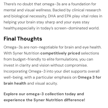
There’s no doubt that omega-3s are a foundation for
mental and visual wellness. Backed by clinical research
and biological necessity, DHA and EPA play vital roles in
helping your brain stay sharp and your eyes stay
healthy,especially in today’s screen-dominated world.
Final Thoughts
Omega-3s are non-negotiable for brain and eye health.
With Syner Nutrition
competitively priced
selections
from budget-friendly to elite formulations, you can
invest in clarity and vision without compromise.
Incorporating Omega-3 into your diet supports overall
well-being, with a particular emphasis on
Omega 3 for
brain health
and visual acuity.
Explore our omega-3 collection today and
experience the Syner Nutrition difference!