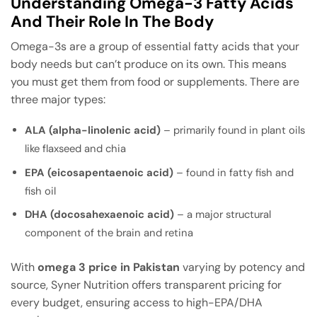
Understanding Omega-3 Fatty Acids
And Their Role In The Body
Omega-3s are a group of essential fatty acids that your
body needs but can’t produce on its own. This means
you must get them from food or supplements. There are
three major types:
ALA (alpha-linolenic acid)
– primarily found in plant oils
like flaxseed and chia
EPA (eicosapentaenoic acid)
– found in fatty fish and
fish oil
DHA (docosahexaenoic acid)
– a major structural
component of the brain and retina
With
omega 3 price in Pakistan
varying by potency and
source, Syner Nutrition offers transparent pricing for
every budget, ensuring access to high-EPA/DHA