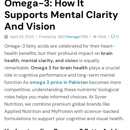
Omega-3: How It
Supports Mental Clarity
And Vision
April 25, 2025
/
Posted by
SEO Manager750
/
1506
/
0
Omega-3 fatty acids are celebrated for their heart-
health benefits, but their profound impact on
brain
health, mental clarity, and vision
is equally
remarkable.
Omega 3 for brain health
plays a crucial
role in cognitive performance and long-term mental
function As
omega 3 price in Pakistan
becomes more
competitive, understanding these nutrients’ biological
roles helps you make informed choices. At Syner
Nutrition, we combine premium global brands like
Applied Nutrition and MyProtein with science-backed
formulations to support your cognitive and visual health.