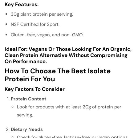
Key Features:
30g plant protein per serving.
NSF Certified for Sport.
Gluten-free, vegan, and non-GMO.
Ideal For:
Vegans Or Those Looking For An Organic,
Clean Protein Alternative Without Compromising
On Performance.
How To Choose The Best Isolate
Protein For You
Key Factors To Consider
Protein Content
Look for products with at least 20g of protein per
serving.
Dietary Needs
Check for gluten-free, lactose-free, or vegan options