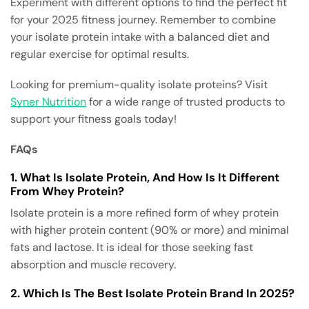
Experiment with different options to find the perfect fit
for your 2025 fitness journey. Remember to combine
your isolate protein intake with a balanced diet and
regular exercise for optimal results.
Looking for premium-quality isolate proteins? Visit
Syner Nutrition
for a wide range of trusted products to
support your fitness goals today!
FAQs
1. What Is Isolate Protein, And How Is It Different
From Whey Protein?
Isolate protein is a more refined form of whey protein
with higher protein content (90% or more) and minimal
fats and lactose. It is ideal for those seeking fast
absorption and muscle recovery.
2. Which Is The Best Isolate Protein Brand In 2025?