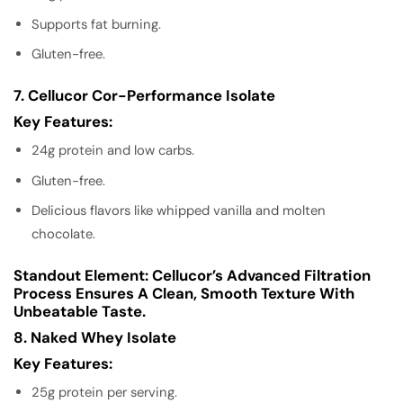
Supports fat burning.
Gluten-free.
7. Cellucor Cor-Performance Isolate
Key Features:
24g protein and low carbs.
Gluten-free.
Delicious flavors like whipped vanilla and molten
chocolate.
Standout Element:
Cellucor’s Advanced Filtration
Process Ensures A Clean, Smooth Texture With
Unbeatable Taste.
8. Naked Whey Isolate
Key Features:
25g protein per serving.