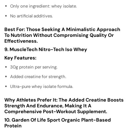
Only one ingredient: whey isolate.
No artificial additives.
Best For:
Those Seeking A Minimalistic Approach
To Nutrition Without Compromising Quality Or
Effectiveness.
9. MuscleTech Nitro-Tech Iso Whey
Key Features:
30g protein per serving.
Added creatine for strength.
Ultra-pure whey isolate formula.
Why Athletes Prefer It:
The Added Creatine Boosts
Strength And Endurance, Making It A
Comprehensive Post-Workout Supplement.
10. Garden Of Life Sport Organic Plant-Based
Protein