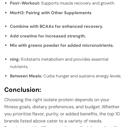
Post-Workout:
Supports muscle recovery and growth.
Mor
H3: Pairing with Other Supplements
Combine with BCAAs for enhanced recovery.
Add creatine for increased strength.
Mix with greens powder for added micronutrients.
ning:
Kickstarts metabolism and provides essential
nutrients.
Between Meals:
Curbs hunger and sustains energy levels.
Conclusion
:
Choosing the right isolate protein depends on your
fitness goals, dietary preferences, and budget. Whether
you prioritize flavor, purity, or added benefits, the top 10
brands listed above cater to a variety of needs.