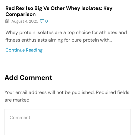
Red Rex Iso Big Vs Other Whey Isolates: Key
Comparison
August 4, 2025
0
Whey protein isolates are a top choice for athletes and
fitness enthusiasts aiming for pure protein with...
Continue Reading
Add Comment
Your email address will not be published. Required fields
are marked