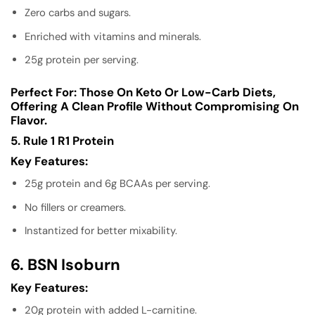
Zero carbs and sugars.
Enriched with vitamins and minerals.
25g protein per serving.
Perfect For:
Those On Keto Or Low-Carb Diets,
Offering A Clean Profile Without Compromising On
Flavor.
5. Rule 1 R1 Protein
Key Features:
25g protein and 6g BCAAs per serving.
No fillers or creamers.
Instantized for better mixability.
6. BSN Isoburn
Key Features:
20g protein with added L-carnitine.