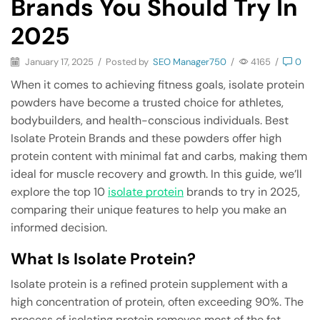
Brands You Should Try In
2025
January 17, 2025
/
Posted by
SEO Manager750
/
4165
/
0
When it comes to achieving fitness goals, isolate protein
powders have become a trusted choice for athletes,
bodybuilders, and health-conscious individuals. Best
Isolate Protein Brands and these powders offer high
protein content with minimal fat and carbs, making them
ideal for muscle recovery and growth. In this guide, we’ll
explore the top 10
isolate protein
brands to try in 2025,
comparing their unique features to help you make an
informed decision.
What Is Isolate Protein?
Isolate protein is a refined protein supplement with a
high concentration of protein, often exceeding 90%. The
process of isolating protein removes most of the fat,