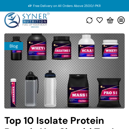
Free Delivery on All Orders Above 2500/-PKR
Blog
Top 10 Isolate Protein