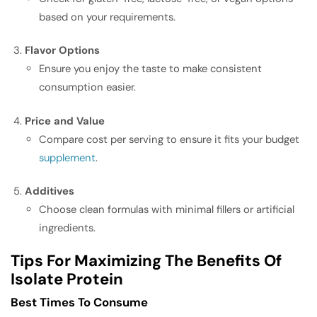
based on your requirements.
Flavor Options
Ensure you enjoy the taste to make consistent
consumption easier.
Price and Value
Compare cost per serving to ensure it fits your budget
supplement
.
Additives
Choose clean formulas with minimal fillers or artificial
ingredients.
Tips For Maximizing The Benefits Of
Isolate Protein
Best Times To Consume