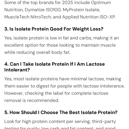
Some of the top brands for 2025 include Optimum
Nutrition, Dymatize ISO100, MyProtein Isolate,
MuscleTech NitroTech, and Applied Nutrition ISO-XP.
3. Is Isolate Protein Good For Weight Loss?
Yes, isolate protein is low in fat and carbs, making it an
excellent option for those looking to maintain muscle
while reducing overall body fat.
4. Can I Take Isolate Protein If I Am Lactose
Intolerant?
Yes, most isolate proteins have minimal lactose, making
them easier to digest for people with lactose intolerance.
However, checking the label for complete lactose
removal is recommended.
5. How Should I Choose The Best Isolate Protein?
Look for high protein content per serving, third-party
testing for purity, low carb and fat content, and good