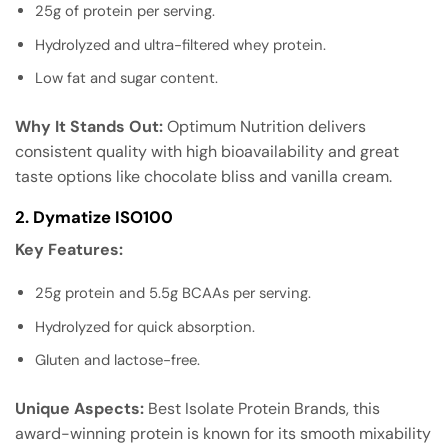
25g of protein per serving.
Hydrolyzed and ultra-filtered whey protein.
Low fat and sugar content.
Why It Stands Out:
Optimum Nutrition delivers
consistent quality with high bioavailability and great
taste options like chocolate bliss and vanilla cream.
2. Dymatize ISO100
Key Features:
25g protein and 5.5g BCAAs per serving.
Hydrolyzed for quick absorption.
Gluten and lactose-free.
Unique Aspects:
Best Isolate Protein Brands, this
award-winning protein is known for its smooth mixability