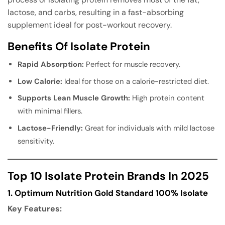
lactose, and carbs, resulting in a fast-absorbing
supplement ideal for post-workout recovery.
Benefits Of Isolate Protein
Rapid Absorption:
Perfect for muscle recovery.
Low Calorie:
Ideal for those on a calorie-restricted diet.
Supports Lean Muscle Growth:
High protein content
with minimal fillers.
Lactose-Friendly:
Great for individuals with mild lactose
sensitivity.
Top 10 Isolate Protein Brands In 2025
1. Optimum Nutrition Gold Standard 100% Isolate
Key Features: