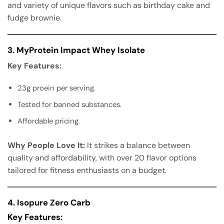
and variety of unique flavors such as birthday cake and
fudge brownie.
3. MyProtein Impact Whey Isolate
Key Features:
23g proein per serving.
Tested for banned substances.
Affordable pricing.
Why People Love It:
It strikes a balance between
quality and affordability, with over 20 flavor options
tailored for fitness enthusiasts on a budget.
4. Isopure Zero Carb
Key Features: