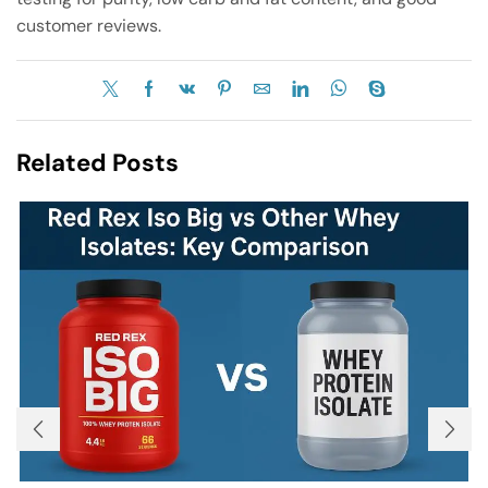
customer reviews.
Related Posts