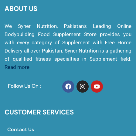
ABOUT US
We Syner Nutrition, Pakistan’s Leading Online
Bodybuilding Food Supplement Store provides you
with every category of Supplement with Free Home
Delivery all over Pakistan. Syner Nutrition is a gathering
of qualified fitness specialties in Supplement field.
Read more
Follow Us On :
CUSTOMER SERVICES
Contact Us