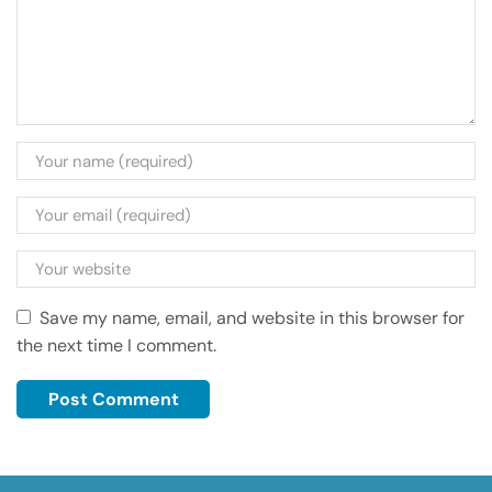
Save my name, email, and website in this browser for
the next time I comment.