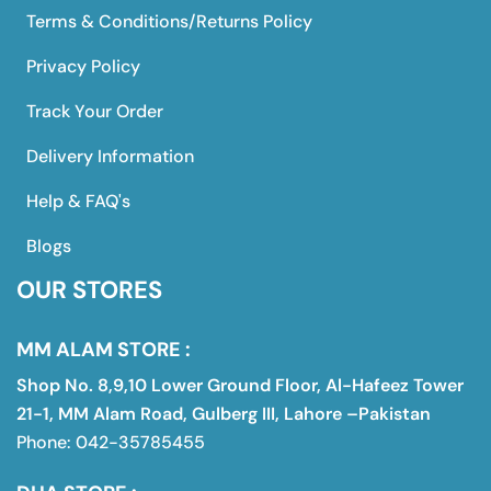
Terms & Conditions/Returns Policy
Privacy Policy
Track Your Order
Delivery Information
Help & FAQ's
Blogs
OUR STORES
MM ALAM STORE :
Shop No. 8,9,10 Lower Ground Floor, Al-Hafeez Tower
21-1, MM Alam Road, Gulberg III, Lahore –Pakistan
Phone: 042-35785455